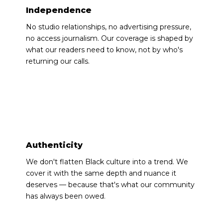
Independence
No studio relationships, no advertising pressure,
no access journalism. Our coverage is shaped by
what our readers need to know, not by who's
returning our calls.
◆
Authenticity
We don't flatten Black culture into a trend. We
cover it with the same depth and nuance it
deserves — because that's what our community
has always been owed.