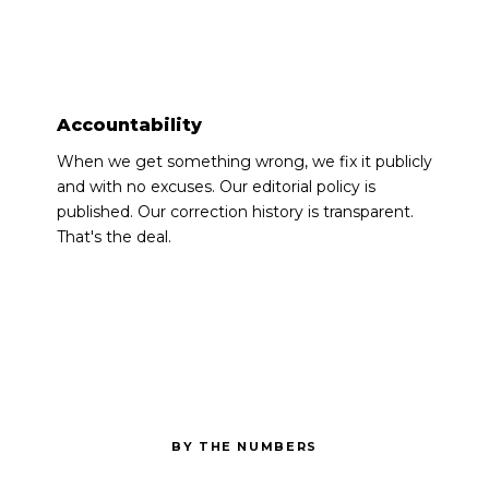
●
Accountability
When we get something wrong, we fix it publicly
and with no excuses. Our editorial policy is
published. Our correction history is transparent.
That's the deal.
BY THE NUMBERS