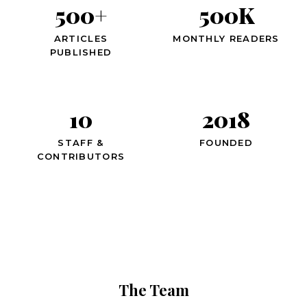
500+
500K
ARTICLES
MONTHLY READERS
PUBLISHED
10
2018
STAFF &
FOUNDED
CONTRIBUTORS
The Team