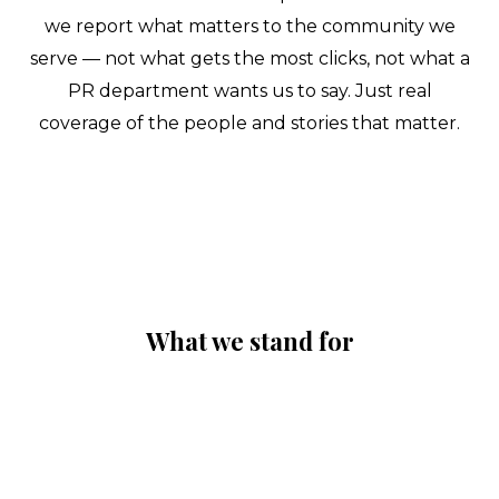
we report what matters to the community we
serve — not what gets the most clicks, not what a
PR department wants us to say. Just real
coverage of the people and stories that matter.
What we stand for
✦