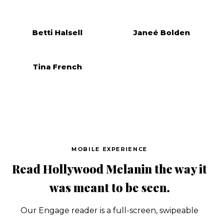
Betti Halsell
Janeé Bolden
Tina French
MOBILE EXPERIENCE
Read Hollywood Melanin the way it
was meant to be seen.
Our Engage reader is a full-screen, swipeable