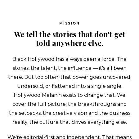
MISSION
We tell the stories that don't get
Search
told anywhere else.
Esc
Black Hollywood has always been a force. The
stories, the talent, the influence — it's all been
there. But too often, that power goes uncovered,
undersold, or flattened into a single angle.
Hollywood Melanin exists to change that. We
cover the full picture: the breakthroughs and
the setbacks, the creative vision and the business
reality, the culture that drives everything else.
We're editorial-first and independent. That means