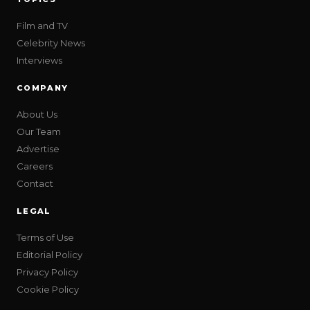
Film and TV
Celebrity News
Interviews
COMPANY
About Us
Our Team
Advertise
Careers
Contact
LEGAL
Terms of Use
Editorial Policy
Privacy Policy
Cookie Policy