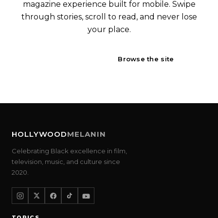
magazine experience built for mobile. Swipe
through stories, scroll to read, and never lose
your place.
Open Engage
Browse the site
HOLLYWOOD
MELANIN
Celebrating Black excellence in film,
television, music, and culture since
2020.
TOPICS