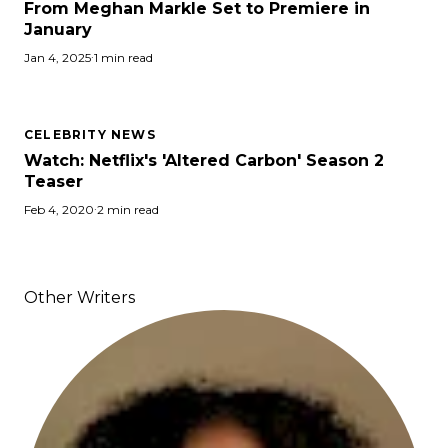
From Meghan Markle Set to Premiere in
January
Jan 4, 2025
·
1 min read
CELEBRITY NEWS
Watch: Netflix's 'Altered Carbon' Season 2
Teaser
Feb 4, 2020
·
2 min read
Other Writers