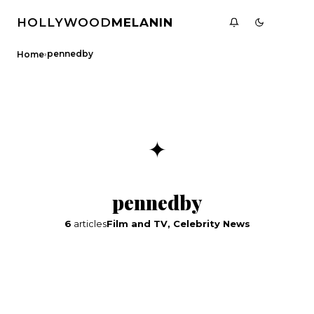
HOLLYWOOD
MELANIN
›
pennedby
Home
✦
pennedby
6
articles
Film and TV, Celebrity News