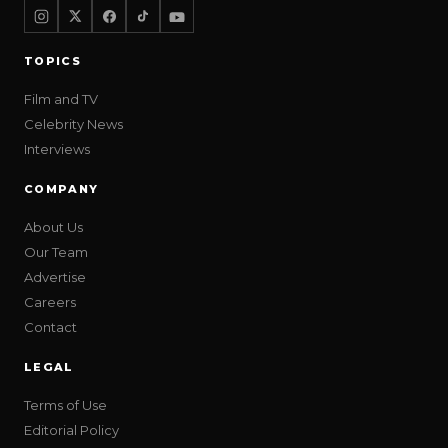
TOPICS
Film and TV
Celebrity News
Interviews
COMPANY
About Us
Our Team
Advertise
Careers
Contact
LEGAL
Terms of Use
Editorial Policy