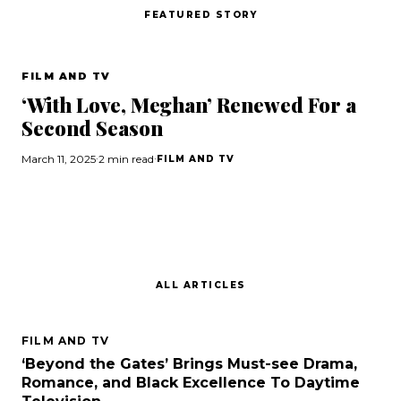
FEATURED STORY
Search
FILM AND TV
‘With Love, Meghan’ Renewed For a
Esc
Second Season
March 11, 2025
·
2 min read
·
FILM AND TV
ALL ARTICLES
FILM AND TV
‘Beyond the Gates’ Brings Must-see Drama,
Romance, and Black Excellence To Daytime