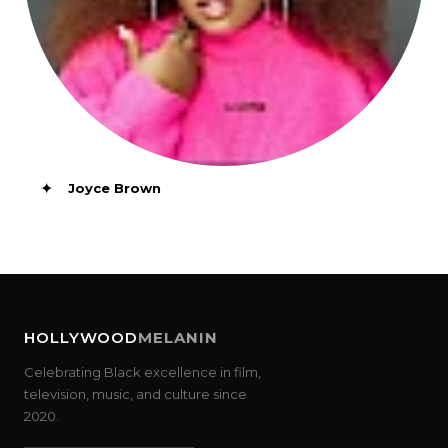
✦
Joyce Brown
HOLLYWOOD
MELANIN
Celebrating Black excellence in film,
television, music, and culture since
2020.