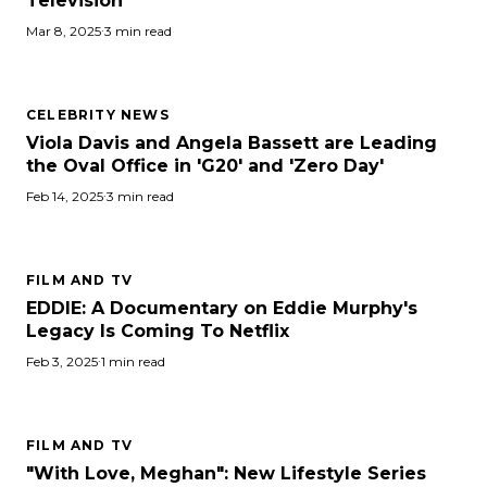
Television
Mar 8, 2025
·
3 min read
CELEBRITY NEWS
Viola Davis and Angela Bassett are Leading
the Oval Office in 'G20' and 'Zero Day'
Feb 14, 2025
·
3 min read
FILM AND TV
EDDIE: A Documentary on Eddie Murphy's
Legacy Is Coming To Netflix
Feb 3, 2025
·
1 min read
FILM AND TV
"With Love, Meghan": New Lifestyle Series