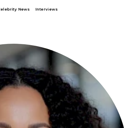
elebrity News
Interviews