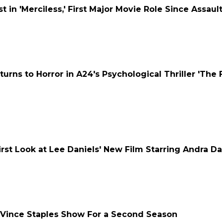
 in 'Merciless,' First Major Movie Role Since Assaul
rns to Horror in A24's Psychological Thriller 'The
First Look at Lee Daniels' New Film Starring Andra D
 Vince Staples Show For a Second Season