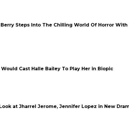
e Berry Steps Into The Chilling World Of Horror With
Would Cast Halle Bailey To Play Her in Biopic
t Look at Jharrel Jerome, Jennifer Lopez in New Dra