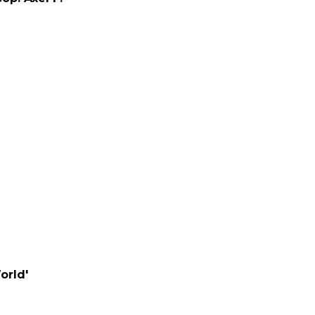
orld'