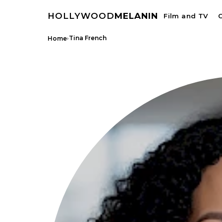
HOLLYWOOD
MELANIN
Film and TV
C
›
Tina French
Home