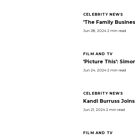
CELEBRITY NEWS
'The Family Business
Jun 28, 2024
·
2 min read
FILM AND TV
'Picture This': Si
Jun 24, 2024
·
2 min read
CELEBRITY NEWS
Kandi Burruss Joins
Jun 21, 2024
·
2 min read
FILM AND TV