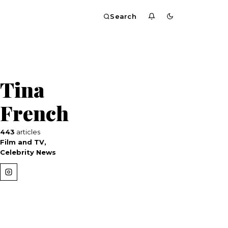
Search
Tina
French
443
articles
Film and TV,
Celebrity News