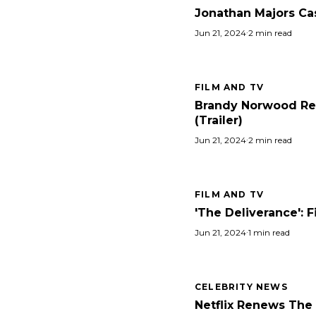
Jonathan Majors Cast
Jun 21, 2024
·
2 min read
FILM AND TV
Brandy Norwood Retu
(Trailer)
Jun 21, 2024
·
2 min read
FILM AND TV
'The Deliverance': 
Jun 21, 2024
·
1 min read
CELEBRITY NEWS
Netflix Renews The