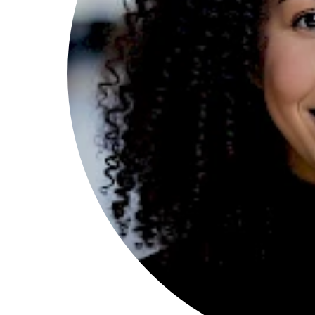
Search
Esc