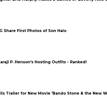
G Share First Photos of Son Halo
raji P. Henson's Hosting Outfits - Ranked!
ls Trailer for New Movie 'Bando Stone & the New W