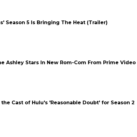
' Season 5 Is Bringing The Heat (Trailer)
mone Ashley Stars In New Rom-Com From Prime Video
 the Cast of Hulu's 'Reasonable Doubt' for Season 2