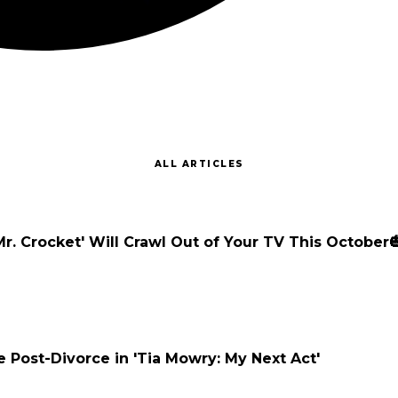
ALL ARTICLES
Mr. Crocket' Will Crawl Out of Your TV This October
e Post-Divorce in 'Tia Mowry: My Next Act'