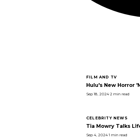
FILM AND TV
Hulu's New Horror '
Sep 18, 2024
·
2 min read
CELEBRITY NEWS
Tia Mowry Talks Lif
Sep 4, 2024
·
1 min read