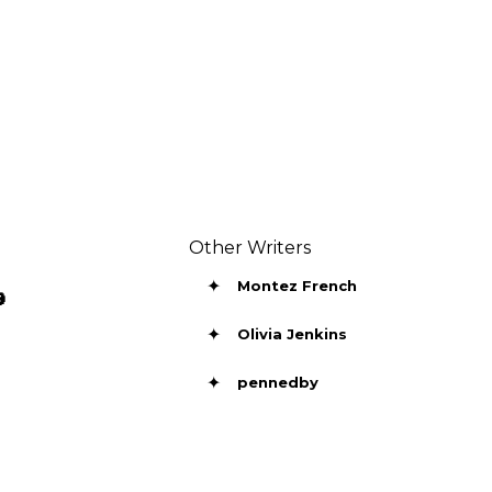
Other Writers
✦
Montez French

✦
Olivia Jenkins
✦
pennedby