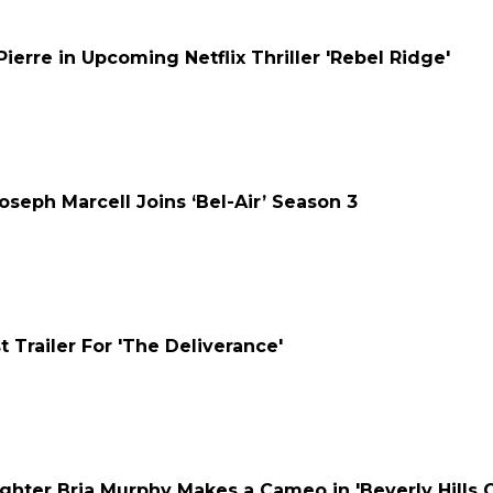
Pierre in Upcoming Netflix Thriller 'Rebel Ridge'
Joseph Marcell Joins ‘Bel-Air’ Season 3
st Trailer For 'The Deliverance'
hter Bria Murphy Makes a Cameo in 'Beverly Hills Co