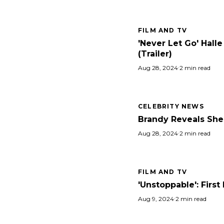
FILM AND TV
'Never Let Go' Hall
(Trailer)
Aug 28, 2024
·
2 min read
CELEBRITY NEWS
Brandy Reveals She 
Aug 28, 2024
·
2 min read
FILM AND TV
'Unstoppable': Firs
Aug 9, 2024
·
2 min read