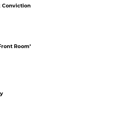
t Conviction
 Front Room'
ay