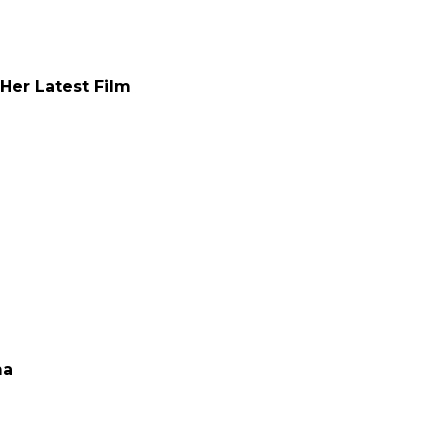
 Her Latest Film
ma