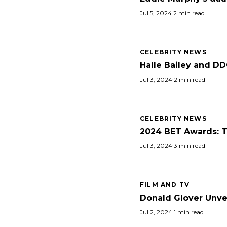
Jul 5, 2024
·
2 min read
CELEBRITY NEWS
Halle Bailey and DD
Jul 3, 2024
·
2 min read
CELEBRITY NEWS
2024 BET Awards: Ta
Jul 3, 2024
·
3 min read
FILM AND TV
Donald Glover Unvei
Jul 2, 2024
·
1 min read