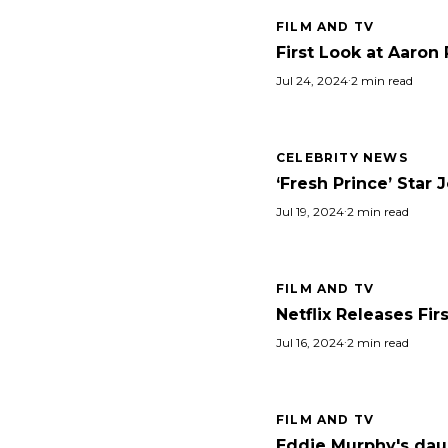
FILM AND TV
First Look at Aaron 
Jul 24, 2024
·
2 min read
CELEBRITY NEWS
‘Fresh Prince’ Star 
Jul 19, 2024
·
2 min read
FILM AND TV
Netflix Releases Fir
Jul 16, 2024
·
2 min read
FILM AND TV
Eddie Murphy's daug