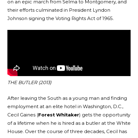
on an epic march from Selma to Montgomery, and
their efforts culminated in President Lyndon
Johnson signing the Voting Rights Act of 1965.
THE BUTLER (2013)
After leaving the South as a young man and finding
employment at an elite hotel in Washington, D.C.,
Cecil Gaines (
Forest Whitaker
) gets the opportunity
of a lifetime when he is hired as a butler at the White
House. Over the course of three decades, Cecil has