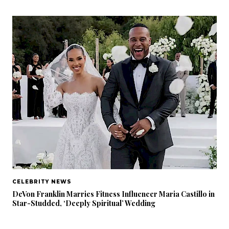
CELEBRITY NEWS
DeVon Franklin Marries Fitness Influencer Maria Castillo in
Star-Studded, ‘Deeply Spiritual’ Wedding