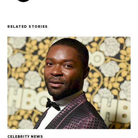
RELATED STORIES
CELEBRITY NEWS