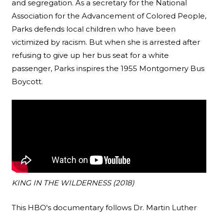
and segregation. As a secretary for the National
Association for the Advancement of Colored People,
Parks defends local children who have been
victimized by racism. But when she is arrested after
refusing to give up her bus seat for a white
passenger, Parks inspires the 1955 Montgomery Bus
Boycott.
KING IN THE WILDERNESS (2018)
This HBO's documentary follows Dr. Martin Luther