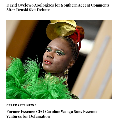
David Oyelowo Apologizes for Southern Accent Comments
After Druski Skit Debate
CELEBRITY NEWS
Former Essence CEO Caroline Wanga Sues Essence
Ventures for Defamation