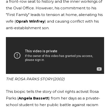
a front-row seat to history and the inner workings of
the Oval Office. However, his commitment to his
"First Family" leads to tension at home, alienating his
wife (
Oprah Winfrey
) and causing conflict with his
anti-establishment son.
THE ROSA PARKS STORY
(2002)
This biopic tells the story of civil rights activist Rosa
Parks (
Angela Bassett
) from her days as a private-
school student to her public battle against racism