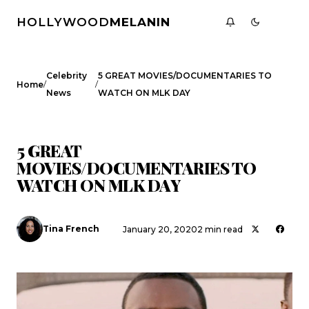
HOLLYWOOD
MELANIN
Celebrity
5 GREAT MOVIES/DOCUMENTARIES TO
/
/
Home
News
WATCH ON MLK DAY
CELEBRITY NEWS
5 GREAT
MOVIES/DOCUMENTARIES TO
WATCH ON MLK DAY
Tina French
January 20, 2020
2 min read