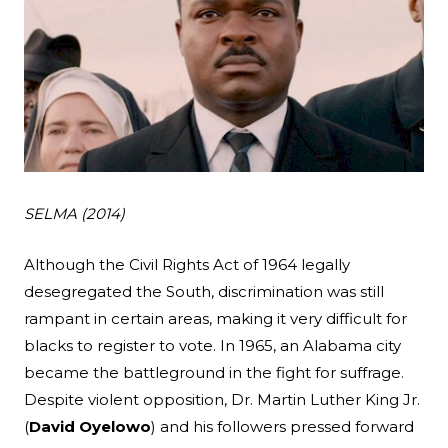
SELMA
(2014)
Search
Although the Civil Rights Act of 1964 legally
desegregated the South, discrimination was still
Esc
rampant in certain areas, making it very difficult for
blacks to register to vote. In 1965, an Alabama city
became the battleground in the fight for suffrage.
Despite violent opposition, Dr. Martin Luther King Jr.
(
David Oyelowo
) and his followers pressed forward