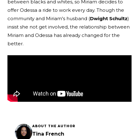
between blacks and whites, so Miriam decides to
offer Odessa a ride to work every day. Though the
community and Miriam's husband (
Dwight Schultz
)
insist she not get involved, the relationship between
Miriam and Odessa has already changed for the
better.
ABOUT THE AUTHOR
Tina French