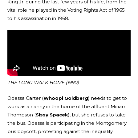
King Jr. during the last few years of his life, from the
vital role he played in the Voting Rights Act of 1965
to his assassination in 1968.
THE LONG WALK HOME (1990)
Odessa Carter (
Whoopi Goldberg
) needs to get to
work as a nanny in the home of the affluent Miriam
Thompson (
Sissy Spacek
), but she refuses to take
the bus. Odessa is participating in the Montgomery
bus boycott, protesting against the inequality