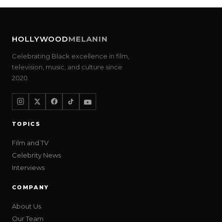
HOLLYWOOD
MELANIN
Celebrating Black excellence in film,
television, music, and culture since
2020.
TOPICS
Film and TV
Celebrity News
Interviews
COMPANY
About Us
Our Team