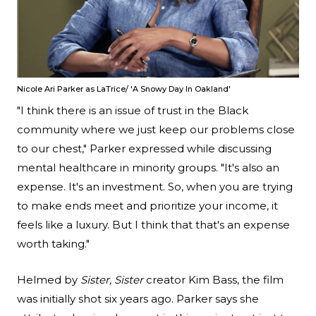
Nicole Ari Parker as LaTrice/ 'A Snowy Day In Oakland'
"I think there is an issue of trust in the Black
community where we just keep our problems close
to our chest," Parker expressed while discussing
mental healthcare in minority groups. "It's also an
expense. It's an investment. So, when you are trying
to make ends meet and prioritize your income, it
feels like a luxury. But I think that that's an expense
worth taking."
Helmed by
Sister, Sister
creator Kim Bass, the film
was initially shot six years ago. Parker says she