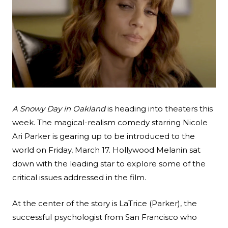
A Snowy Day in Oakland
is heading into theaters this
week. The magical-realism comedy starring Nicole
Ari Parker is gearing up to be introduced to the
Search
world on Friday, March 17. Hollywood Melanin sat
Esc
down with the leading star to explore some of the
critical issues addressed in the film.
At the center of the story is LaTrice (Parker), the
successful psychologist from San Francisco who