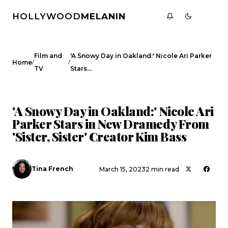
HOLLYWOOD
MELANIN
Film and
'A Snowy Day in Oakland:' Nicole Ari Parker
/
/
Home
TV
Stars…
FILM AND TV
CELEBRITY NEWS
'A Snowy Day in Oakland:' Nicole Ari
Parker Stars in New Dramedy From
'Sister, Sister' Creator Kim Bass
Tina French
March 15, 2023
2 min read