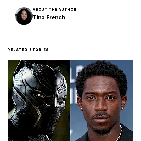
ABOUT THE AUTHOR
Tina French
RELATED STORIES