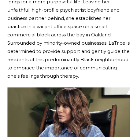
longs for a more purposeful life. Leaving her
unfaithful, high-profile psychiatrist boyfriend and
business partner behind, she establishes her
practice in a vacant office space on a small
commercial block across the bay in Oakland.
Surrounded by minority-owned businesses, LaTrice is
determined to provide support and gently guide the
residents of this predominantly Black neighborhood
to embrace the importance of communicating
one's feelings through therapy.