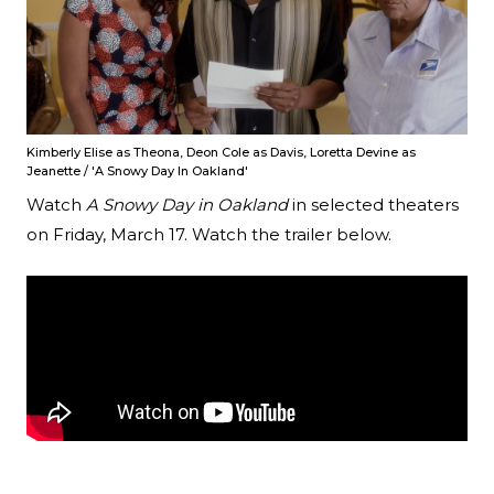
Kimberly Elise as Theona, Deon Cole as Davis, Loretta Devine as
Jeanette / 'A Snowy Day In Oakland'
Watch
A Snowy Day in Oakland
in selected theaters
on Friday, March 17. Watch the trailer below.