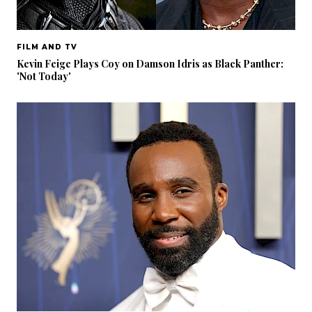
FILM AND TV
Kevin Feige Plays Coy on Damson Idris as Black Panther:
'Not Today'