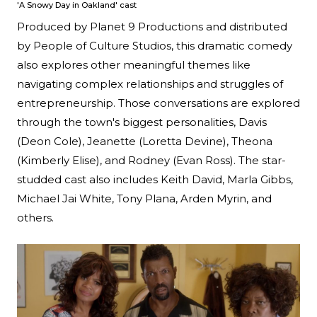
'A Snowy Day in Oakland' cast
Produced by Planet 9 Productions and distributed
by People of Culture Studios, this dramatic comedy
also explores other meaningful themes like
navigating complex relationships and struggles of
entrepreneurship. Those conversations are explored
through the town's biggest personalities, Davis
(Deon Cole), Jeanette (Loretta Devine), Theona
(Kimberly Elise), and Rodney (Evan Ross). The star-
studded cast also includes Keith David, Marla Gibbs,
Michael Jai White, Tony Plana, Arden Myrin, and
others.