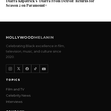
Diarra Kilpatrick's 'Diarra From Detroit' Returns for
Season 2 on Paramount+
HOLLYWOOD
MELANIN
Celebrating Black excellence in film,
television, music, and culture since
2020.
TOPICS
Film and TV
Celebrity News
Interviews