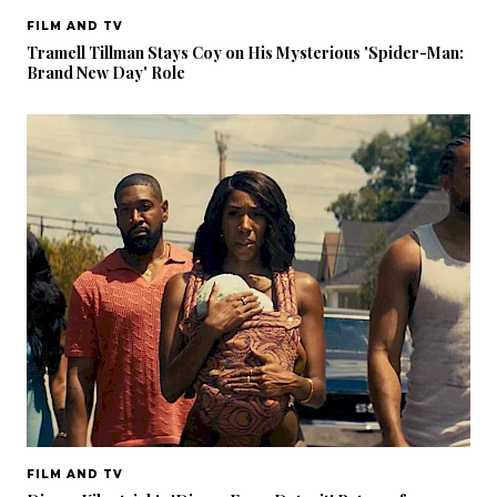
FILM AND TV
Tramell Tillman Stays Coy on His Mysterious 'Spider-Man:
Brand New Day' Role
FILM AND TV