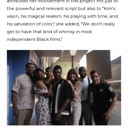
attributes her involvement in this project not just to
the powerful and relevant script but also to "Kim's
vision, his magical realism, his playing with time, and
his saturation of color," she added, "We don't really
get to have that kind of whimsy in most
independent Black films."