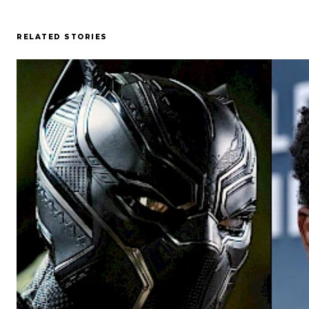
RELATED STORIES