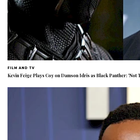
FILM AND TV
Kevin Feige Plays Coy on Damson Idris as Black Panther: 'Not 