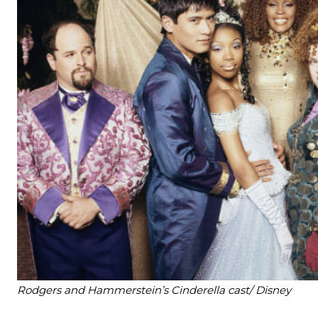
Rodgers and Hammerstein’s Cinderella cast/ Disney