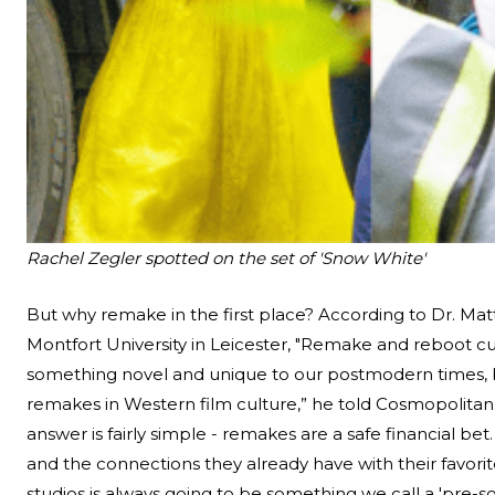
Rachel Zegler spotted on the set of 'Snow White'
But why remake in the first place? According to Dr. Mat
Montfort University in Leicester, "Remake and reboot cul
something novel and unique to our postmodern times, but 
remakes in Western film culture,” he told
Cosmopolitan
answer is fairly simple - remakes are a safe financial bet
and the connections they already have with their favori
studios is always going to be something we call a 'pre-so