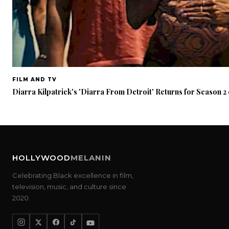
FILM AND TV
Diarra Kilpatrick's 'Diarra From Detroit' Returns for Season 
HOLLYWOOD
MELANIN
Celebrating Black excellence in film,
television, music, and culture since
2020.