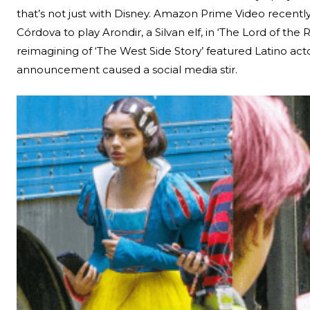
that’s not just with Disney. Amazon Prime Video recently
Córdova to play Arondir, a Silvan elf, in ‘The Lord of the
reimagining of ‘The West Side Story’ featured Latino acto
announcement caused a social media stir.