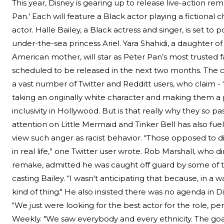
This year, Disney is gearing up to release live-action re
Pan.’ Each will feature a Black actor playing a fictional 
Search
actor. Halle Bailey, a Black actress and singer, is set to 
under-the-sea princess Ariel. Yara Shahidi, a daughter of
Esc
American mother, will star as Peter Pan’s most trusted f
scheduled to be released in the next two months.
The c
a vast number of Twitter and Redditt users, who claim - 
taking an originally white character and making them a pe
inclusivity in Hollywood. But is that really why they so p
attention on Little Mermaid and Tinker Bell has also fu
view such anger as racist behavior. “Those opposed to div
in real life,” one Twitter user wrote. Rob Marshall, who
remake, admitted he was caught off guard by some of 
casting Bailey. “I wasn't anticipating that because, in a w
kind of thing." He also insisted there was no agenda in Di
“We just were looking for the best actor for the role, pe
Weekly. "We saw everybody and every ethnicity. The go