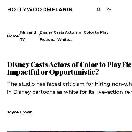
HOLLYWOOD
MELANIN
Film and
Disney Casts Actors of Color to Play
/
/
Home
TV
Fictional White…
FILM AND TV
CELEBRITY NEWS
Disney Casts Actors of Color to Play Fi
Impactful or Opportunistic?
The studio has faced criticism for hiring non-wh
in Disney cartoons as white for its live-action r
Joyce Brown