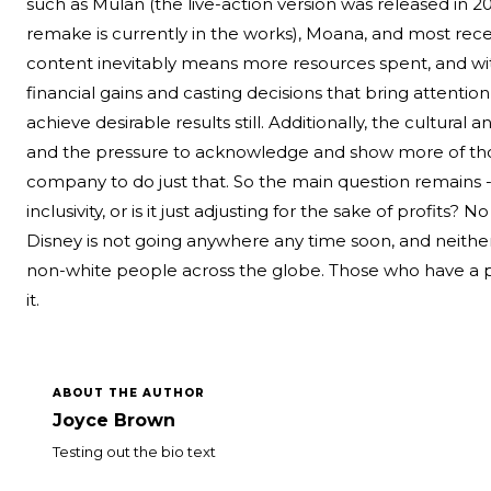
such as Mulan (the live-action version was released in 20
remake is currently in the works), Moana, and most recent
content inevitably means more resources spent, and wi
financial gains and casting decisions that bring attention
achieve desirable results still. Additionally, the cultural a
and the pressure to acknowledge and show more of tho
company to do just that. So the main question remains
inclusivity, or is it just adjusting for the sake of profits?
Disney is not going anywhere any time soon, and neither 
non-white people across the globe. Those who have a pro
it.
ABOUT THE AUTHOR
Joyce Brown
Testing out the bio text