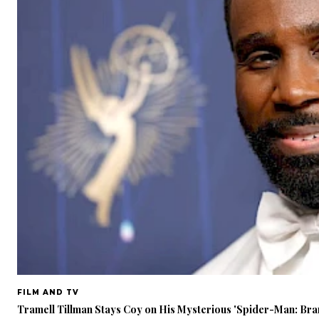
FILM AND TV
Tramell Tillman Stays Coy on His Mysterious 'Spider-Man: Br