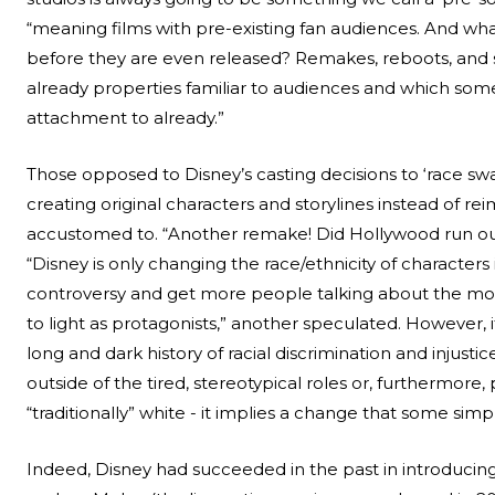
“meaning films with pre-existing fan audiences. And wha
before they are even released? Remakes, reboots, and 
already properties familiar to audiences and which som
attachment to already.”
Those opposed to Disney’s casting decisions to ‘race sw
creating original characters and storylines instead of 
accustomed to. “Another remake! Did Hollywood run out
“Disney is only changing the race/ethnicity of characters
controversy and get more people talking about the movie
to light as protagonists,” another speculated. However, i
long and dark history of racial discrimination and injust
outside of the tired, stereotypical roles or, furthermore,
“traditionally” white - it implies a change that some sim
Indeed, Disney had succeeded in the past in introducin