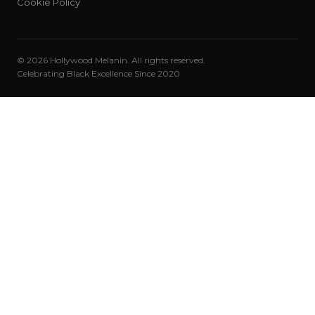
Cookie Policy
© 2026 Hollywood Melanin. All rights reserved.
Celebrating Black Excellence Since 2020