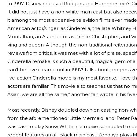
In 1997, Disney released Rodgers and Hammerstein’s Cind
It did not just have a non-white main cast but also rece
it among the most expensive television films ever made
American actor/singer, as Cinderella, the late Whitney
Montalban, an Asian actor as Prince Christopher, and V
king and queen. Although the non-traditional reiteratio
reviews from critics, it was met with a lot of praise, spec
Cinderella remake is such a beautiful, magical gem of a mo
can't believe it came out in 1997! Talk about progressive
live-action Cinderella movie is my most favorite. I love
actors are familiar. This movie also teaches us that no m
Asian, we are all the same,” another fan wrote in his five-
Most recently, Disney doubled down on casting non-white
from the aforementioned ‘Little Mermaid’ and ‘
Peter P
was cast to play Snow White in a movie scheduled to be 
reboot features an all-Black main cast. Zendaya plays 