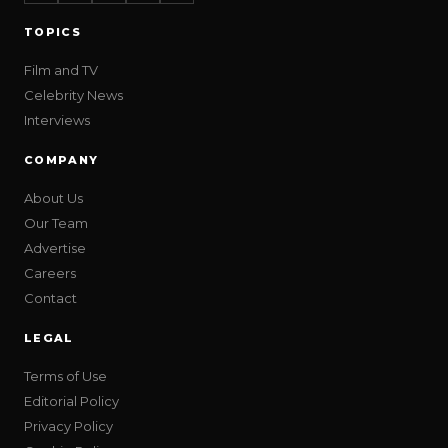
TOPICS
Film and TV
Celebrity News
Interviews
COMPANY
About Us
Our Team
Advertise
Careers
Contact
LEGAL
Terms of Use
Editorial Policy
Privacy Policy