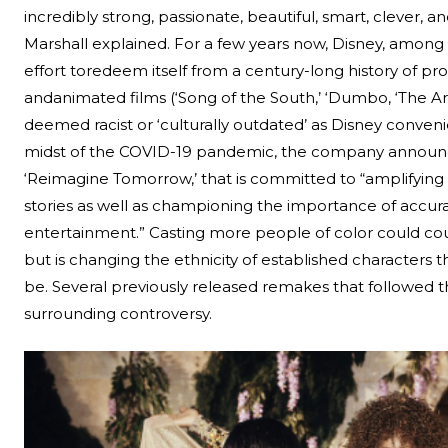
incredibly strong, passionate, beautiful, smart, clever, and
Marshall explained.
For a few years now, Disney, amon
effort to
redeem itself from a century-long history of pr
and
animated films (‘Song of the South,’ ‘Dumbo, ‘The A
deemed racist or
‘culturally outdated’
as Disney convenien
midst of the COVID-19 pandemic, the company announce
‘Reimagine Tomorrow,’ that is committed to “amplifyin
stories as well as championing the importance of accur
entertainment.” Casting more people of color could co
but is changing the ethnicity of established characters 
be. Several previously released remakes that followed t
surrounding controversy.