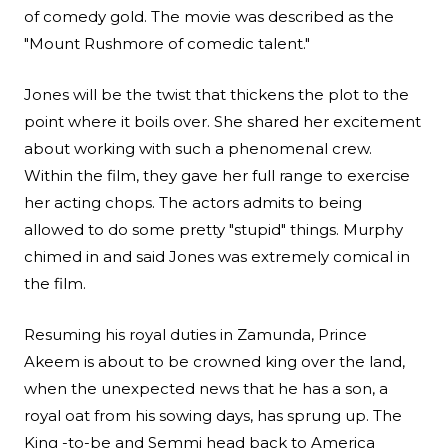
of comedy gold. The movie was described as the
"Mount Rushmore of comedic talent."
Jones will be the twist that thickens the plot to the
point where it boils over. She shared her excitement
about working with such a phenomenal crew.
Within the film, they gave her full range to exercise
her acting chops. The actors admits to being
allowed to do some pretty "stupid" things. Murphy
chimed in and said Jones was extremely comical in
the film.
Resuming his royal duties in Zamunda, Prince
Akeem is about to be crowned king over the land,
when the unexpected news that he has a son, a
royal oat from his sowing days, has sprung up. The
King -to-be and Semmi head back to America