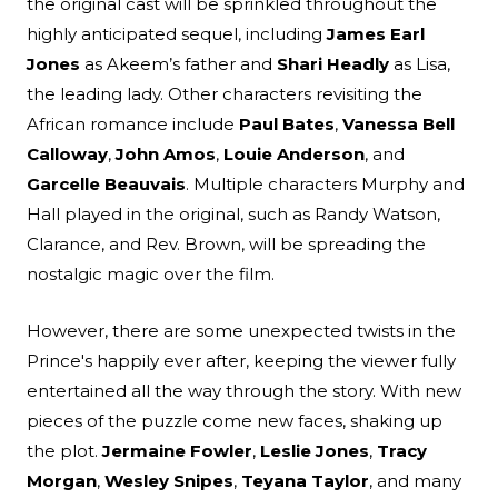
the original cast will be sprinkled throughout the
highly anticipated sequel, including
James Earl
Jones
as Akeem’s father and
Shari Headly
as Lisa,
the leading lady. Other characters revisiting the
African romance include
Paul Bates
,
Vanessa Bell
Calloway
,
John Amos
,
Louie Anderson
, and
Garcelle Beauvais
. Multiple characters Murphy and
Hall played in the original, such as Randy Watson,
Clarance, and Rev. Brown, will be spreading the
nostalgic magic over the film.
However, there are some unexpected twists in the
Prince's happily ever after, keeping the viewer fully
entertained all the way through the story. With new
pieces of the puzzle come new faces, shaking up
the plot.
Jermaine Fowler
,
Leslie Jones
,
Tracy
Morgan
,
Wesley Snipes
,
Teyana Taylor
, and many