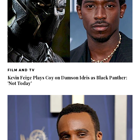
FILM AND TV
Kevin Feige Plays Coy on Damson Idris as Black Panther:
'Not Today'