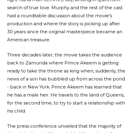
search of true love. Murphy and the rest of the cast
had a roundtable discussion about the movie's
production and where the story is picking up after
30 years since the original masterpiece became an
American treasure.
Three decades later, the movie takes the audience
back to Zamunda where Prince Akeem is getting
ready to take the throne as king when, suddenly, the
news of a son has bubbled up from across the pond
- back in New York. Prince Akeem has learned that
he has a male heir. He travels to the land of Queens,
for the second time, to try to start a relationship with
his child.
The press conference unveiled that the majority of