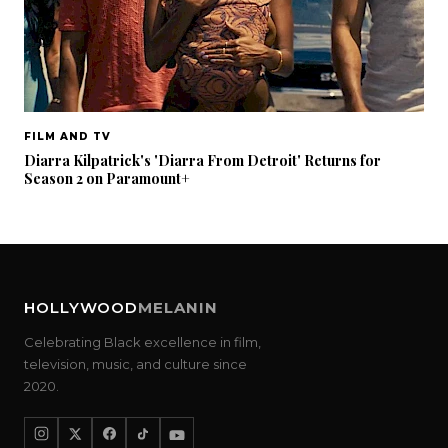
FILM AND TV
Diarra Kilpatrick's 'Diarra From Detroit' Returns for
Season 2 on Paramount+
HOLLYWOOD
MELANIN
Celebrating Black excellence in film,
television, music, and culture since
2020.