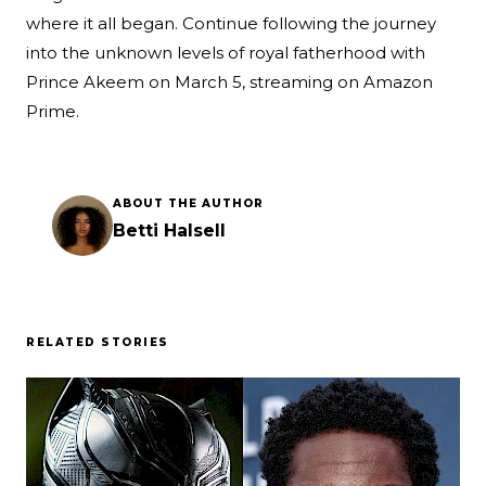
where it all began. Continue following the journey
into the unknown levels of royal fatherhood with
Prince Akeem on March 5, streaming on Amazon
Prime.
ABOUT THE AUTHOR
Betti Halsell
RELATED STORIES