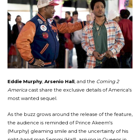
Search
Eddie Murphy
,
Arsenio Hall
, and the
Coming 2
Esc
America
cast share the exclusive details of America's
most wanted sequel.
As the buzz grows around the release of the feature,
the audience is reminded of Prince Akeem's
(Murphy) gleaming smile and the uncertainty of his
right-hand man Semmi (Hall), arriving in Queens in