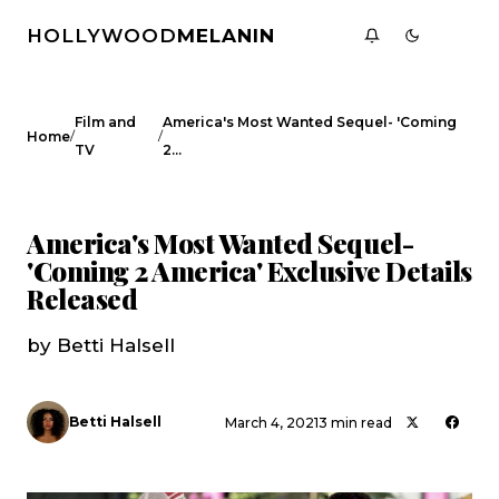
HOLLYWOOD
MELANIN
Film and
America's Most Wanted Sequel- 'Coming
/
/
Home
TV
2…
FILM AND TV
CELEBRITY NEWS
America's Most Wanted Sequel-
'Coming 2 America' Exclusive Details
Released
by Betti Halsell
Betti Halsell
March 4, 2021
3 min read