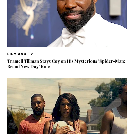
FILM AND TV
Tramell Tillman Stays Coy on His Mysterious 'Spider-Man:
Brand New Day' Role