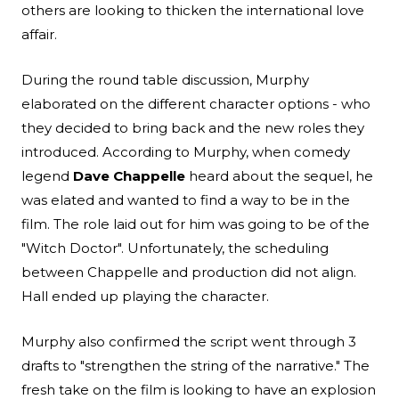
others are looking to thicken the international love
affair.
During the round table discussion, Murphy
elaborated on the different character options - who
they decided to bring back and the new roles they
introduced. According to Murphy, when comedy
legend
Dave Chappelle
heard about the sequel, he
was elated and wanted to find a way to be in the
film. The role laid out for him was going to be of the
"Witch Doctor". Unfortunately, the scheduling
between Chappelle and production did not align.
Hall ended up playing the character.
Murphy also confirmed the script went through 3
drafts to "strengthen the string of the narrative." The
fresh take on the film is looking to have an explosion