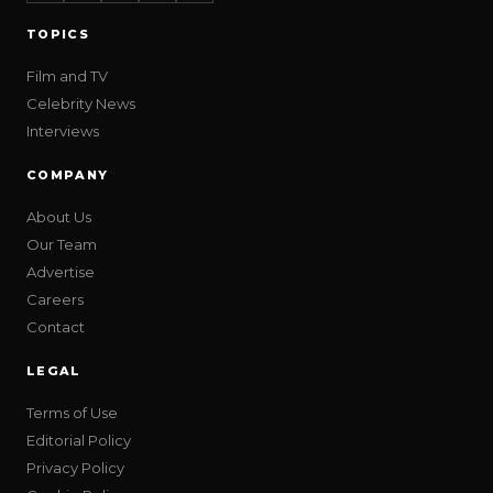
TOPICS
Film and TV
Celebrity News
Interviews
COMPANY
About Us
Our Team
Advertise
Careers
Contact
LEGAL
Terms of Use
Editorial Policy
Privacy Policy