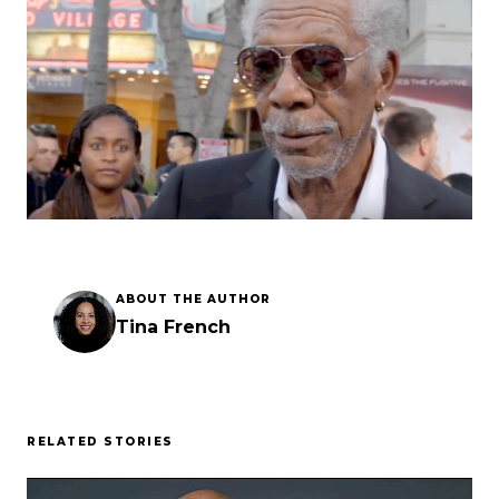
Esc
ABOUT THE AUTHOR
Tina French
RELATED STORIES