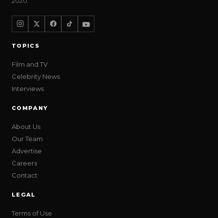
2020.
TOPICS
Film and TV
Celebrity News
Interviews
COMPANY
About Us
Our Team
Advertise
Careers
Contact
LEGAL
Terms of Use