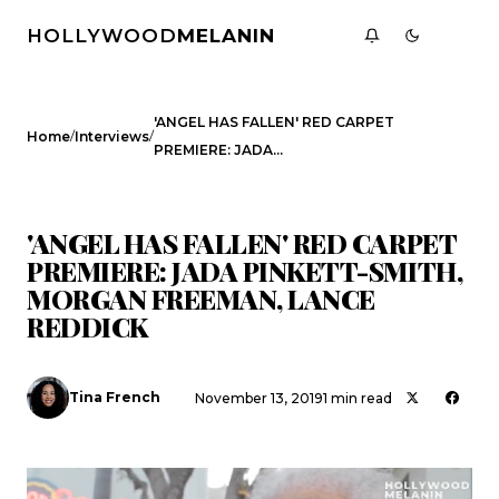
HOLLYWOOD
MELANIN
'ANGEL HAS FALLEN' RED CARPET
/
/
Home
Interviews
PREMIERE: JADA…
INTERVIEWS
'ANGEL HAS FALLEN' RED CARPET
PREMIERE: JADA PINKETT-SMITH,
MORGAN FREEMAN, LANCE
REDDICK
Tina French
November 13, 2019
1 min read
Search