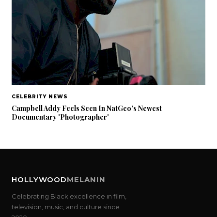
CELEBRITY NEWS
Campbell Addy Feels Seen In NatGeo's Newest
Documentary 'Photographer'
HOLLYWOOD
MELANIN
Celebrating Black excellence in film,
television, music, and culture since