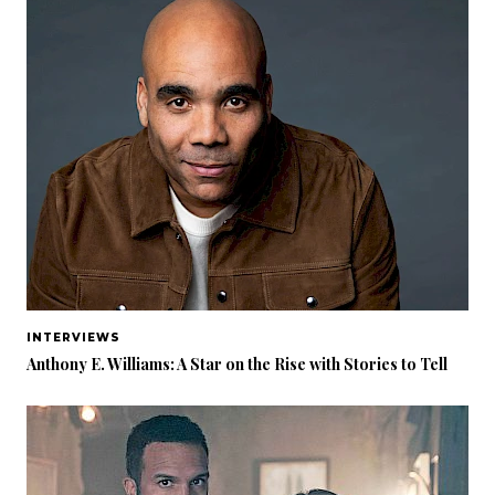
INTERVIEWS
Anthony E. Williams: A Star on the Rise with Stories to Tell