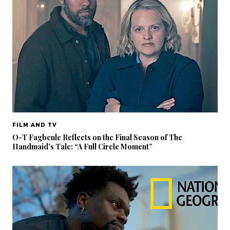
FILM AND TV
O-T Fagbenle Reflects on the Final Season of The
Handmaid’s Tale: “A Full Circle Moment”