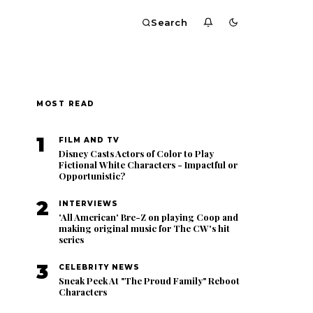
Search
MOST READ
1
FILM AND TV
Disney Casts Actors of Color to Play
Fictional White Characters - Impactful or
Opportunistic?
2
INTERVIEWS
'All American' Bre-Z on playing Coop and
making original music for The CW's hit
series
3
CELEBRITY NEWS
Sneak Peek At "The Proud Family" Reboot
Characters