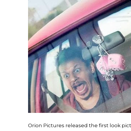
Orion Pictures released the first look 