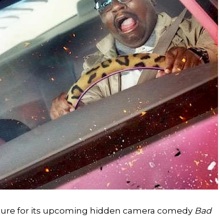
picture for its upcoming hidden camera comedy
Bad