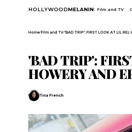
HOLLYWOOD
MELANIN
Film and TV
C
/
/
Home
Film and TV
'BAD TRIP': FIRST LOOK AT LIL R
FILM AND TV
CELEBRITY NEWS
'BAD TRIP': FIR
HOWERY AND E
Search
Tina French
Esc