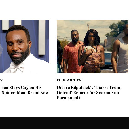
TV
FILM AND TV
lman Stays Coy on His
Diarra Kilpatrick's 'Diarra From
 'Spider-Man: Brand New
Detroit' Returns for Season 2 on
Paramount+