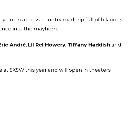
 go on a cross-country road trip full of hilarious,
udience into the mayhem.
Eric André
,
Lil Rel Howery
,
Tiffany Haddish
and
e at SXSW this year and will open in theaters