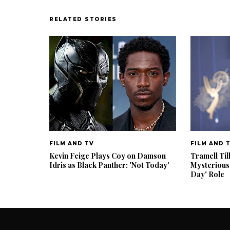
RELATED STORIES
FILM AND TV
FILM AND 
Kevin Feige Plays Coy on Damson
Tramell Til
Idris as Black Panther: 'Not Today'
Mysterious
Day' Role