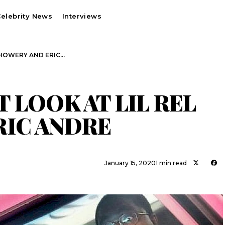
elebrity News
Interviews
EL HOWERY AND ERIC…
ST LOOK AT LIL REL
RIC ANDRE
January 15, 2020
1 min read