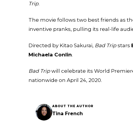
Trip
.
The movie follows two best friends as they
inventive pranks, pulling its real-life a
Directed by Kitao Sakurai,
Bad Trip
stars
Michaela Conlin
.
Bad Trip
will celebrate its World Premier
nationwide on April 24, 2020.
ABOUT THE AUTHOR
Tina French