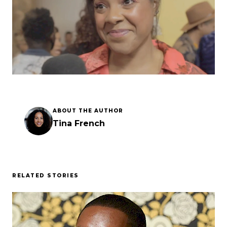
Esc
ABOUT THE AUTHOR
Tina French
RELATED STORIES