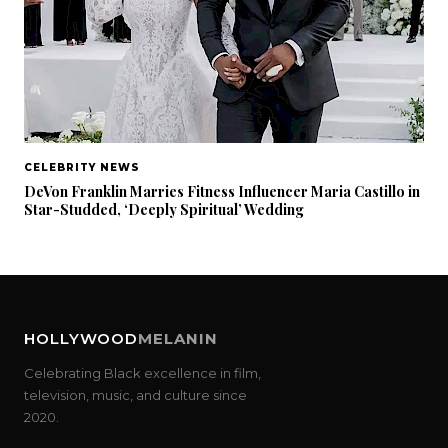
CELEBRITY NEWS
DeVon Franklin Marries Fitness Influencer Maria Castillo in
Star-Studded, ‘Deeply Spiritual’ Wedding
HOLLYWOOD
MELANIN
Celebrating Black excellence in film,
television, music, and culture since
2020.