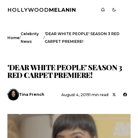
HOLLYWOOD
MELANIN
Celebrity
'DEAR WHITE PEOPLE' SEASON 3 RED
/
/
Home
News
CARPET PREMIERE!
CELEBRITY NEWS
INTERVIEWS
'DEAR WHITE PEOPLE' SEASON 3
RED CARPET PREMIERE!
Tina French
August 4, 2019
1 min read
Search