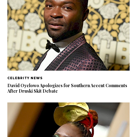
CELEBRITY NEWS
David Oyelowo Apologizes for Southern Accent Comments
After Druski Skit Debate