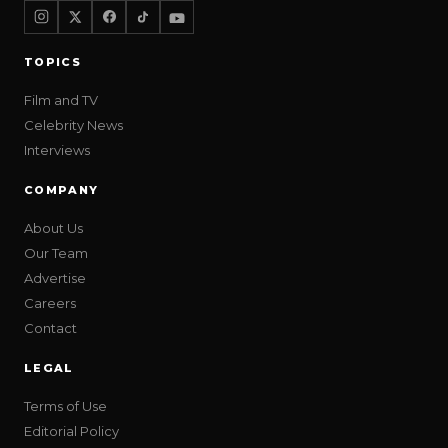
TOPICS
Film and TV
Celebrity News
Interviews
COMPANY
About Us
Our Team
Advertise
Careers
Contact
LEGAL
Terms of Use
Editorial Policy