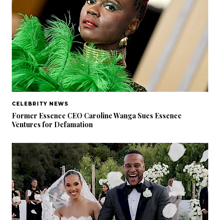
CELEBRITY NEWS
Former Essence CEO Caroline Wanga Sues Essence
Ventures for Defamation