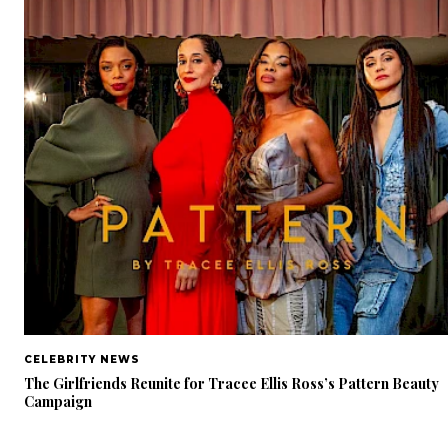
CELEBRITY NEWS
The Girlfriends Reunite for Tracee Ellis Ross’s Pattern Beauty
Campaign