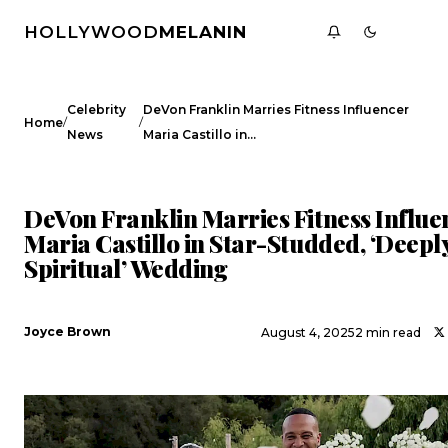
HOLLYWOOD
MELANIN
Celebrity
DeVon Franklin Marries Fitness Influencer
/
/
Home
News
Maria Castillo in…
CELEBRITY NEWS
DeVon Franklin Marries Fitness Influe
Maria Castillo in Star-Studded, ‘Deepl
Spiritual’ Wedding
Joyce Brown
August 4, 2025
2 min read