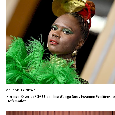
CELEBRITY NEWS
Former Essence CEO Caroline Wanga Sues Essence Ventures fo
Defamation