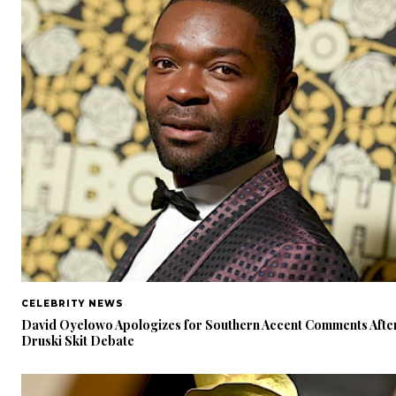
CELEBRITY NEWS
David Oyelowo Apologizes for Southern Accent Comments Afte
Druski Skit Debate