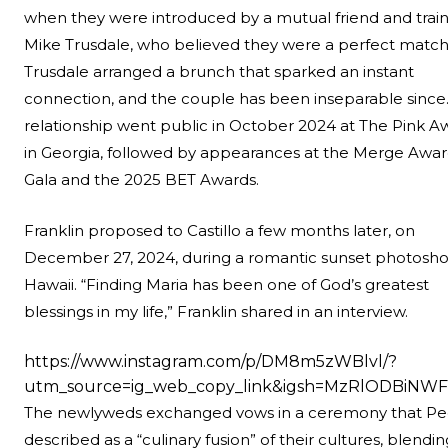
when they were introduced by a mutual friend and train
Mike Trusdale, who believed they were a perfect match
Trusdale arranged a brunch that sparked an instant
connection, and the couple has been inseparable since.
relationship went public in October 2024 at The Pink A
in Georgia, followed by appearances at the Merge Awar
Gala and the 2025 BET Awards.
Franklin
proposed to Castillo
a few months later, on
December 27, 2024, during a romantic sunset photosho
Hawaii. “Finding Maria has been one of God’s greatest
blessings in my life,” Franklin shared in an interview.
https://www.instagram.com/p/DM8m5zWBlvl/?
utm_source=ig_web_copy_link&igsh=MzRlODBiNWF
The newlyweds exchanged vows in a ceremony that P
described as a “culinary fusion” of their cultures, blendin