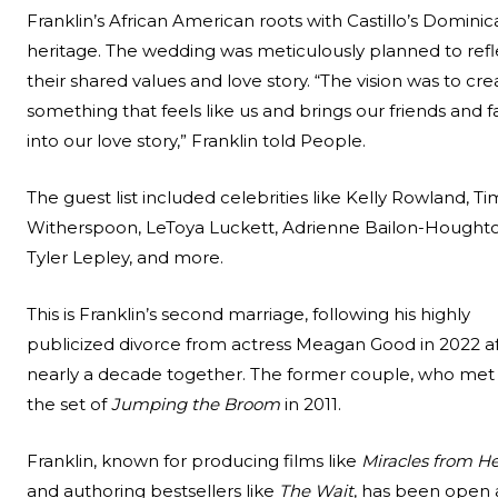
Franklin’s African American roots with Castillo’s Domini
heritage. The wedding was meticulously planned to refl
their shared values and love story. “The vision was to cre
something that feels like us and brings our friends and f
into our love story,” Franklin told People.
The guest list included celebrities like Kelly Rowland, Ti
Witherspoon, LeToya Luckett, Adrienne Bailon-Houghto
Tyler Lepley, and more.
This is Franklin’s second marriage, following his highly
publicized divorce from actress Meagan Good in 2022 a
nearly a decade together. The former couple, who met
the set of
Jumping the Broom
in 2011.
Franklin, known for producing films like
Miracles from H
and authoring bestsellers like
The Wait
, has been open