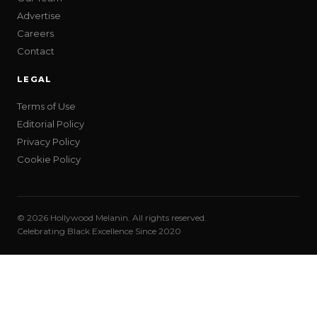
Advertise
Careers
Contact
LEGAL
Terms of Use
Editorial Policy
Privacy Policy
Cookie Policy
© 2026 Hollywood Melanin. All rights reserved.
Celebrating Black Excellence Since 2020