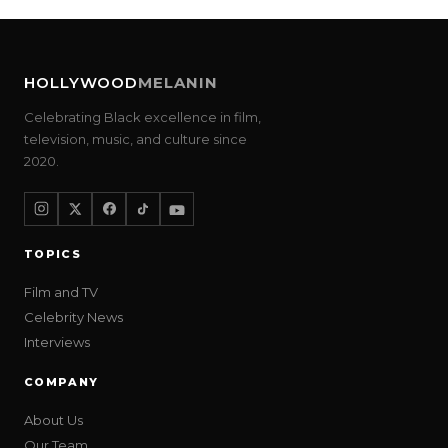
HOLLYWOOD
MELANIN
Celebrating Black excellence in film,
television, music, and culture since
2020.
TOPICS
Film and TV
Celebrity News
Interviews
COMPANY
About Us
Our Team