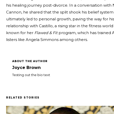
his healing journey post-divorce. In a
conversation with 
Cannon
, he shared that the split shook his belief system
ultimately led to personal growth, paving the way for hi
relationship with Castillo, a rising star in the fitness world
known for her
Flawed & Fit
program, which has trained 
listers like Angela Simmons among others.
ABOUT THE AUTHOR
Joyce Brown
Testing out the bio text
RELATED STORIES