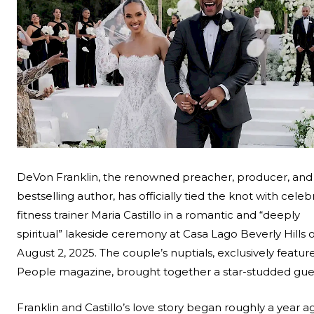
Search
Esc
DeVon Franklin, the renowned preacher, producer, and
bestselling author, has officially tied the knot with celebr
fitness trainer Maria Castillo in a romantic and “deeply
spiritual” lakeside ceremony at Casa Lago Beverly Hills 
August 2, 2025. The couple’s nuptials, exclusively featur
People magazine
, brought together a star-studded guest
Franklin and Castillo’s love story began roughly a year a