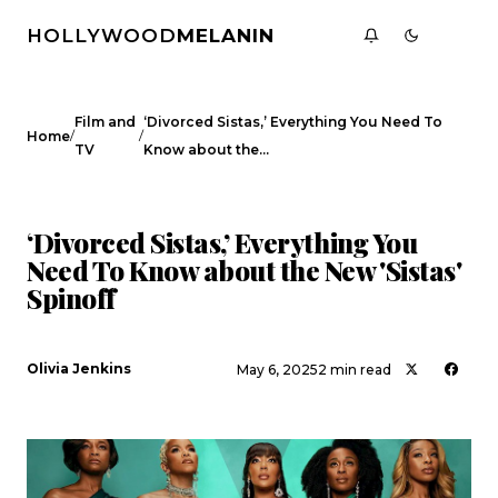
HOLLYWOOD
MELANIN
Film and
‘Divorced Sistas,’ Everything You Need To
/
/
Home
TV
Know about the…
FILM AND TV
‘Divorced Sistas,’ Everything You
Need To Know about the New 'Sistas'
Spinoff
Olivia Jenkins
May 6, 2025
2 min read