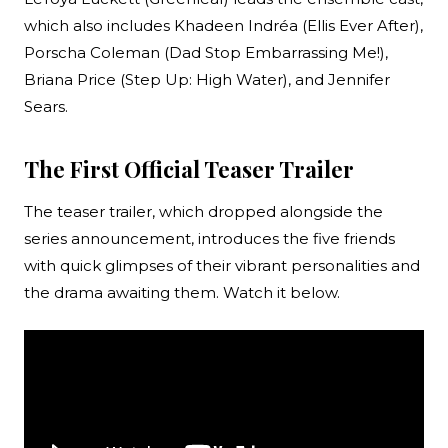
which also includes Khadeen Indréa (Ellis Ever After),
Porscha Coleman (Dad Stop Embarrassing Me!),
Briana Price (Step Up: High Water), and Jennifer
Sears.
The First Official Teaser Trailer
The teaser trailer, which dropped alongside the
series announcement, introduces the five friends
with quick glimpses of their vibrant personalities and
the drama awaiting them. Watch it below.