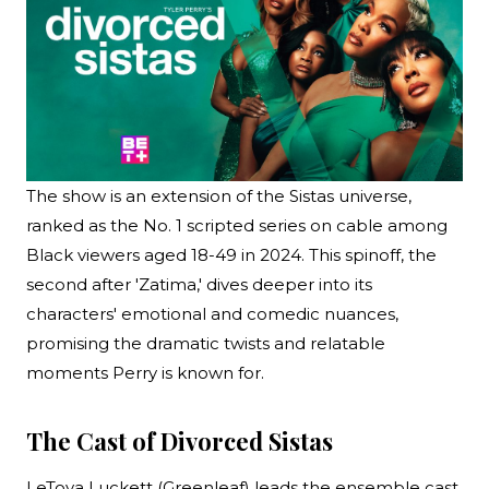
The show is an extension of the Sistas universe,
ranked as the No. 1 scripted series on cable among
Black viewers aged 18-49 in 2024. This spinoff, the
second after 'Zatima,' dives deeper into its
characters' emotional and comedic nuances,
promising the dramatic twists and relatable
moments Perry is known for.
The Cast of Divorced Sistas
LeToya Luckett (Greenleaf) leads the ensemble cast,