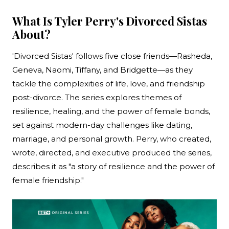
What Is Tyler Perry's Divorced Sistas
About?
'Divorced Sistas' follows five close friends—Rasheda,
Geneva, Naomi, Tiffany, and Bridgette—as they
tackle the complexities of life, love, and friendship
post-divorce. The series explores themes of
resilience, healing, and the power of female bonds,
set against modern-day challenges like dating,
marriage, and personal growth. Perry, who created,
wrote, directed, and executive produced the series,
describes it as "a story of resilience and the power of
female friendship."