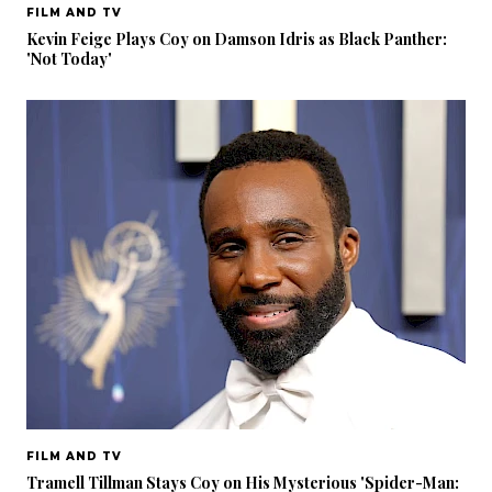
FILM AND TV
Kevin Feige Plays Coy on Damson Idris as Black Panther:
'Not Today'
FILM AND TV
Tramell Tillman Stays Coy on His Mysterious 'Spider-Man: