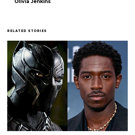
Olivia Jenkins
RELATED STORIES