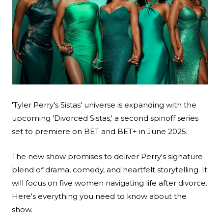
Search
'Tyler Perry's Sistas' universe is expanding with the
upcoming 'Divorced Sistas,' a second spinoff series
Esc
set to premiere on BET and BET+ in June 2025.
The new show promises to deliver Perry's signature
blend of drama, comedy, and heartfelt storytelling. It
will focus on five women navigating life after divorce.
Here's everything you need to know about the
show.