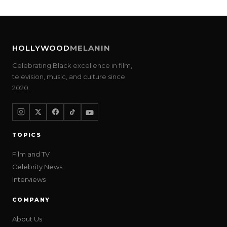
HOLLYWOOD
MELANIN
Celebrating Black excellence in film,
television, music, and culture since
2020.
TOPICS
Film and TV
Celebrity News
Interviews
COMPANY
About Us