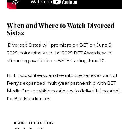
When and Where to Watch Divorced
Sistas
'Divorced Sistas' will premiere on BET on June 9,
2025, coinciding with the 2025 BET Awards, with
streaming available on BET+ starting June 10.
BET+ subscribers can dive into the series as part of
Perry's expanded multi-year partnership with BET
Media Group, which continues to deliver hit content
for Black audiences.
ABOUT THE AUTHOR