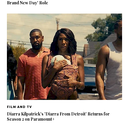
Brand New Day' Role
FILM AND TV
Diarra Kilpatrick's 'Diarra From Detroit' Returns for
Season 2 on Paramount+