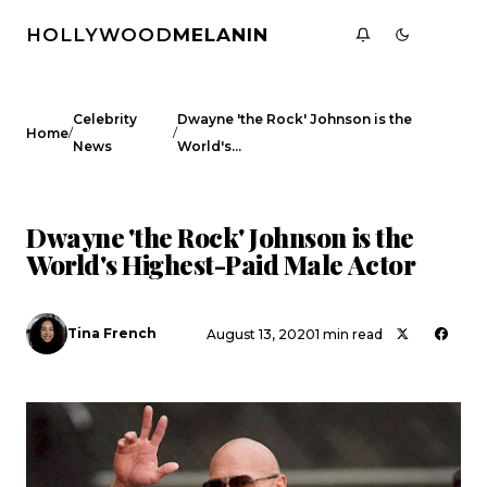
HOLLYWOOD
MELANIN
Celebrity
Dwayne 'the Rock' Johnson is the
/
/
Home
News
World's…
CELEBRITY NEWS
Dwayne 'the Rock' Johnson is the
World's Highest-Paid Male Actor
Tina French
August 13, 2020
1 min read