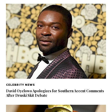
CELEBRITY NEWS
David Oyelowo Apologizes for Southern Accent Comments
After Druski Skit Debate