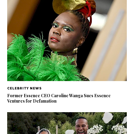
CELEBRITY NEWS
Former Essence CEO Caroline Wanga Sues Essence
Ventures for Defamation