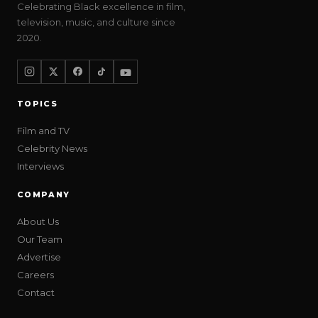
Celebrating Black excellence in film,
television, music, and culture since
2020.
TOPICS
Film and TV
Celebrity News
Interviews
COMPANY
About Us
Our Team
Advertise
Careers
Contact