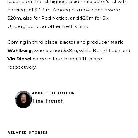
second on the list highest-paid male actor's list with
earnings of $71.5m. Among his movie deals were
$20m, also for Red Notice, and $20m for Six
Underground, another Netflix film.
Coming in third place is actor and producer
Mark
Wahlberg
, who earned $58m, while Ben Affleck and
Vin Diesel
came in fourth and fifth place
respectively.
ABOUT THE AUTHOR
Tina French
RELATED STORIES