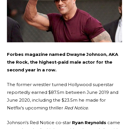
Search
Esc
Forbes magazine named Dwayne Johnson, AKA
the Rock, the highest-paid male actor for the
second year in a row.
The former wrestler turned Hollywood superstar
reportedly earned $87.5m between June 2019 and
June 2020, including the $23.5m he made for
Netflix's upcoming thriller
Red Notice
.
Johnson's Red Notice co-star
Ryan Reynolds
came