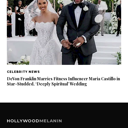
CELEBRITY NEWS
DeVon Franklin Marries Fitness Influencer Maria Castillo in
Star-Studded, ‘Deeply Spiritual’ Wedding
HOLLYWOOD
MELANIN