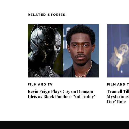
RELATED STORIES
FILM AND TV
FILM AND 
Kevin Feige Plays Coy on Damson
Tramell Til
Idris as Black Panther: 'Not Today'
Mysterious
Day' Role