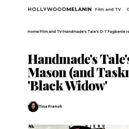
HOLLYWOOD
MELANIN
Film and TV
C
/
/
Home
Film and TV
Handmade's Tale's O-T Fagbenle i
FILM AND TV
CELEBRITY NEWS
Handmade's Tale'
Mason (and Taskm
'Black Widow'
Tina French
Search