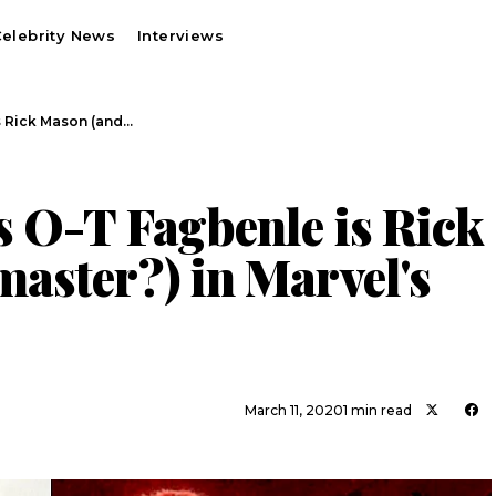
elebrity News
Interviews
s Rick Mason (and…
s O-T Fagbenle is Rick
aster?) in Marvel's
March 11, 2020
1 min read