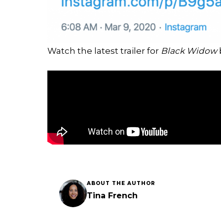
Watch the latest trailer for
Black Widow
ABOUT THE AUTHOR
Tina French