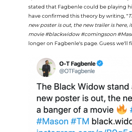
stated that Fagbenle could be playing hi
have confirmed this theory by writing, "
T
new poster is out, the new trailer is here, 
movie #blackwidow #comingsoon #Mas
longer on Fagbenle's page. Guess we'll 