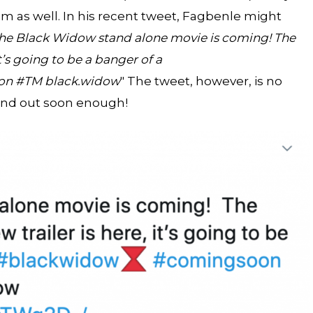
m as well. In his recent tweet, Fagbenle might
he Black Widow stand alone movie is coming! The
it’s going to be a banger of a
on #TM black.widow
" The tweet, however, is no
find out soon enough!