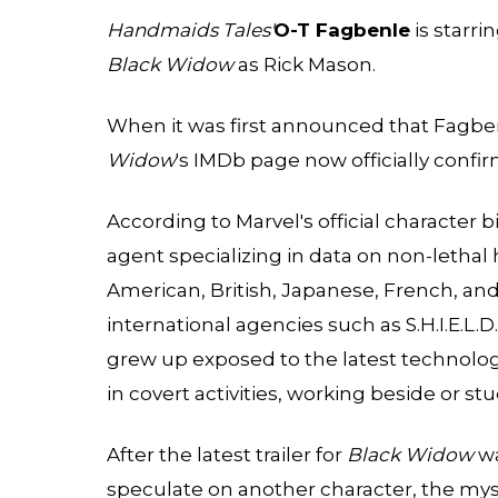
Handmaids Tales'
O-T Fagbenle
is starri
Black Widow
as Rick Mason.
When it was first announced that Fagben
Widow
's IMDb page now officially confir
According to
Marvel's
official character 
agent specializing in data on non-lethal
American, British, Japanese, French, and
international agencies such as S.H.I.E.L.
grew up exposed to the latest technolog
in covert activities, working beside or s
After the latest trailer for
Black Widow
wa
speculate on another character, the myst