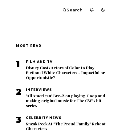
Search
MOST READ
1
FILM AND TV
Disney Casts Actors of Color to Play
Fictional White Characters - Impactful or
Opportunistic?
2
INTERVIEWS
'All American' Bre-Z on playing Coop and
making original music for The CW's hit
series
3
CELEBRITY NEWS
Sneak Peek At "The Proud Family" Reboot
Characters