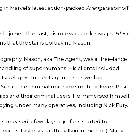
ng in Marvel's latest action-packed
Avengers
spinoff
le joined the cast, his role was under wraps.
Black
ms that the star is portraying Mason.
biography, Mason, aka The Agent, was a "free-lance
 handling of superhumans. His clients included
 Israeli government agencies, as well as
D. Son of the criminal machine smith
Tinkerer
, Rick
ies and their criminal users. He immersed himself
tudying under many operatives, including Nick Fury.
s released a few days ago, fans started to
erious Taskmaster (the villain in the film). Many