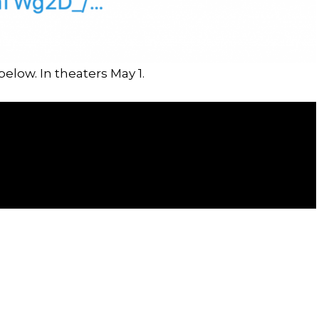
below. In theaters May 1.