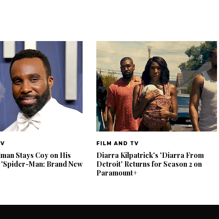
TV
FILM AND TV
lman Stays Coy on His
Diarra Kilpatrick's 'Diarra From
 'Spider-Man: Brand New
Detroit' Returns for Season 2 on
Paramount+