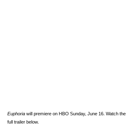
Euphoria
will premiere on HBO Sunday, June 16. Watch the
full trailer below.