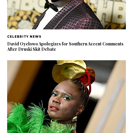
CELEBRITY NEWS
David Oyelowo Apologizes for Southern Accent Comments
After Druski Skit Debate