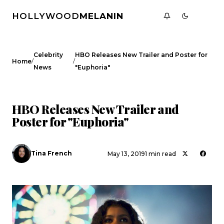
HOLLYWOOD
MELANIN
Celebrity
HBO Releases New Trailer and Poster for
/
/
Home
News
"Euphoria"
CELEBRITY NEWS
HBO Releases New Trailer and
Poster for "Euphoria"
Tina French
May 13, 2019
1 min read