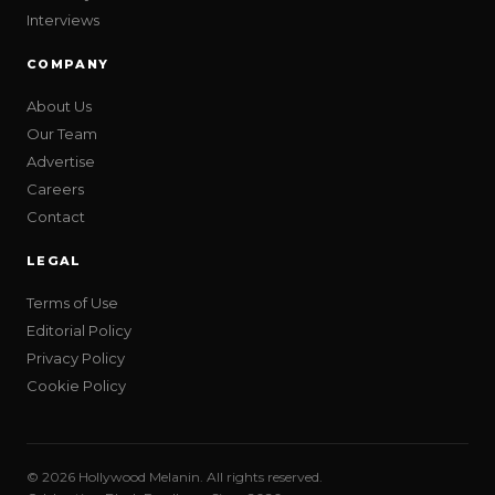
Interviews
COMPANY
About Us
Our Team
Advertise
Careers
Contact
LEGAL
Terms of Use
Editorial Policy
Privacy Policy
Cookie Policy
© 2026 Hollywood Melanin. All rights reserved.