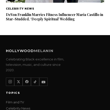
CELEBRITY NEWS
DeVon Franklin Marries Fitness Influencer Maria Castillo in
Star-Studded, ‘Deeply Spiritual’ Wedding
HOLLYWOOD
MELANIN
Celebrating Black excellence in film,
television, music, and culture since
2020.
TOPICS
Film and TV
Celebrity News