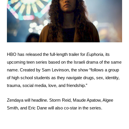
Search
Esc
HBO has released the full-length trailer for
Euphoria
, its
upcoming teen series based on the Israeli drama of the same
name. Created by Sam Levinson, the show “follows a group
of high school students as they navigate drugs, sex, identity,
trauma, social media, love, and friendship.”
Zendaya will headline. Storm Reid, Maude Apatow, Algee
Smith, and Eric Dane will also co-star in the series.