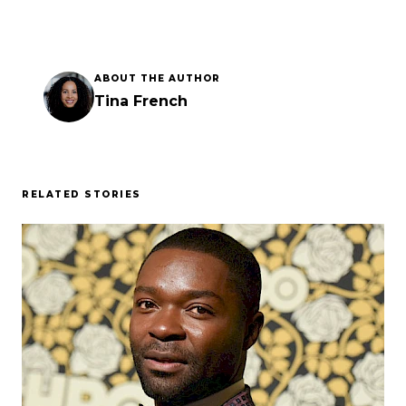
ABOUT THE AUTHOR
Tina French
RELATED STORIES