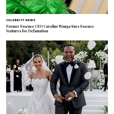
CELEBRITY NEWS
Former Essence CEO Caroline Wanga Sues Essence
Ventures for Defamation