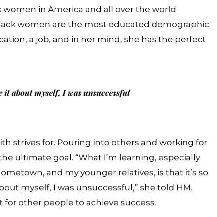
lack women in America and all over the world
w, Black women are the most educated demographic
ucation, a job, and in her mind, she has the perfect
 it about myself, I was unsuccessful
th strives for. Pouring into others and working for
the ultimate goal. “What I’m learning, especially
etown, and my younger relatives, is that it’s so
ut myself, I was unsuccessful,” she told HM.
t for other people to achieve success.