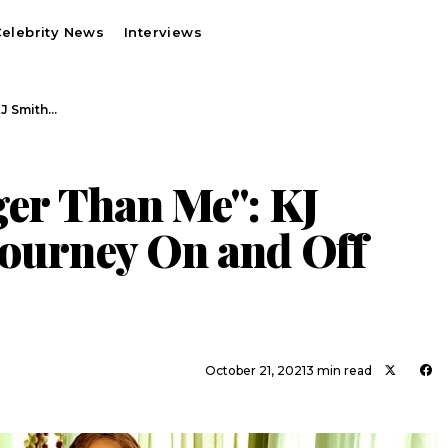
elebrity News
Interviews
KJ Smith…
ger Than Me": KJ
Journey On and Off
October 21, 2021
3 min read