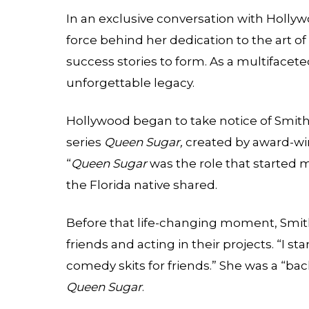
In an exclusive conversation with
Hollyw
force behind her dedication to the art of
success stories to form. As a multifacet
unforgettable legacy.
Hollywood began to take notice of Smit
series
Queen Sugar,
created by award-wi
“
Queen Sugar
was the role that started me
the Florida native shared.
Before that life-changing moment, Smith
friends and acting in their projects. “I st
comedy skits for friends.” She was a “bac
Queen Sugar
.