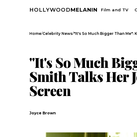
HOLLYWOOD
MELANIN
Film and TV
C
/
/
Home
Celebrity News
"It's So Much Bigger Than Me": 
CELEBRITY NEWS
INTERVIEWS
"It's So Much Big
Smith Talks Her 
Screen
Joyce Brown