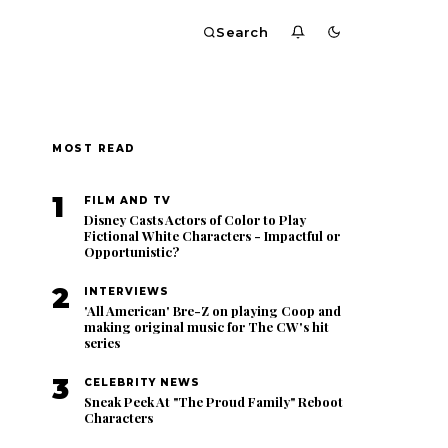
Search
MOST READ
1
FILM AND TV
Disney Casts Actors of Color to Play
Fictional White Characters - Impactful or
Opportunistic?
2
INTERVIEWS
'All American' Bre-Z on playing Coop and
making original music for The CW's hit
series
3
CELEBRITY NEWS
Sneak Peek At "The Proud Family" Reboot
Characters