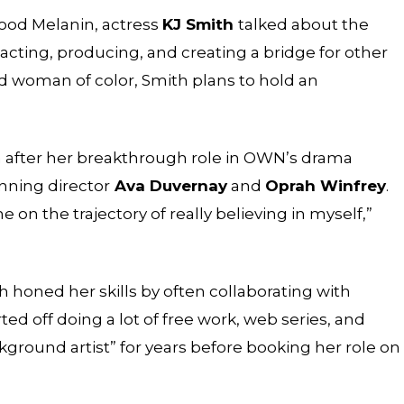
ood Melanin
, actress
KJ Smith
talked about the
 acting, producing, and creating a bridge for other
ed woman of color, Smith plans to hold an
h after her breakthrough role in OWN’s drama
nning director
Ava Duvernay
and
Oprah Winfrey
.
 on the trajectory of really believing in myself,”
 honed her skills by often collaborating with
arted off doing a lot of free work, web series, and
kground artist” for years before booking her role on