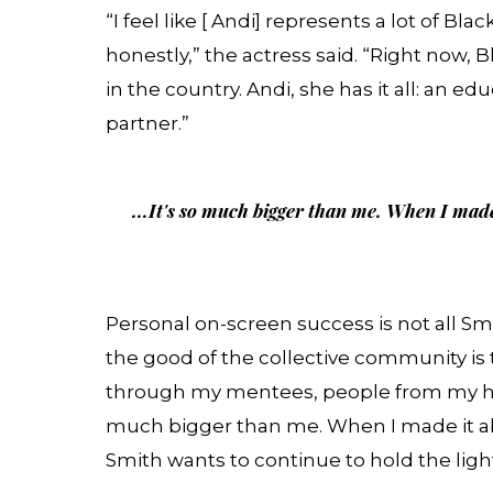
“I feel like [ Andi] represents a lot of B
honestly,” the actress said. “Right no
in the country. Andi, she has it all: an ed
partner.”
...It's so much bigger than me. When I made
Personal on-screen success is not all Smi
the good of the collective community is 
through my mentees, people from my hom
much bigger than me. When I made it abo
Smith wants to continue to hold the ligh