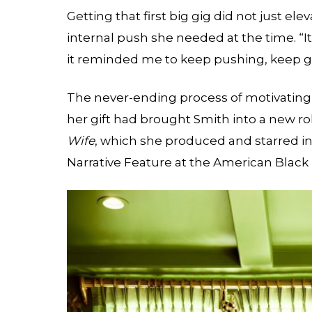
Getting that first big gig did not just el
internal push she needed at the time. “I
it reminded me to keep pushing, keep goin
The never-ending process of motivating 
her gift had brought Smith into a new rol
Wife
, which she produced and starred i
Narrative Feature at the American Black 