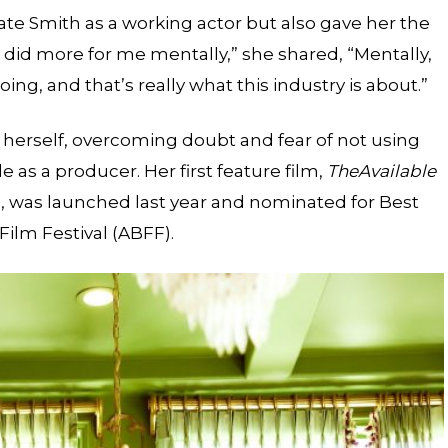
evate Smith as a working actor but also gave her the
t did more for me mentally,” she shared, “Mentally,
g, and that’s really what this industry is about.”
herself, overcoming doubt and fear of not using
e as a producer. Her first feature film,
The
Available
n, was launched last year and nominated for Best
Film Festival (ABFF).