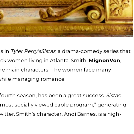
es in
Tyler Perry’s
Sistas
, a drama-comedy series that
ack women living in Atlanta. Smith,
Mignon
Von
,
the main characters. The women face many
s while managing romance.
fourth season, has been a great success.
Sistas
most socially viewed cable program,” generating
itter. Smith’s character, Andi Barnes, is a high-