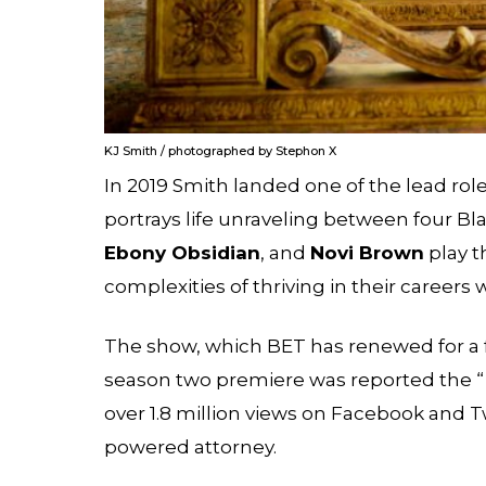
KJ Smith / photographed by Stephon X
In 2019 Smith landed one of the lead rol
portrays life unraveling between four Bl
Ebony Obsidian
, and
Novi Brown
play 
complexities of thriving in their career
The show, which BET has renewed for a 
season two premiere was reported the “
over 1.8 million views on Facebook and Tw
powered attorney.