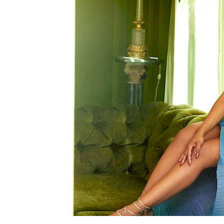
Search
Esc