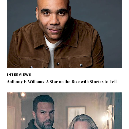
INTERVIEWS
Anthony E. Williams: A Star on the Rise with Stories to Tell