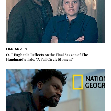
FILM AND TV
O-T Fagbenle Reflects on the Final Season of The
Handmaid’s Tale: “A Full Circle Moment”