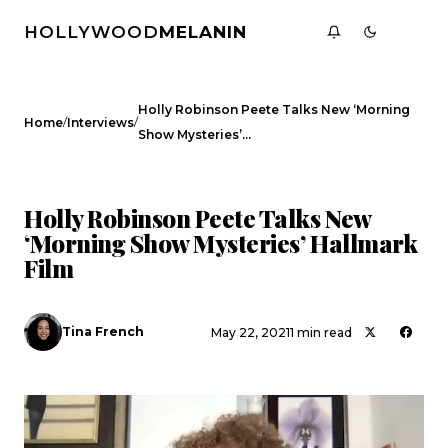
HOLLYWOOD
MELANIN
Holly Robinson Peete Talks New ‘Morning
/
/
Home
Interviews
Show Mysteries’…
INTERVIEWS
Holly Robinson Peete Talks New
‘Morning Show Mysteries’ Hallmark
Film
Tina French
May 22, 2021
1 min read