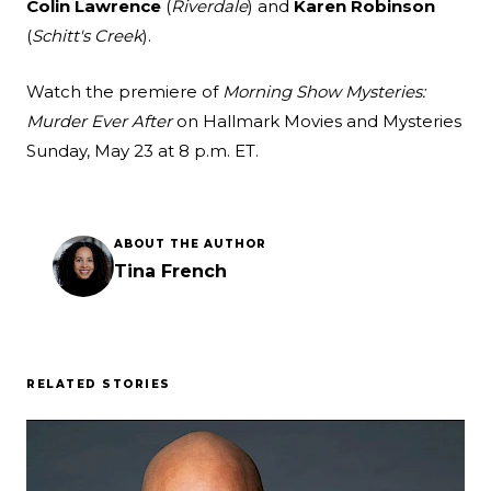
Colin Lawrence
(
Riverdale
) and
Karen Robinson
(
Schitt's Creek
).
Watch the premiere of
Morning Show Mysteries:
Murder Ever After
on Hallmark Movies and Mysteries
Sunday, May 23 at 8 p.m. ET.
ABOUT THE AUTHOR
Tina French
RELATED STORIES