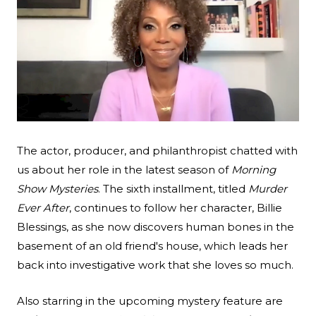
Search
Esc
The actor, producer, and philanthropist chatted with
us about her role in the latest season of
Morning
Show Mysteries
. The sixth installment, titled
Murder
Ever After
, continues to follow her character, Billie
Blessings, as she now discovers human bones in the
basement of an old friend's house, which leads her
back into investigative work that she loves so much.
Also starring in the upcoming mystery feature are