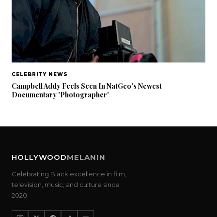
CELEBRITY NEWS
Campbell Addy Feels Seen In NatGeo's Newest
Documentary 'Photographer'
HOLLYWOOD
MELANIN
Celebrating Black excellence in film,
television, music, and culture since
2020.