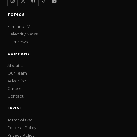
TOPICS
Film and TV
Celebrity News
Interviews
COMPANY
About Us
Our Team
Advertise
Careers
Contact
LEGAL
Terms of Use
Editorial Policy
Privacy Policy