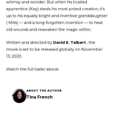
whimsy and wonder. But when his trusted
apprentice (Key) steals his most prized creation, it’s
up to his equally bright and inventive granddaughter
( Mills) — and a long-forgotten invention — to heal
old wounds and reawaken the magic within.
Written and directed by
David E. Talbert
, the
movie is set to be released globally on November
13, 2020.
Watch the full trailer above.
ABOUT THE AUTHOR
Tina French