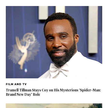
FILM AND TV
Tramell Tillman Stays Coy on His Mysterious 'Spider-Man:
Brand New Day' Role