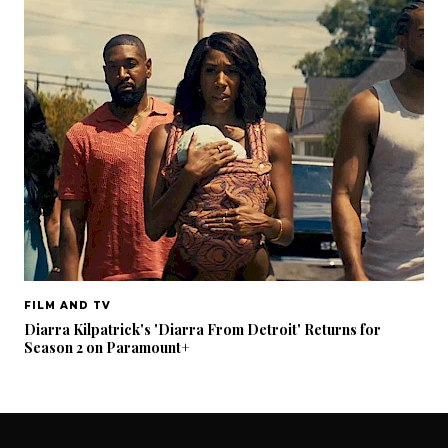
FILM AND TV
Diarra Kilpatrick's 'Diarra From Detroit' Returns for
Season 2 on Paramount+