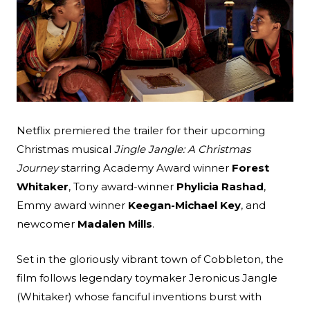
Search
Esc
Netflix premiered the trailer for their upcoming
Christmas musical
Jingle Jangle: A Christmas
Journey
starring Academy Award winner
Forest
Whitaker
, Tony award-winner
Phylicia Rashad
,
Emmy award winner
Keegan-Michael Key
, and
newcomer
Madalen Mills
.
Set in the gloriously vibrant town of Cobbleton, the
film follows legendary toymaker Jeronicus Jangle
(Whitaker) whose fanciful inventions burst with