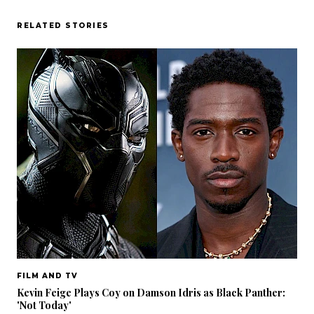
RELATED STORIES
FILM AND TV
Kevin Feige Plays Coy on Damson Idris as Black Panther:
'Not Today'