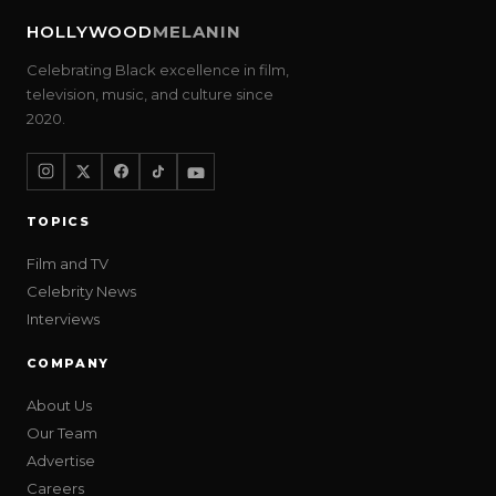
HOLLYWOOD
MELANIN
Celebrating Black excellence in film,
television, music, and culture since
2020.
TOPICS
Film and TV
Celebrity News
Interviews
COMPANY
About Us
Our Team
Advertise
Careers