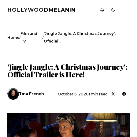
HOLLYWOOD
MELANIN
Film and
'Jingle Jangle: A Christmas Journey':
/
/
Home
TV
Official…
FILM AND TV
CELEBRITY NEWS
'Jingle Jangle: A Christmas Journey':
Official Trailer is Here!
Tina French
October 6, 2020
1 min read