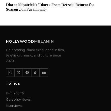
Diarra Kilpatrick's 'Diarra From Detroit' Returns for
Season 2 on Paramount+
HOLLYWOOD
MELANIN
Celebrating Black excellence in film,
television, music, and culture since
2020.
TOPICS
Film and TV
Celebrity News
Interviews