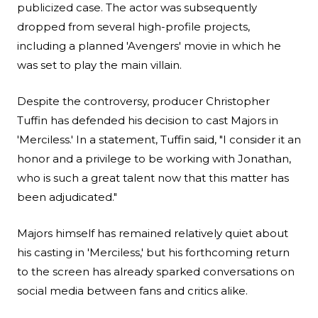
publicized case. The actor was subsequently
dropped from several high-profile projects,
including a planned 'Avengers' movie in which he
was set to play the main villain.
Despite the controversy, producer
Christopher
Tuffin
has defended his decision to cast Majors in
'Merciless.' In a statement, Tuffin said, "I consider it an
honor and a privilege to be working with Jonathan,
who is such a great talent now that this matter has
been adjudicated."
Majors himself has remained relatively quiet about
his casting in 'Merciless,' but his forthcoming return
to the screen has already sparked conversations on
social media between fans and critics alike.