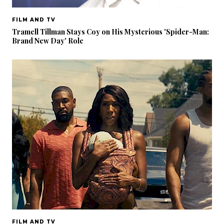
FILM AND TV
Tramell Tillman Stays Coy on His Mysterious 'Spider-Man:
Brand New Day' Role
FILM AND TV