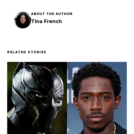
ABOUT THE AUTHOR
Tina French
RELATED STORIES