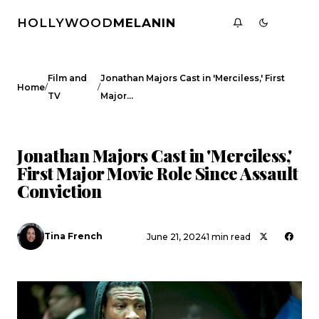
HOLLYWOOD
MELANIN
Film and
Jonathan Majors Cast in 'Merciless,' First
/
/
Home
TV
Major…
FILM AND TV
CELEBRITY NEWS
Jonathan Majors Cast in 'Merciless,'
First Major Movie Role Since Assault
Conviction
Tina French
June 21, 2024
1 min read