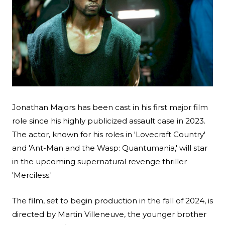
Search
Esc
Jonathan Majors has been cast in his first major film
role since his highly publicized assault case in 2023.
The actor, known for his roles in '
Lovecraft Country
'
and 'Ant-Man and the Wasp: Quantumania,' will star
in the upcoming supernatural revenge thriller
'Merciless.'
The film, set to begin production in the fall of 2024, is
directed by Martin Villeneuve, the younger brother