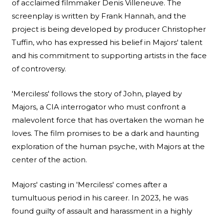
of acclaimed filmmaker Denis Villeneuve. The
screenplay is written by Frank Hannah, and the
project is being developed by producer Christopher
Tuffin, who has expressed his belief in Majors' talent
and his commitment to supporting artists in the face
of controversy.
'Merciless' follows the story of John, played by
Majors, a CIA interrogator who must confront a
malevolent force that has overtaken the woman he
loves. The film promises to be a dark and haunting
exploration of the human psyche, with Majors at the
center of the action.
Majors' casting in 'Merciless' comes after a
tumultuous period in his career. In 2023, he was
found guilty of assault and harassment in a highly