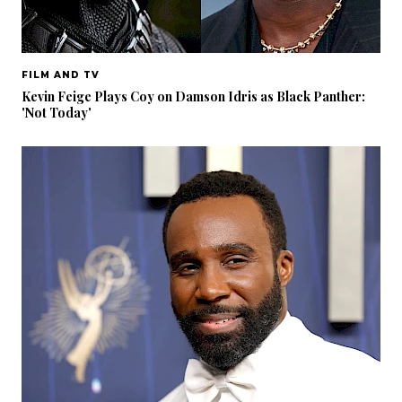
FILM AND TV
Kevin Feige Plays Coy on Damson Idris as Black Panther:
'Not Today'