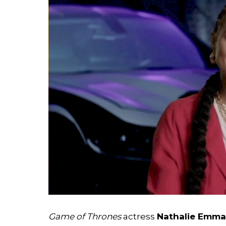
Search
Esc
Game of Thrones
actress
Nathalie Emma