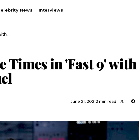
elebrity News
Interviews
with…
 Times in 'Fast 9' with
el
June 21, 2021
2 min read