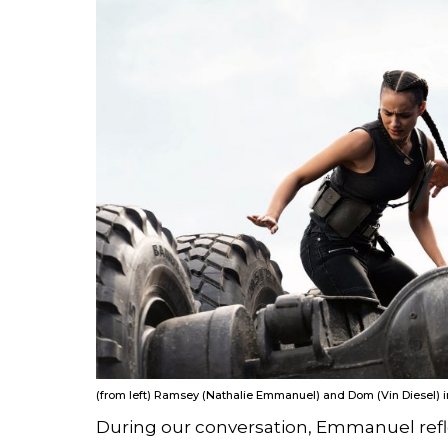
(from left) Ramsey (Nathalie Emmanuel) and Dom (Vin Diesel) in 
During our conversation, Emmanuel refle