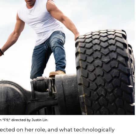
"F9," directed by Justin Lin.
cted on her role, and what technologically