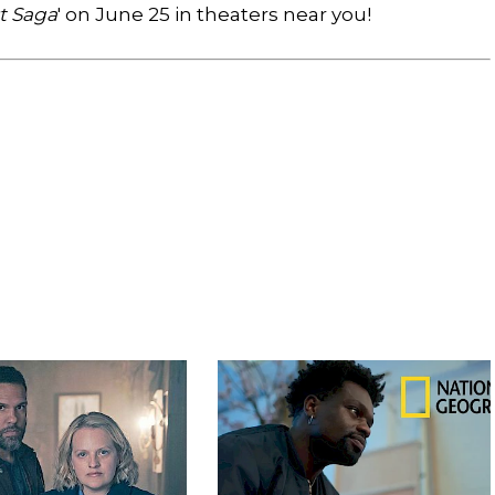
st Saga
' on June 25 in theaters near you!