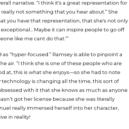
ll narrative. “I think it's a great representation for
really not something that you hear about.” She
that you have that representation, that she's not only
 exceptional... Maybe it can inspire people to go off
eone like me cant do that.’”
as “hyper-focused.” Ramsey is able to pinpoint a
the air. “I think she is one of these people who are
od at, this is what she enjoys—so she had to note
 technology is changing all the time, this sort of
 obsessed with it that she knows as much as anyone
asn’t got her license because she was literally
uel really immersed herself into her character,
ve in reality!