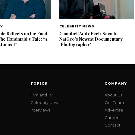
TV
CELEBRITY NEWS
e Reflects on the Final
Campbell Addy Feels Seen In
The Handmaid’s Tale: “A
NatGeo's Newest Documentary
e Moment”
'Photographer'
TOPICS
COMPANY
Film and TV
About Us
Celebrity News
Our Team
Interviews
Advertise
Careers
Contact