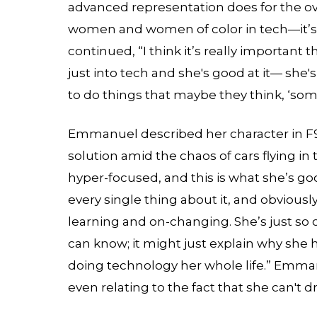
advanced representation does for the overa
women and women of color in tech—it’s 
continued, “I think it’s really important 
just into tech and she's good at it— she's
to do things that maybe they think, ‘som
Emmanuel described her character in F9 
solution amid the chaos of cars flying in 
hyper-focused, and this is what she’s go
every single thing about it, and obviously
learning and on-changing. She’s just so
can know; it might just explain why she h
doing technology her whole life.” Emman
even relating to the fact that she can't dri