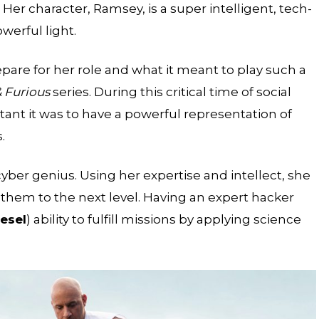
Her character, Ramsey, is a super intelligent, tech-
werful light.
re for her role and what it meant to play such a
& Furious
series. During this critical time of social
t it was to have a powerful representation of
.
er genius. Using her expertise and intellect, she
e them to the next level. Having an expert hacker
esel
) ability to fulfill missions by applying science