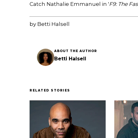
Catch Nathalie Emmanuel in '
F9: The Fa
by Betti Halsell
ABOUT THE AUTHOR
Betti Halsell
RELATED STORIES