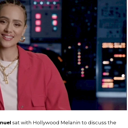
nuel
sat with Hollywood Melanin to discuss the