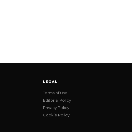
LEGAL
Terms of Use
Editorial Policy
Privacy Policy
Cookie Policy