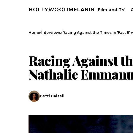
HOLLYWOOD
MELANIN
Film and TV
C
/
/
Home
Interviews
Racing Against the Times in 'Fast 9' 
INTERVIEWS
Racing Against the
Nathalie Emmanu
Betti Halsell