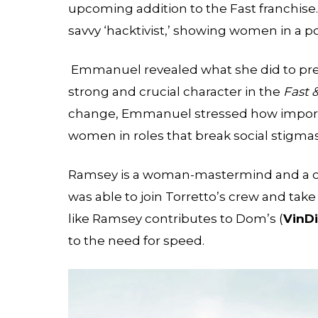
upcoming addition to the Fast franchise. 
savvy ‘hacktivist,’ showing women in a po
Emmanuel revealed what she did to prepa
strong and crucial character in the
Fast 
change, Emmanuel stressed how importan
women in roles that break social stigmas
Ramsey is a woman-mastermind and a cyb
was able to join Torretto’s crew and tak
like Ramsey contributes to Dom’s (
Vin
Di
to the need for speed.