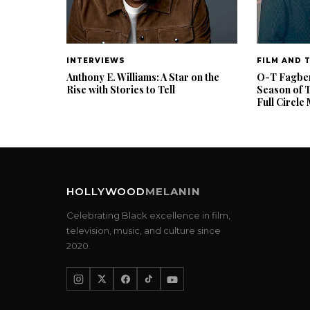
INTERVIEWS
FILM AND 
Anthony E. Williams: A Star on the
O-T Fagbenl
Rise with Stories to Tell
Season of 
Full Circl
HOLLYWOOD
MELANIN
Celebrating Black excellence in film,
television, music, and culture since
2020.