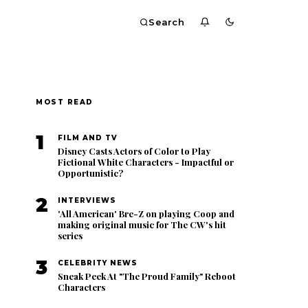
Search
MOST READ
1
FILM AND TV
Disney Casts Actors of Color to Play
Fictional White Characters - Impactful or
Opportunistic?
2
INTERVIEWS
'All American' Bre-Z on playing Coop and
making original music for The CW's hit
series
3
CELEBRITY NEWS
Sneak Peek At "The Proud Family" Reboot
Characters