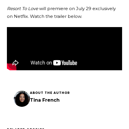
Resort To Love
will premiere on July 29 exclusively
on Netflix. Watch the trailer below.
ABOUT THE AUTHOR
Tina French