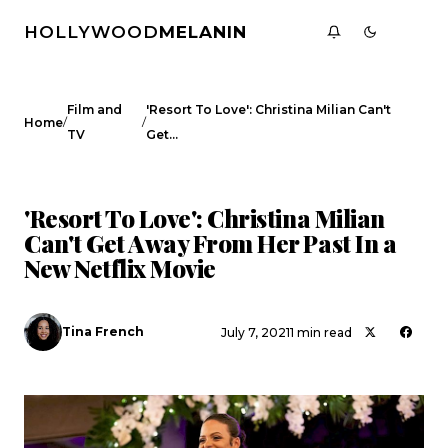
HOLLYWOOD
MELANIN
Film and
'Resort To Love': Christina Milian Can't
/
/
Home
TV
Get…
FILM AND TV
CELEBRITY NEWS
'Resort To Love': Christina Milian
Can't Get Away From Her Past In a
New Netflix Movie
Tina French
July 7, 2021
1 min read