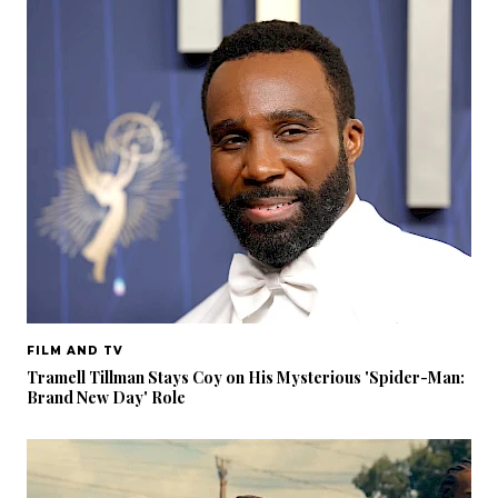
FILM AND TV
Tramell Tillman Stays Coy on His Mysterious 'Spider-Man:
Brand New Day' Role