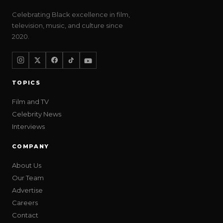
Celebrating Black excellence in film,
television, music, and culture since
2020.
TOPICS
Film and TV
Celebrity News
Interviews
COMPANY
About Us
Our Team
Advertise
Careers
Contact