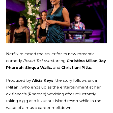
Search
Esc
Netflix released the trailer for its new romantic
comedy
Resort To Love
starring
Christina Milian
,
Jay
Pharoah
,
Sinqua Walls,
and
Christiani Pitts
.
Produced by
Alicia Keys
, the story follows Erica
(Milian), who ends up as the entertainment at her
ex-fiancé's (Pharoah) wedding after reluctantly
taking a gig at a luxurious island resort while in the
wake of a music career meltdown.