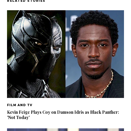
RELATED STORIES
FILM AND TV
Kevin Feige Plays Coy on Damson Idris as Black Panther:
'Not Today'