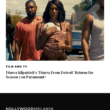
FILM AND TV
Diarra Kilpatrick's 'Diarra From Detroit' Returns for
Season 2 on Paramount+
HOLLYWOOD
MELANIN