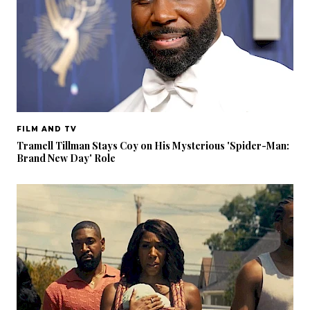
FILM AND TV
Tramell Tillman Stays Coy on His Mysterious 'Spider-Man:
Brand New Day' Role