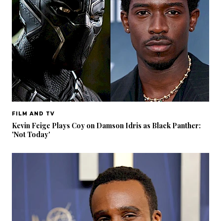
FILM AND TV
Kevin Feige Plays Coy on Damson Idris as Black Panther:
'Not Today'