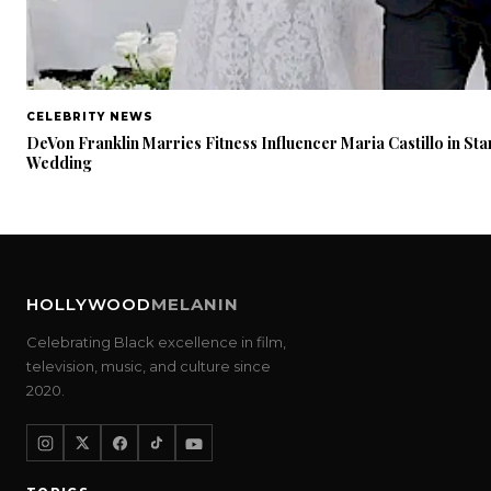
CELEBRITY NEWS
DeVon Franklin Marries Fitness Influencer Maria Castillo in Sta
Wedding
HOLLYWOOD
MELANIN
Celebrating Black excellence in film,
television, music, and culture since
2020.