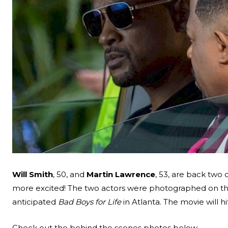
Will Smith
, 50, and
Martin Lawrence
, 53, are back two
more excited! The two actors were photographed on the 
anticipated
Bad Boys for Life
in Atlanta. The movie will h
Search
Check out the behind the scenes photos below.