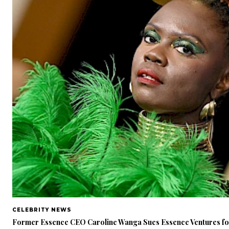
CELEBRITY NEWS
Former Essence CEO Caroline Wanga Sues Essence Ventures f