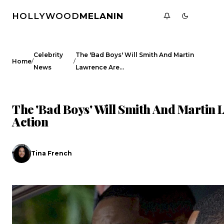
HOLLYWOOD
MELANIN
Celebrity
The 'Bad Boys' Will Smith And Martin
/
/
Home
News
Lawrence Are…
CELEBRITY NEWS
The 'Bad Boys' Will Smith And Martin
Action
Tina French