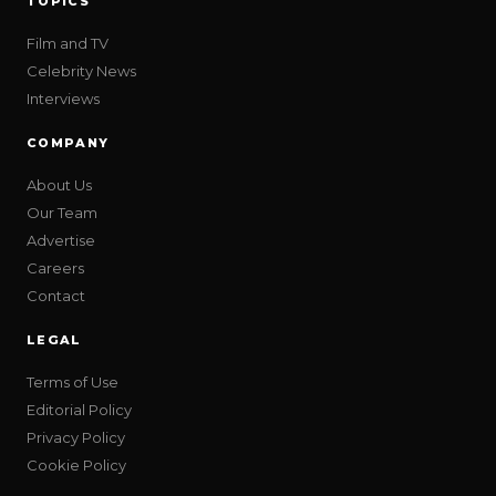
TOPICS
Film and TV
Celebrity News
Interviews
COMPANY
About Us
Our Team
Advertise
Careers
Contact
LEGAL
Terms of Use
Editorial Policy
Privacy Policy
Cookie Policy