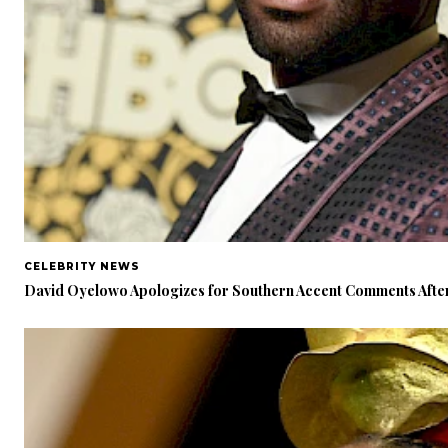
CELEBRITY NEWS
David Oyelowo Apologizes for Southern Accent Comments After