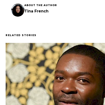
ABOUT THE AUTHOR
Tina French
RELATED STORIES