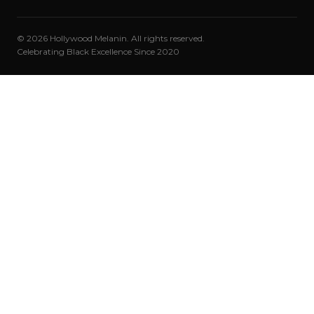
© 2026 Hollywood Melanin. All rights reserved.
Celebrating Black Excellence Since 2020