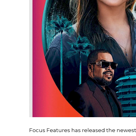
Search
Esc
Focus Features has released the newest t