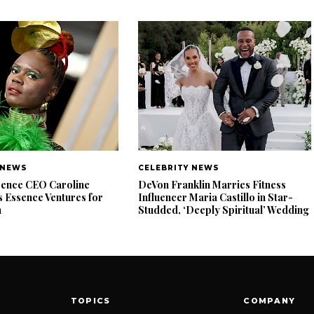
 NEWS
CELEBRITY NEWS
ence CEO Caroline
DeVon Franklin Marries Fitness
 Essence Ventures for
Influencer Maria Castillo in Star-
n
Studded, ‘Deeply Spiritual’ Wedding
TOPICS
COMPANY