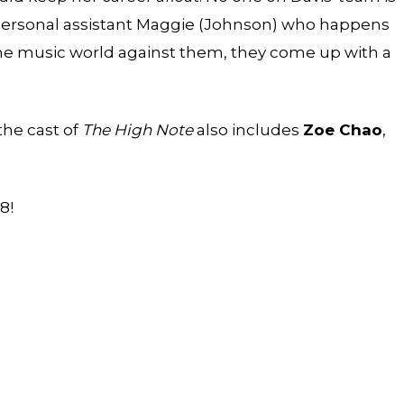
 personal assistant Maggie (Johnson) who happens
the music world against them, they come up with a
 the cast of
The High Note
also includes
Zoe Chao
,
8!