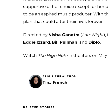
supportive of her choice except for her
to be an aspired music producer. With 
plan that could alter their lives forever.
Directed by
Nisha Ganatra
(
Late Night
),
Eddie Izzard
,
Bill Pullman
, and
Diplo
.
Watch
The High Note
in theaters on May 
ABOUT THE AUTHOR
Tina French
RELATED STORIES