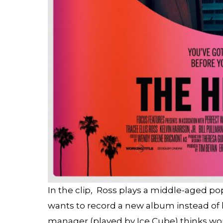
In the clip, Ross plays a middle-aged p
wants to record a new album instead of 
manager (played by Ice Cube) thinks woul