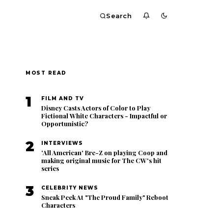
Search
MOST READ
1
FILM AND TV
Disney Casts Actors of Color to Play
Fictional White Characters - Impactful or
Opportunistic?
2
INTERVIEWS
'All American' Bre-Z on playing Coop and
making original music for The CW's hit
series
3
CELEBRITY NEWS
Sneak Peek At "The Proud Family" Reboot
Characters