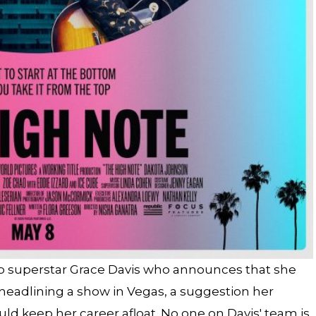
op superstar Grace Davis who announces that she
headlining a show in Vegas, a suggestion her
d keep her career afloat. No one on Davis' team is