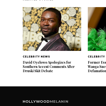
CELEBRITY NEWS
CELEBRITY
David Oyelowo Apologizes for
Former Ess
Southern Accent Comments After
Wanga Sues
Druski Skit Debate
Defamatio
HOLLYWOOD
MELANIN