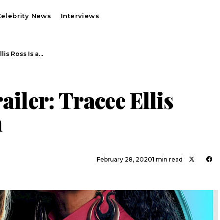
elebrity News
Interviews
llis Ross Is a…
ailer: Tracee Ellis
n
February 28, 2020
1 min read