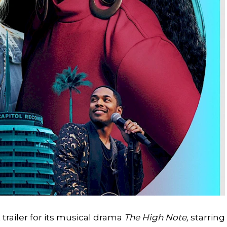
railer for its musical drama
The High Note,
starring