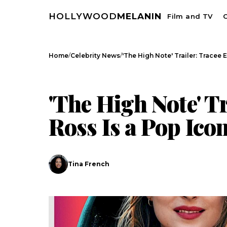
HOLLYWOOD
MELANIN
Film and TV
C
/
/
Home
Celebrity News
'The High Note' Trailer: Tracee E
CELEBRITY NEWS
'The High Note' Tr
Ross Is a Pop Ico
Tina French