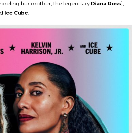
anneling her mother, the legendary
Diana Ross
),
nd
Ice Cube
.