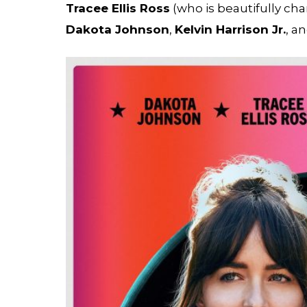
Tracee Ellis Ross
(who is beautifully ch
Dakota Johnson
,
Kelvin Harrison Jr.
, a