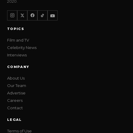
2020.
TOPICS
Film and TV
Celebrity News
Interviews
COMPANY
About Us
Our Team
Advertise
Careers
Contact
LEGAL
Terms of Use