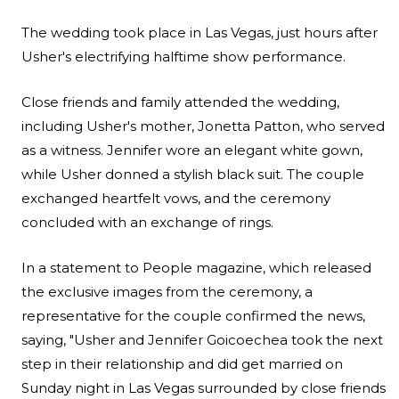
The wedding took place in Las Vegas, just hours after
Usher's electrifying halftime show performance.
Close friends and family attended the wedding,
including Usher's mother, Jonetta Patton, who served
as a witness. Jennifer wore an elegant white gown,
while Usher donned a stylish black suit. The couple
exchanged heartfelt vows, and the ceremony
concluded with an exchange of rings.
In a statement to
People magazine
, which released
the exclusive images from the ceremony, a
representative for the couple confirmed the news,
saying, "Usher and Jennifer Goicoechea took the next
step in their relationship and did get married on
Sunday night in Las Vegas surrounded by close friends