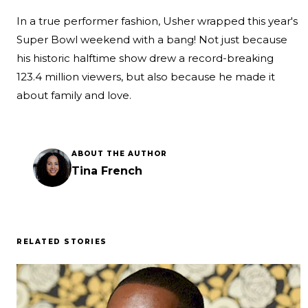
In a true performer fashion, Usher wrapped this year's
Super Bowl weekend with a bang! Not just because
his historic halftime show drew a
record-breaking
123.4 million viewers
, but also because he made it
about family and love.
ABOUT THE AUTHOR
Tina French
RELATED STORIES