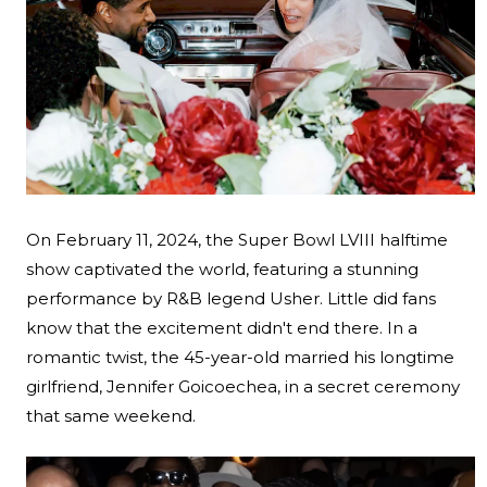
On February 11, 2024, the Super Bowl LVIII halftime
show captivated the world, featuring a stunning
performance by R&B legend Usher. Little did fans
know that the excitement didn't end there. In a
romantic twist, the 45-year-old married his longtime
Search
girlfriend, Jennifer Goicoechea, in a secret ceremony
that same weekend.
Esc