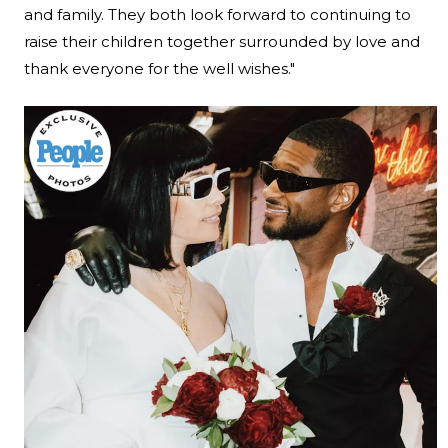
and family. They both look forward to continuing to
raise their children together surrounded by love and
thank everyone for the well wishes."