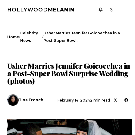
HOLLYWOOD
MELANIN
Celebrity
Usher Marries Jennifer Goicoechea in a
/
/
Home
News
Post-Super Bowl…
CELEBRITY NEWS
Usher Marries Jennifer Goicoechea in
a Post-Super Bowl Surprise Wedding
(photos)
Tina French
February 14, 2024
2 min read