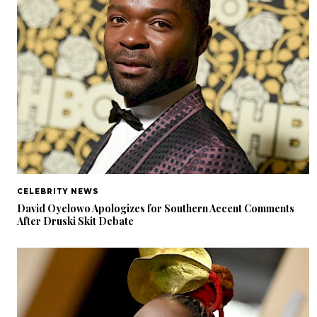
CELEBRITY NEWS
David Oyelowo Apologizes for Southern Accent Comments
After Druski Skit Debate