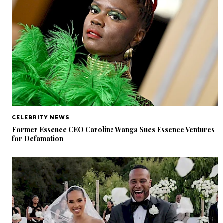
CELEBRITY NEWS
Former Essence CEO Caroline Wanga Sues Essence Ventures
for Defamation