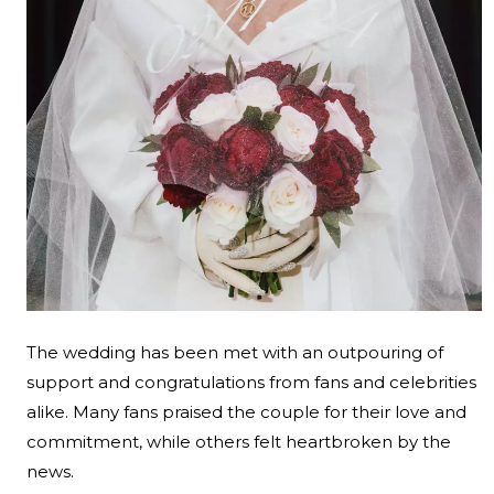
The wedding has been met with an outpouring of
support and congratulations from fans and celebrities
alike. Many fans praised the couple for their love and
commitment, while others felt heartbroken by the
news.