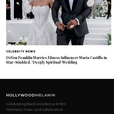
CELEBRITY NEWS
DeVon Franklin Marries Fitness Influencer Maria Castillo in
Star-Studded, ‘Deeply Spiritual’ Wedding
HOLLYWOOD
MELANIN
Celebrating Black excellence in film,
television, music, and culture since