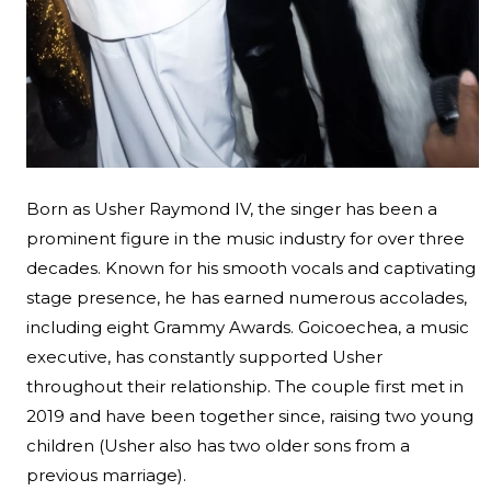
Born as Usher Raymond IV, the singer has been a
prominent figure in the music industry for over three
decades. Known for his smooth vocals and captivating
stage presence, he has earned numerous accolades,
including eight Grammy Awards. Goicoechea, a music
executive, has constantly supported Usher
throughout their relationship. The couple first met in
2019 and have been together since, raising two young
children (Usher also has two older sons from a
previous marriage).