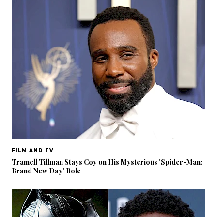
FILM AND TV
Tramell Tillman Stays Coy on His Mysterious 'Spider-Man:
Brand New Day' Role