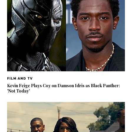
FILM AND TV
Kevin Feige Plays Coy on Damson Idris as Black Panther:
'Not Today'