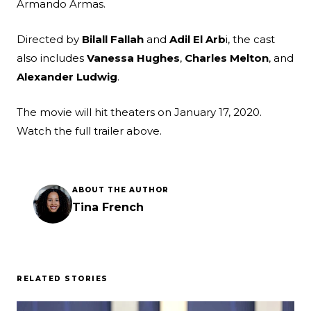
Armando Armas.
Directed by
Bilall Fallah
and
Adil El Arb
i, the cast
also includes
Vanessa Hughes
,
Charles Melton
, and
Alexander Ludwig
.
The movie will hit theaters on January 17, 2020.
Watch the full trailer above.
ABOUT THE AUTHOR
Tina French
RELATED STORIES