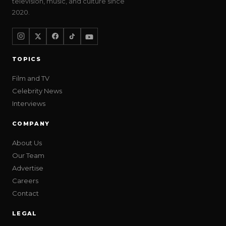
television, music, and culture since
2020.
TOPICS
Film and TV
Celebrity News
Interviews
COMPANY
About Us
Our Team
Advertise
Careers
Contact
LEGAL