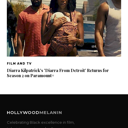
FILM AND TV
Diarra Kilpatrick's 'Diarra From Detroit' Returns for
Season 2 on Paramount+
HOLLYWOOD
MELANIN
Celebrating Black excellence in film,