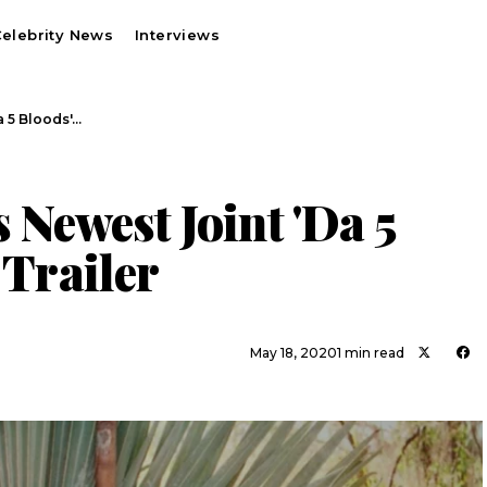
elebrity News
Interviews
a 5 Bloods'…
 Newest Joint 'Da 5
 Trailer
May 18, 2020
1 min read