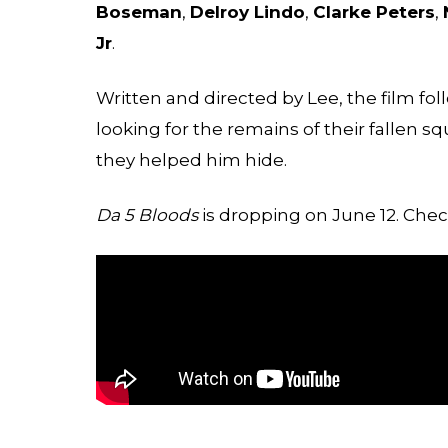
Boseman
,
Delroy Lindo
,
Clarke Peters
,
Jr
.
Written and directed by Lee, the film fo
looking for the remains of their fallen 
they helped him hide.
Da 5 Bloods
is dropping on June 12. Check