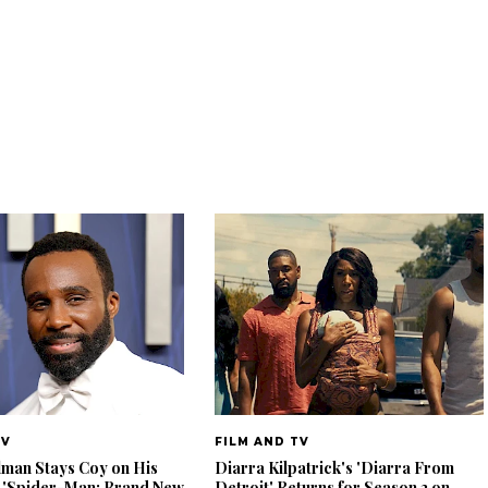
TV
FILM AND TV
lman Stays Coy on His
Diarra Kilpatrick's 'Diarra From
 'Spider-Man: Brand New
Detroit' Returns for Season 2 on