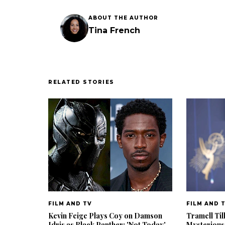
ABOUT THE AUTHOR
Tina French
RELATED STORIES
FILM AND TV
FILM AND 
Kevin Feige Plays Coy on Damson
Tramell Til
Idris as Black Panther: 'Not Today'
Mysterious