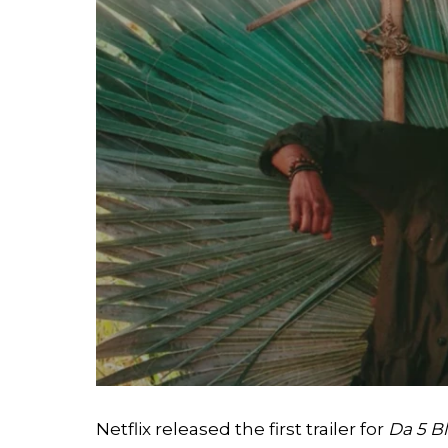
Netflix released the first trailer for
Da 5 B