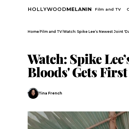
HOLLYWOOD
MELANIN
Film and TV
C
/
/
Home
Film and TV
Watch: Spike Lee’s Newest Joint 'D
FILM AND TV
CELEBRITY NEWS
Watch: Spike Lee’s
Bloods' Gets First
Tina French
Search
Esc