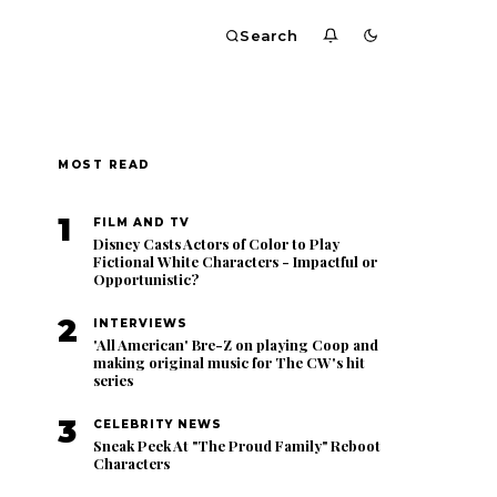
Search
MOST READ
1
FILM AND TV
Disney Casts Actors of Color to Play
Fictional White Characters - Impactful or
Opportunistic?
2
INTERVIEWS
'All American' Bre-Z on playing Coop and
making original music for The CW's hit
series
3
CELEBRITY NEWS
Sneak Peek At "The Proud Family" Reboot
Characters