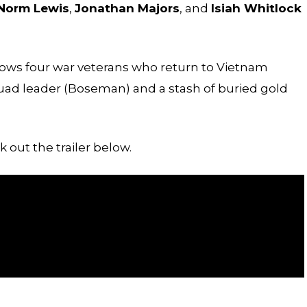
Norm Lewis
,
Jonathan Majors
, and
Isiah Whitlock
llows four war veterans who return to Vietnam
squad leader (Boseman) and a stash of buried gold
 out the trailer below.