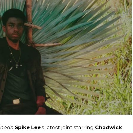
loods
,
Spike Lee
's latest joint starring
Chadwick