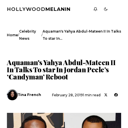
HOLLYWOOD
MELANIN
Celebrity
Aquaman's Yahya Abdul-Mateen II In Talks
/
/
Home
News
To star In…
CELEBRITY NEWS
Aquaman's Yahya Abdul-Mateen II
In Talks To star In Jordan Peele’s
‘Candyman’ Reboot
Tina French
February 28, 2019
1 min read