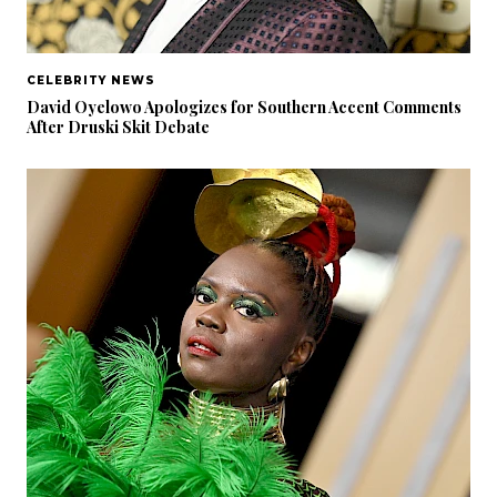
CELEBRITY NEWS
David Oyelowo Apologizes for Southern Accent Comments
After Druski Skit Debate