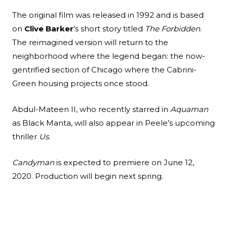
The original film was released in 1992 and is based
on
Clive Barker
's short story titled
The Forbidden
.
The reimagined version will return to the
neighborhood where the legend began: the now-
gentrified section of Chicago where the Cabrini-
Green housing projects once stood.
Abdul-Mateen II, who recently starred in
Aquaman
as Black Manta, will also appear in Peele’s upcoming
thriller
Us
.
Candyman
is expected to premiere on June 12,
2020. Production will begin next spring.