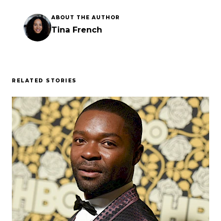
ABOUT THE AUTHOR
Tina French
RELATED STORIES