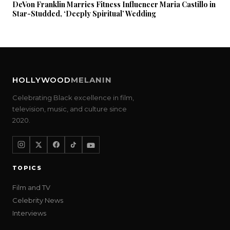
DeVon Franklin Marries Fitness Influencer Maria Castillo in
Star-Studded, ‘Deeply Spiritual’ Wedding
HOLLYWOOD
MELANIN
Celebrating Black excellence in film,
television, music, and culture since
2020.
TOPICS
Film and TV
Celebrity News
Interviews