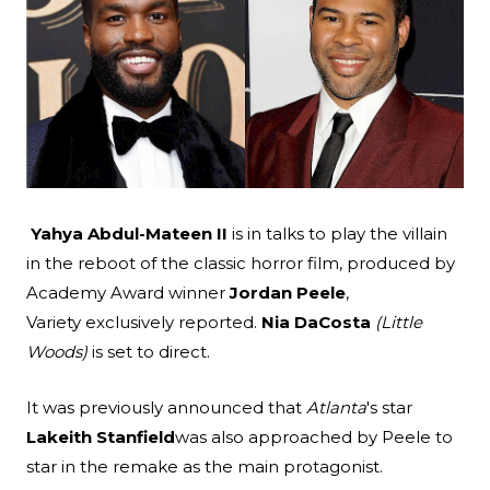
Search
Esc
Yahya Abdul-Mateen II
is in talks to play the villain
in the reboot of the classic horror film, produced by
Academy Award winner
Jordan Peele
,
Variety
exclusively reported.
Nia DaCosta
(Little
Woods)
is set to direct.
It was previously announced that
Atlanta
's star
Lakeith Stanfield
was also approached by Peele to
star in the remake as the main protagonist.