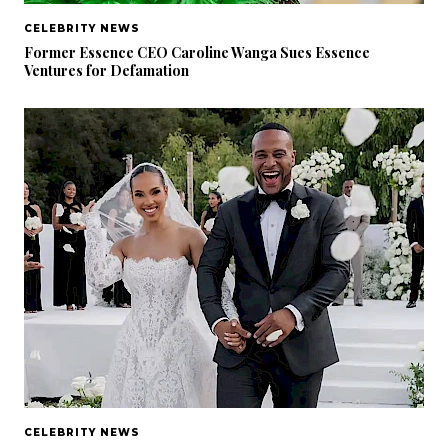
CELEBRITY NEWS
Former Essence CEO Caroline Wanga Sues Essence
Ventures for Defamation
CELEBRITY NEWS