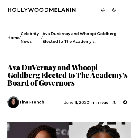
HOLLYWOOD
MELANIN
Celebrity
Ava DuVernay and Whoopi Goldberg
/
/
Home
News
Elected to The Academy’s…
CELEBRITY NEWS
Ava DuVernay and Whoopi
Goldberg Elected to The Academy’s
Board of Governors
Tina French
June 11, 2020
1 min read