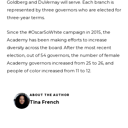
Goldberg and DuVernay will serve. Each branch is
represented by three governors who are elected for
three-year terms.
Since the #OscarSoWhite campaign in 2015, the
Academy has been making efforts to increase
diversity across the board. After the most recent
election, out of 54 governors, the number of female
Academy governors increased from 25 to 26, and
people of color increased from 11 to 12.
ABOUT THE AUTHOR
Tina French