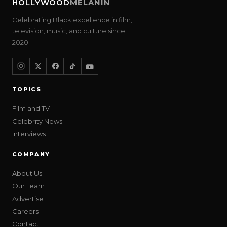
HOLLYWOOD
MELANIN
Celebrating Black excellence in film,
television, music, and culture since
2020.
TOPICS
Film and TV
Celebrity News
Interviews
COMPANY
About Us
Our Team
Advertise
Careers
Contact