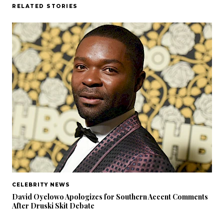
RELATED STORIES
CELEBRITY NEWS
David Oyelowo Apologizes for Southern Accent Comments
After Druski Skit Debate