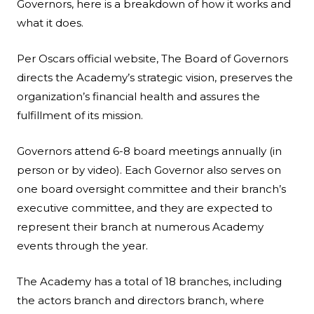
Governors, here is a breakdown of how it works and
what it does.
Per
Oscars official website
, The Board of Governors
directs the Academy’s strategic vision, preserves the
organization’s financial health and assures the
fulfillment of its mission.
Governors attend 6-8 board meetings annually (in
person or by video). Each Governor also serves on
one board oversight committee and their branch’s
executive committee, and they are expected to
represent their branch at numerous Academy
events through the year.
The Academy has a total of 18 branches, including
the actors branch and directors branch, where