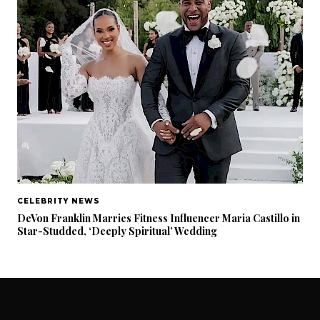
CELEBRITY NEWS
DeVon Franklin Marries Fitness Influencer Maria Castillo in
Star-Studded, ‘Deeply Spiritual’ Wedding