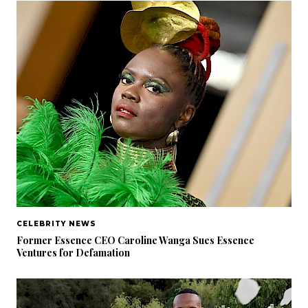
CELEBRITY NEWS
Former Essence CEO Caroline Wanga Sues Essence
Ventures for Defamation