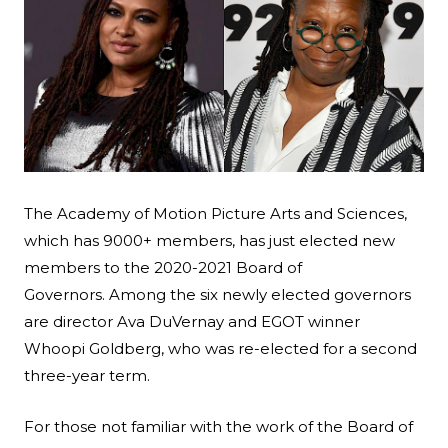
Search
Esc
The Academy of Motion Picture Arts and Sciences,
which has 9000+ members, has just elected new
members to the 2020-2021 Board of
Governors. Among the six newly elected governors
are director Ava DuVernay and EGOT winner
Whoopi Goldberg, who was re-elected for a second
three-year term.
For those not familiar with the work of the Board of