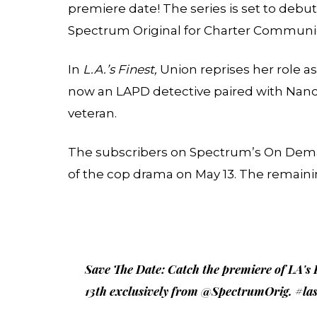
premiere date! The series is set to debut
Spectrum Original for Charter Communi
In
L.A.’s Finest,
Union reprises her role a
now an LAPD detective paired with Nanc
veteran.
The subscribers on Spectrum’s On Demand
of the cop drama on May 13. The remaini
Save The Date: Catch the premiere of LA's
13th exclusively from
@SpectrumOrig
.
#las