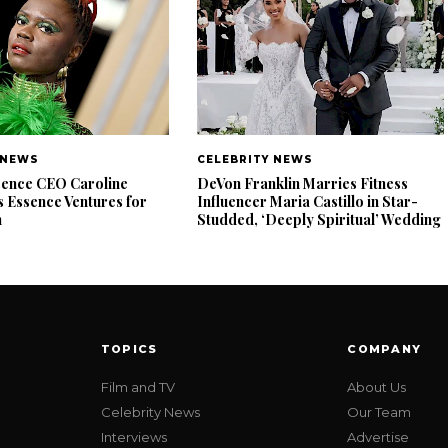
 NEWS
CELEBRITY NEWS
ence CEO Caroline
DeVon Franklin Marries Fitness
 Essence Ventures for
Influencer Maria Castillo in Star-
n
Studded, ‘Deeply Spiritual’ Wedding
TOPICS
COMPANY
Film and TV
About Us
Celebrity News
Our Team
Interviews
Advertise