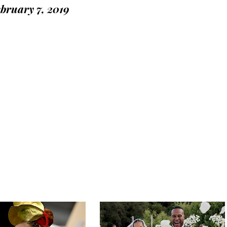
bruary 7, 2019