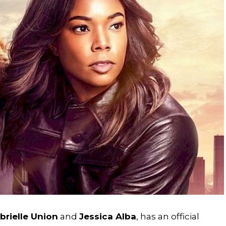
brielle Union
and
Jessica Alba
, has an official