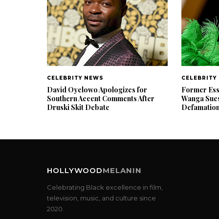
CELEBRITY NEWS
CELEBRITY
David Oyelowo Apologizes for
Former Ess
Southern Accent Comments After
Wanga Sues
Druski Skit Debate
Defamatio
HOLLYWOOD
MELANIN
Celebrating Black excellence in film,
television, music, and culture since
2020.