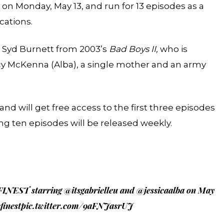
 on Monday, May 13, and run for 13 episodes as a
cations.
s Syd Burnett from 2003’s
Bad Boys II,
who is
y McKenna (Alba), a single mother and an army
 will get free access to the first three episodes
ng ten episodes will be released weekly.
 FINEST starring
@itsgabrielleu
and
@jessicaalba
on May
finest
pic.twitter.com/9aFNJasrUJ