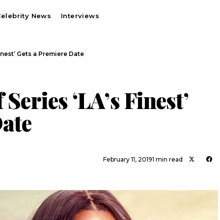
elebrity News
Interviews
Finest’ Gets a Premiere Date
 Series ‘LA’s Finest’
Date
February 11, 2019
1 min read