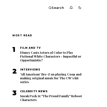
Search
MOST READ
1
FILM AND TV
Disney Casts Actors of Color to Play
Fictional White Characters - Impactful or
Opportunistic?
2
INTERVIEWS
'All American' Bre-Z on playing Coop and
making original music for The CW's hit
series
3
CELEBRITY NEWS
Sneak Peek At "The Proud Family" Reboot
Characters