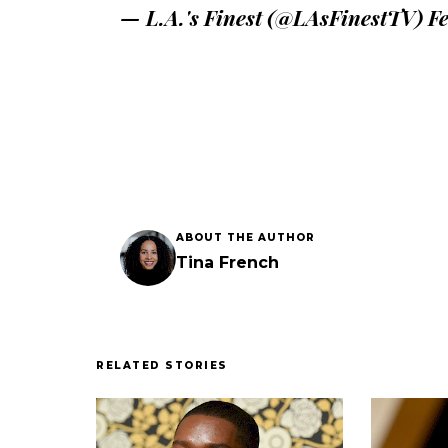
— L.A.'s Finest (@LAsFinestTV)
Fe
ABOUT THE AUTHOR
Tina French
RELATED STORIES