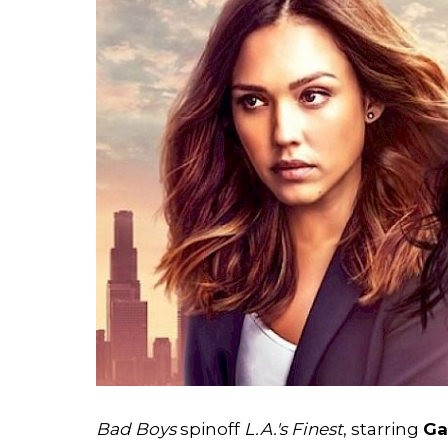
Bad Boys
spinoff
L.A.'s Finest
, starring
Ga