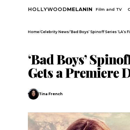
HOLLYWOOD
MELANIN
Film and TV
C
/
/
Home
Celebrity News
‘Bad Boys’ Spinoff Series ‘LA’s 
CELEBRITY NEWS
‘Bad Boys’ Spinoff
Gets a Premiere 
Tina French
Search
Esc