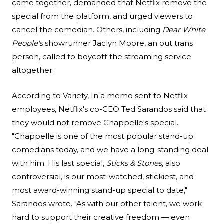
came together, demanded that Netflix remove the
special from the platform, and urged viewers to
cancel the comedian. Others, including
Dear White
People's
showrunner Jaclyn Moore, an out trans
person, called to boycott the streaming service
altogether.
According to
Variety
, In a memo sent to Netflix
employees, Netflix's co-CEO Ted Sarandos said that
they would not remove Chappelle's special.
"Chappelle is one of the most popular stand-up
comedians today, and we have a long-standing deal
with him. His last special,
Sticks & Stones
, also
controversial, is our most-watched, stickiest, and
most award-winning stand-up special to date,"
Sarandos wrote. "As with our other talent, we work
hard to support their creative freedom — even