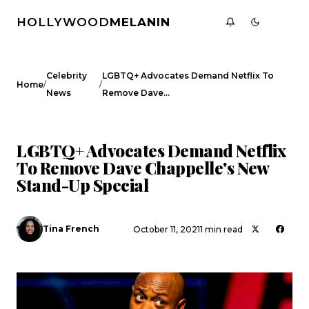
HOLLYWOOD
MELANIN
Celebrity
LGBTQ+ Advocates Demand Netflix To
/
/
Home
News
Remove Dave…
CELEBRITY NEWS
LGBTQ+ Advocates Demand Netflix
To Remove Dave Chappelle's New
Stand-Up Special
Tina French
October 11, 2021
1 min read