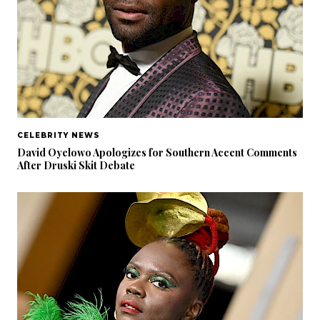
CELEBRITY NEWS
David Oyelowo Apologizes for Southern Accent Comments
After Druski Skit Debate