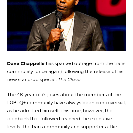
Search
Esc
Dave Chappelle
has sparked outrage from the trans
community (once again) following the release of his
new stand-up special,
The Closer
.
The 48-year-old's jokes about the members of the
LGBTQ+ community have always been controversial,
as he admitted himself. This time, however, the
feedback that followed reached the executive
levels. The trans community and supporters alike