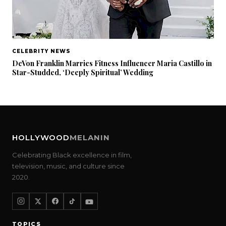
CELEBRITY NEWS
DeVon Franklin Marries Fitness Influencer Maria Castillo in
Star-Studded, ‘Deeply Spiritual’ Wedding
HOLLYWOOD
MELANIN
Celebrating Black excellence in film,
television, music, and culture since
2020.
TOPICS