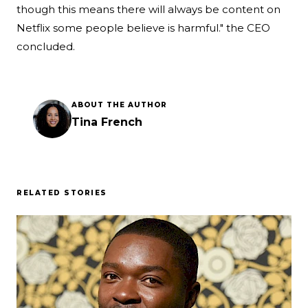
though this means there will always be content on
Netflix some people believe is harmful." the CEO
concluded.
ABOUT THE AUTHOR
Tina French
RELATED STORIES