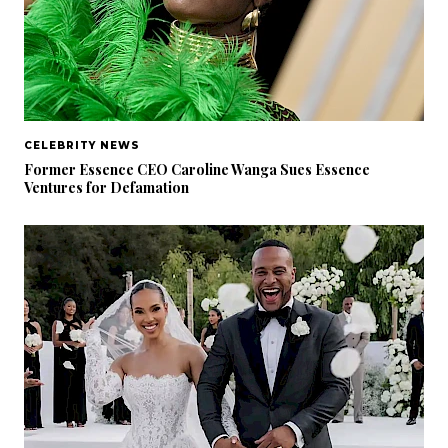
CELEBRITY NEWS
Former Essence CEO Caroline Wanga Sues Essence
Ventures for Defamation