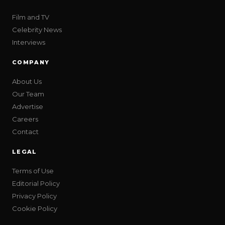
Film and TV
Celebrity News
Interviews
COMPANY
About Us
Our Team
Advertise
Careers
Contact
LEGAL
Terms of Use
Editorial Policy
Privacy Policy
Cookie Policy