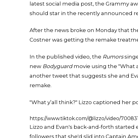
latest social media post, the Grammy a
should star in the
recently announced 
After the news broke on Monday that the
Costner was getting the remake treatme
In the published video, the
Rumors
singe
new
Bodyguard
movie using the "What a
another tweet that suggests she and Ev
remake.
"What y’all think?" Lizzo captioned her p
https://www.tiktok.com/@lizzo/video/7008
Lizzo and Evan's back-and-forth started 
followers that she'd slid into Captain A