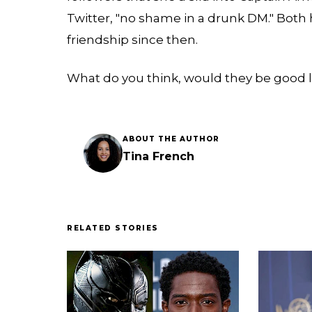
Twitter, "no shame in a drunk DM." Both
friendship since then.
What do you think, would they be good 
ABOUT THE AUTHOR
Tina French
RELATED STORIES