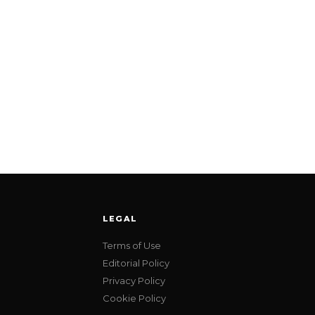
LEGAL
Terms of Use
Editorial Policy
Privacy Policy
Cookie Policy