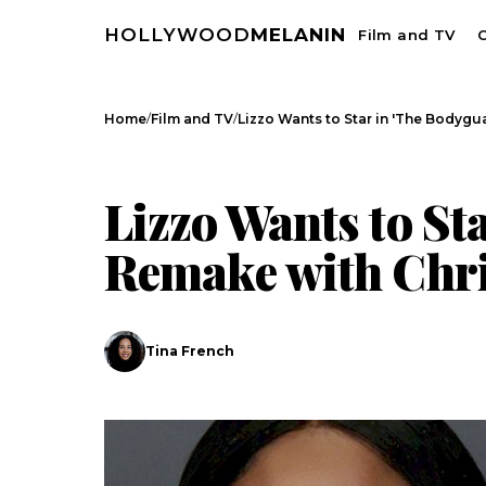
HOLLYWOOD
MELANIN
Film and TV
C
/
/
Home
Film and TV
Lizzo Wants to Star in 'The Bodyg
FILM AND TV
CELEBRITY NEWS
Lizzo Wants to St
Remake with Chri
Tina French
Search
Esc