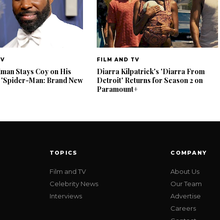
TV
FILM AND TV
lman Stays Coy on His
Diarra Kilpatrick's 'Diarra From
 'Spider-Man: Brand New
Detroit' Returns for Season 2 on
Paramount+
TOPICS
COMPANY
Film and TV
About Us
Celebrity News
Our Team
Interviews
Advertise
Careers