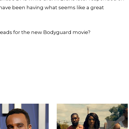
 have been having what seems like a great
leads for the new Bodyguard movie?