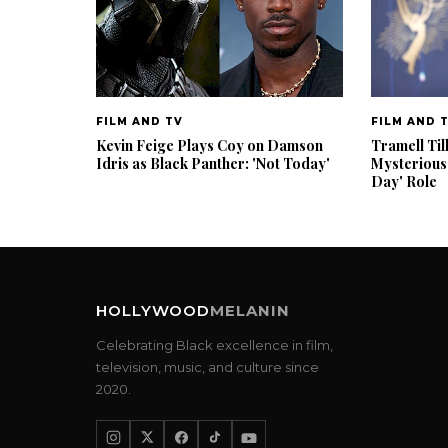
FILM AND TV
FILM AND 
Kevin Feige Plays Coy on Damson
Tramell Til
Idris as Black Panther: 'Not Today'
Mysterious
Day' Role
HOLLYWOOD
MELANIN
Celebrating Black excellence in film,
television, music, and culture since
2020.