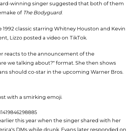
ward-winning singer suggested that both of them
remake
of
The Bodyguard
.
 1992 classic starring Whitney Houston and Kevin
nt, Lizzo
posted a video
on TikTok.
r reacts to the announcement of the
re we talking about?" format. She then shows
ans should co-star in the upcoming Warner Bros.
ost with a smirking emoji.
311419846298885
earlier this year when the singer shared with her
merica's DMs while drunk. Evans later responded on