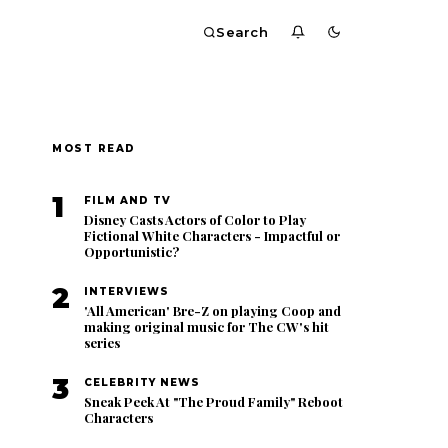
Search
MOST READ
1
FILM AND TV
Disney Casts Actors of Color to Play
Fictional White Characters - Impactful or
Opportunistic?
2
INTERVIEWS
'All American' Bre-Z on playing Coop and
making original music for The CW's hit
series
3
CELEBRITY NEWS
Sneak Peek At "The Proud Family" Reboot
Characters