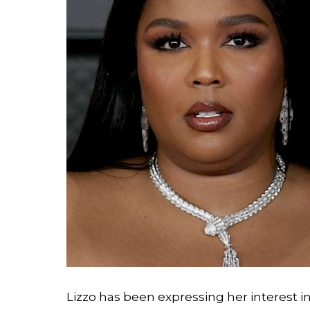
Lizzo has been expressing her interest i