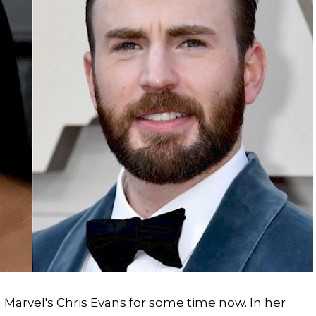
n Marvel's Chris Evans for some time now. In her