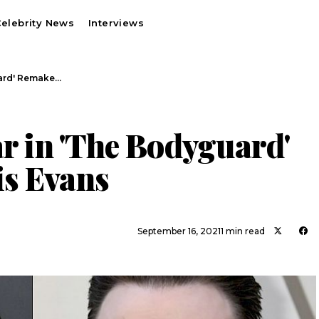
elebrity News
Interviews
uard' Remake…
ar in 'The Bodyguard'
s Evans
September 16, 2021
1 min read