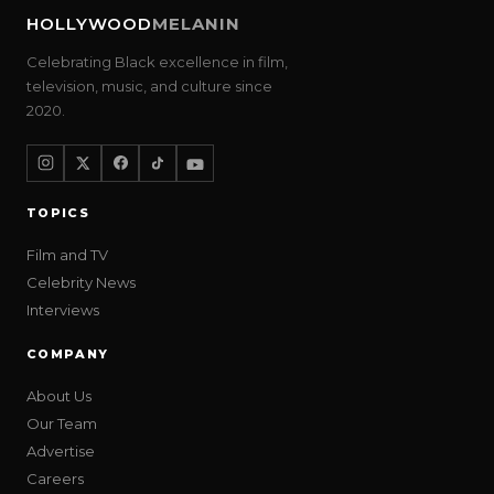
HOLLYWOOD
MELANIN
Celebrating Black excellence in film,
television, music, and culture since
2020.
TOPICS
Film and TV
Celebrity News
Interviews
COMPANY
About Us
Our Team
Advertise
Careers