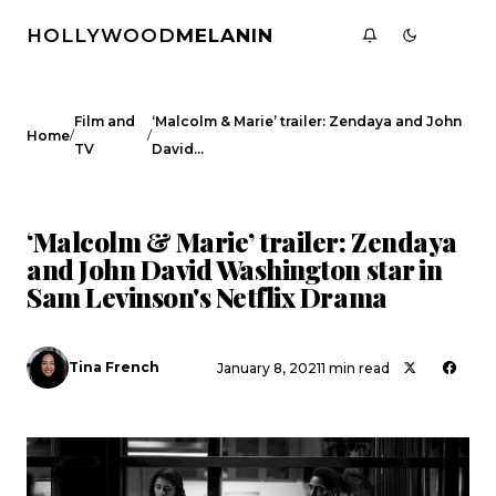
HOLLYWOOD
MELANIN
Film and
‘Malcolm & Marie’ trailer: Zendaya and John
/
/
Home
TV
David…
FILM AND TV
CELEBRITY NEWS
‘Malcolm & Marie’ trailer: Zendaya
and John David Washington star in
Sam Levinson's Netflix Drama
Tina French
January 8, 2021
1 min read