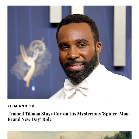
FILM AND TV
Tramell Tillman Stays Coy on His Mysterious 'Spider-Man:
Brand New Day' Role