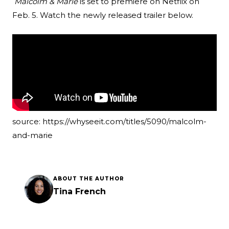
Malcolm & Marie
is set to premiere on Netflix on
Feb. 5. Watch the newly released trailer below.
source:
https://whyseeit.com/titles/5090/malcolm-
and-marie
ABOUT THE AUTHOR
Tina French