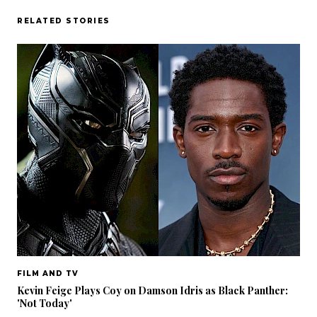
RELATED STORIES
FILM AND TV
Kevin Feige Plays Coy on Damson Idris as Black Panther:
'Not Today'