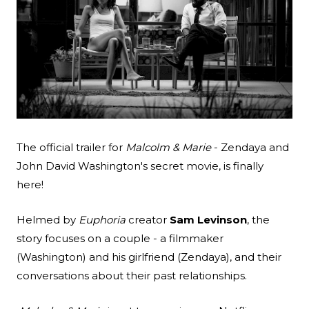
Search
Esc
The official trailer for
Malcolm & Marie
- Zendaya and
John David Washington's secret movie, is finally
here!
Helmed by
Euphoria
creator
Sam Levinson
, the
story focuses on a couple - a filmmaker
(Washington) and his girlfriend (Zendaya), and their
conversations about their past relationships.