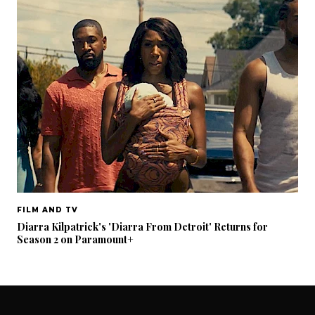
FILM AND TV
Diarra Kilpatrick's 'Diarra From Detroit' Returns for
Season 2 on Paramount+