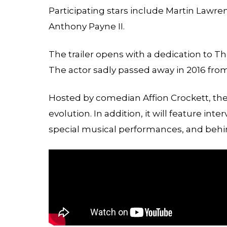
Participating stars include Martin Lawre
Anthony Payne II.
The trailer opens with a dedication to 
The actor sadly passed away in 2016 fro
Hosted by comedian Affion Crockett, the 
evolution. In addition, it will feature inte
special musical performances, and beh