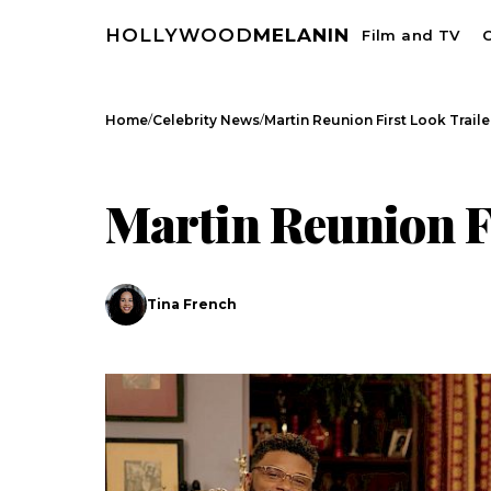
HOLLYWOOD
MELANIN
Film and TV
C
/
/
Home
Celebrity News
Martin Reunion First Look Traile
CELEBRITY NEWS
Martin Reunion F
Tina French
Search
Esc