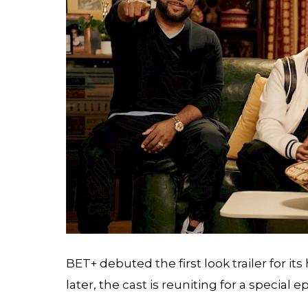
BET+ debuted the first look trailer for it
later, the cast is reuniting for a special