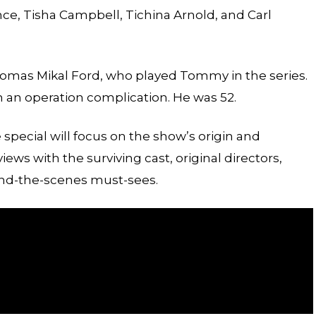
nce, Tisha Campbell, Tichina Arnold, and Carl
Thomas Mikal Ford, who played Tommy in the series.
m an operation complication. He was 52.
special will focus on the show’s origin and
rviews with the surviving cast, original directors,
ind-the-scenes must-sees.