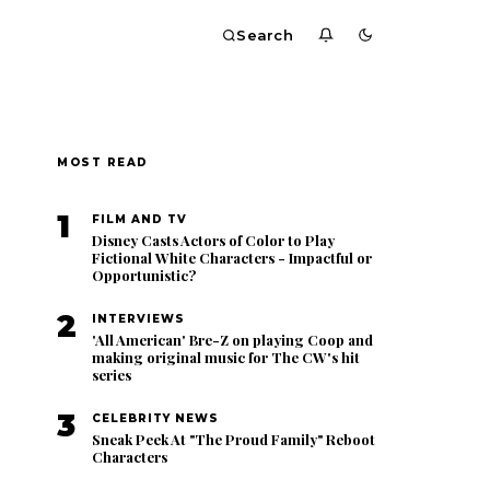
Search
MOST READ
1
FILM AND TV
Disney Casts Actors of Color to Play
Fictional White Characters - Impactful or
Opportunistic?
2
INTERVIEWS
'All American' Bre-Z on playing Coop and
making original music for The CW's hit
series
3
CELEBRITY NEWS
Sneak Peek At "The Proud Family" Reboot
Characters