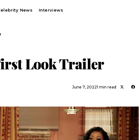
elebrity News
Interviews
r
irst Look Trailer
June 7, 2022
1 min read