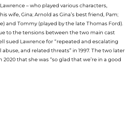
d Lawrence – who played various characters,
his wife, Gina; Arnold as Gina’s best friend, Pam;
yne) and Tommy (played by the late Thomas Ford).
ue to the tensions between the two main cast
l sued Lawrence for “repeated and escalating
 abuse, and related threats” in 1997. The two later
 2020 that she was “so glad that we’re in a good