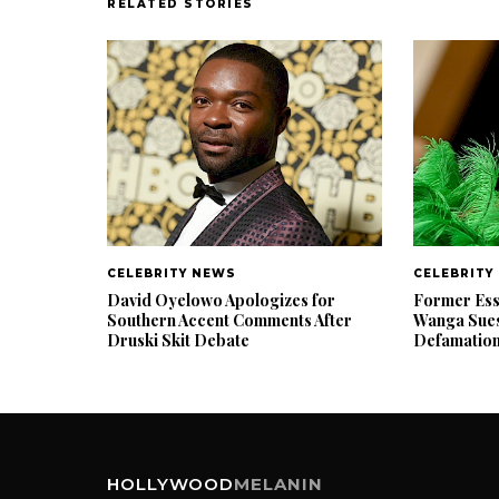
RELATED STORIES
CELEBRITY NEWS
CELEBRITY
David Oyelowo Apologizes for
Former Ess
Southern Accent Comments After
Wanga Sues
Druski Skit Debate
Defamatio
HOLLYWOOD
MELANIN