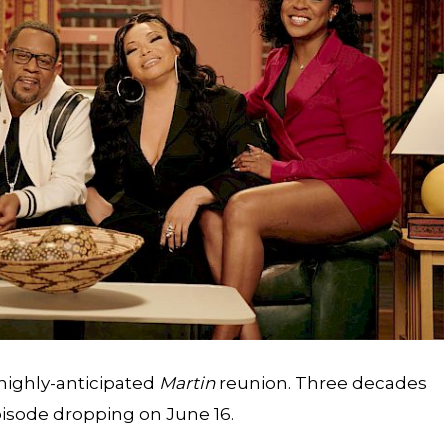
s highly-anticipated
Martin
reunion
. Three decades
 episode dropping on June 16.