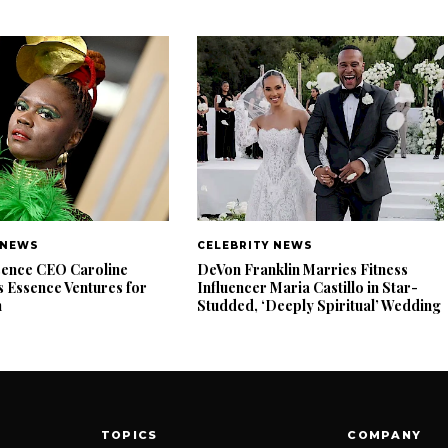
 NEWS
CELEBRITY NEWS
ence CEO Caroline
DeVon Franklin Marries Fitness
 Essence Ventures for
Influencer Maria Castillo in Star-
n
Studded, ‘Deeply Spiritual’ Wedding
TOPICS
COMPANY