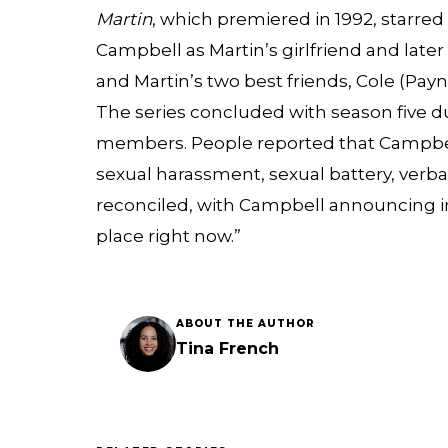
Martin
, which premiered in 1992, starre
Campbell as Martin’s girlfriend and later 
and Martin’s two best friends, Cole (Pa
The series concluded with season five d
members. People reported that Campbel
sexual harassment, sexual battery, verbal
reconciled, with Campbell announcing in
place right now.”
ABOUT THE AUTHOR
Tina French