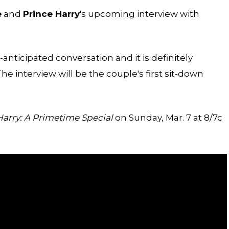
e
and
Prince Harry
's upcoming interview with
nticipated conversation and it is definitely
 interview will be the couple's first sit-down
rry: A Primetime Special
on Sunday, Mar. 7 at 8/7c