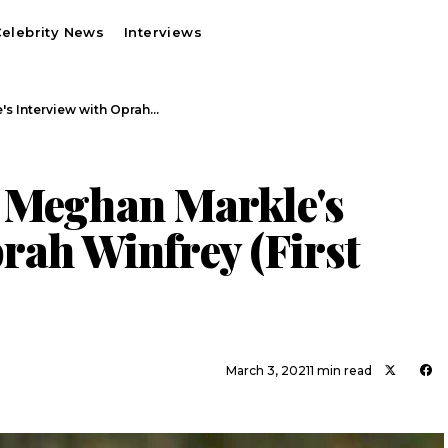
elebrity News
Interviews
's Interview with Oprah…
 Meghan Markle's
rah Winfrey (First
March 3, 2021
1 min read