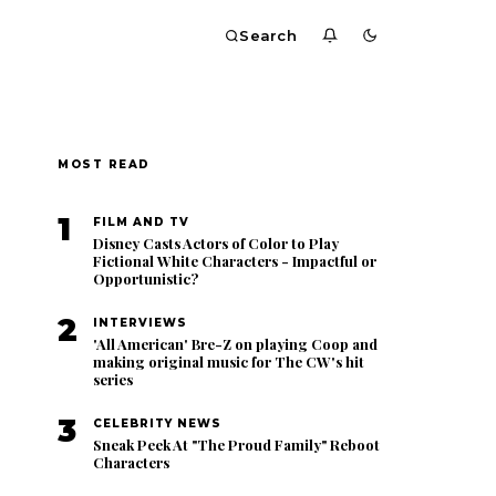
Search
MOST READ
1
FILM AND TV
Disney Casts Actors of Color to Play
Fictional White Characters - Impactful or
Opportunistic?
2
INTERVIEWS
'All American' Bre-Z on playing Coop and
making original music for The CW's hit
series
3
CELEBRITY NEWS
Sneak Peek At "The Proud Family" Reboot
Characters