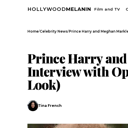
HOLLYWOOD
MELANIN
Film and TV
C
/
/
Home
Celebrity News
Prince Harry and Meghan Markle
CELEBRITY NEWS
Prince Harry and
Interview with Op
Look)
Search
Tina French
Esc