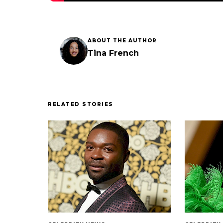
ABOUT THE AUTHOR
Tina French
RELATED STORIES