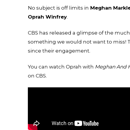
No subject is off limits in
Meghan Markl
Oprah Winfrey
.
CBS has released a glimpse of the much-a
something we would not want to miss! The
since their engagement.
You can watch Oprah with
Meghan And Ha
on CBS.