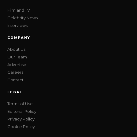
Film and TV
Celebrity News
Interviews
COMPANY
About Us
Our Team
Advertise
Careers
Contact
LEGAL
Terms of Use
Editorial Policy
Privacy Policy
Cookie Policy