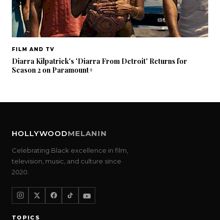
FILM AND TV
Diarra Kilpatrick's 'Diarra From Detroit' Returns for
Season 2 on Paramount+
HOLLYWOOD
MELANIN
Celebrating Black excellence in film,
television, music, and culture since
2020.
TOPICS