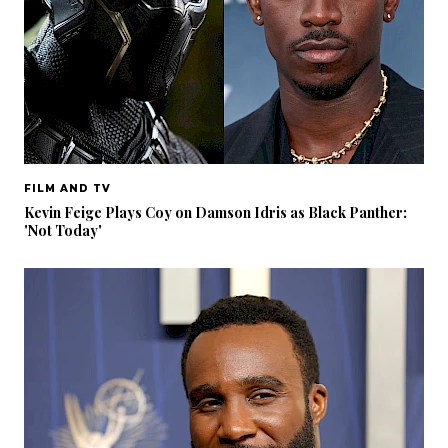
FILM AND TV
Kevin Feige Plays Coy on Damson Idris as Black Panther:
'Not Today'