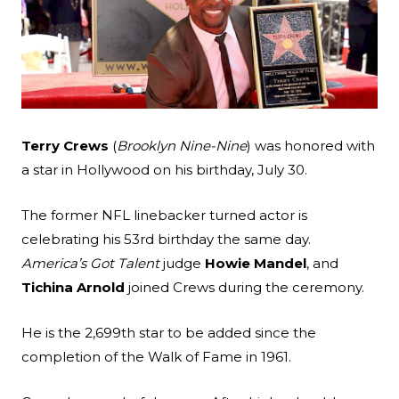
Search
Terry Crews
(
Brooklyn Nine-Nine
) was honored with
Esc
a star in Hollywood on his birthday, July 30.
The former NFL linebacker turned actor is
celebrating his 53rd birthday the same day.
America’s Got Talent
judge
Howie Mandel
, and
Tichina Arnold
joined Crews during the ceremony.
He is the 2,699th star to be added since the
completion of the Walk of Fame in 1961.