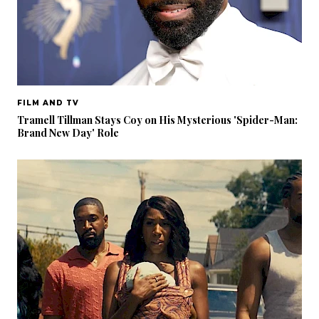
FILM AND TV
Tramell Tillman Stays Coy on His Mysterious 'Spider-Man:
Brand New Day' Role