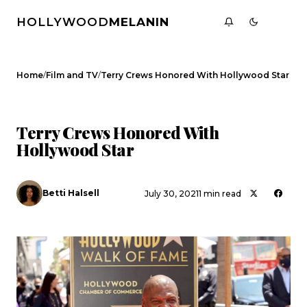
HOLLYWOOD
MELANIN
/
/
Home
Film and TV
Terry Crews Honored With Hollywood Star
FILM AND TV
CELEBRITY NEWS
Terry Crews Honored With
Hollywood Star
Betti Halsell
July 30, 2021
1 min read