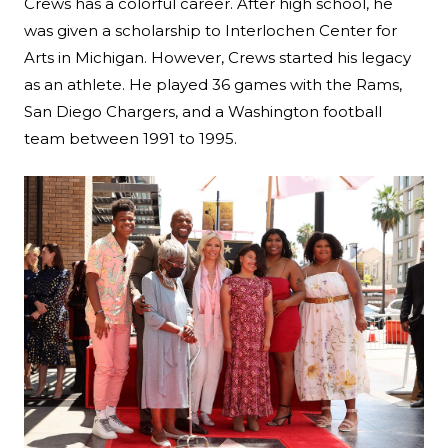
Crews has a colorful career. After high school, he
was given a scholarship to Interlochen Center for
Arts in Michigan. However, Crews started his legacy
as an athlete. He played 36 games with the Rams,
San Diego Chargers, and a Washington football
team between 1991 to 1995.