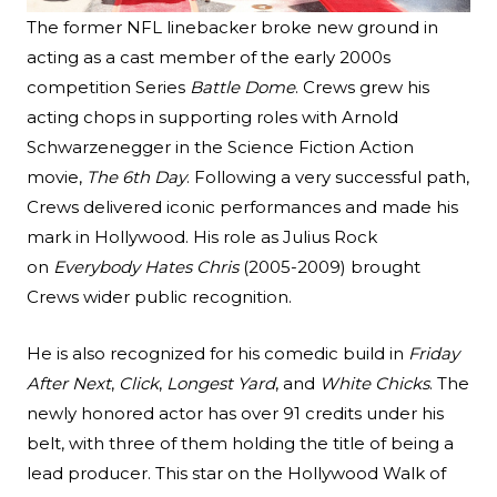
The former NFL linebacker broke new ground in
acting as a cast member of the early 2000s
competition Series
Battle Dome
. Crews grew his
acting chops in supporting roles with Arnold
Schwarzenegger in the Science Fiction Action
movie,
The 6th Day
. Following a very successful path,
Crews delivered iconic performances and made his
mark in Hollywood. His role as Julius Rock
on
Everybody Hates Chris
(2005-2009) brought
Crews wider public recognition.
He is also recognized for his comedic build in
Friday
After Next
,
Click
,
Longest Yard
, and
White Chicks
. The
newly honored actor has over 91 credits under his
belt, with three of them holding the title of being a
lead producer. This star on the Hollywood Walk of