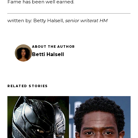
Fame has been well earned.
written by: Betty Halsell,
senior writer
at HM
ABOUT THE AUTHOR
Betti Halsell
RELATED STORIES