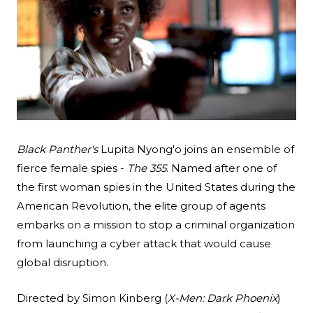
Black Panther's
Lupita Nyong'o joins an ensemble of
Search
fierce female spies -
The 355
. Named after one of
Esc
the first woman spies in the United States during the
American Revolution, the elite group of agents
embarks on a mission to stop a criminal organization
from launching a cyber attack that would cause
global disruption.
Directed by Simon Kinberg (
X-Men: Dark Phoenix
)