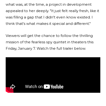
what was, at the time, a project in development
appealed to her deeply. "It just felt really fresh, like it
was filling a gap that I didn't even know existed. I
think that's what makes it special and different."
Viewers will get the chance to follow the thrilling
mission of the fearless spy quintet in theaters this
Friday, January 7. Watch the full trailer below.