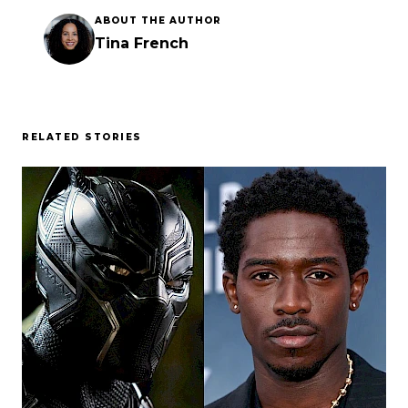
ABOUT THE AUTHOR
Tina French
RELATED STORIES