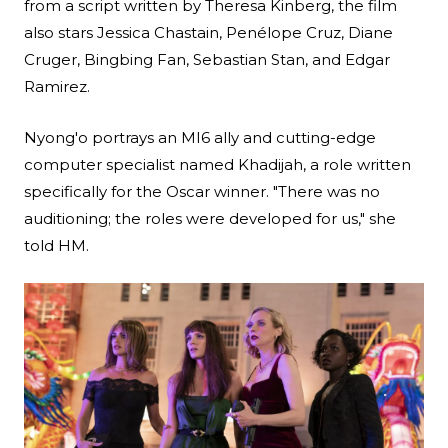
from a script written by Theresa Kinberg, the film
also stars Jessica Chastain, Penélope Cruz, Diane
Cruger, Bingbing Fan, Sebastian Stan, and Edgar
Ramirez.
Nyong'o portrays an MI6 ally and cutting-edge
computer specialist named Khadijah, a role written
specifically for the Oscar winner. "There was no
auditioning; the roles were developed for us," she
told HM.