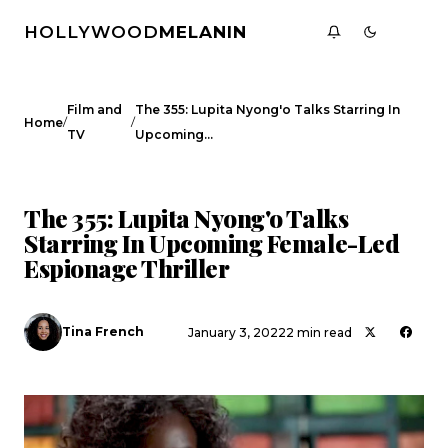
HOLLYWOOD
MELANIN
Film and
The 355: Lupita Nyong'o Talks Starring In
/
/
Home
TV
Upcoming…
FILM AND TV
CELEBRITY NEWS
The 355: Lupita Nyong'o Talks
Starring In Upcoming Female-Led
Espionage Thriller
Tina French
January 3, 2022
2 min read