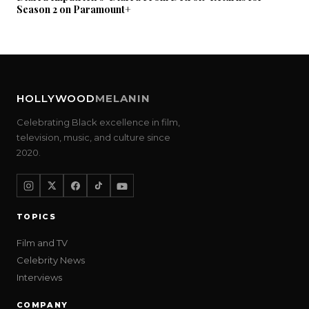
Season 2 on Paramount+
HOLLYWOOD
MELANIN
Celebrating Black excellence in film,
television, music, and culture since
2020.
TOPICS
Film and TV
Celebrity News
Interviews
COMPANY