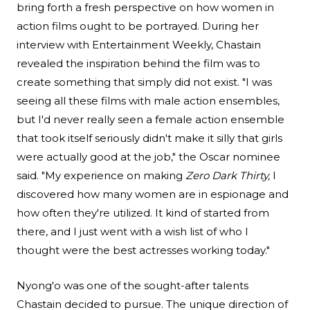
bring forth a fresh perspective on how women in
action films ought to be portrayed. During her
interview with Entertainment Weekly
, Chastain
revealed the inspiration behind the film was to
create something that simply did not exist. "I was
seeing all these films with male action ensembles,
but I'd never really seen a female action ensemble
that took itself seriously didn't make it silly that girls
were actually good at the job," the Oscar nominee
said. "My experience on making
Zero Dark Thirty,
I
discovered how many women are in espionage and
how often they're utilized. It kind of started from
there, and I just went with a wish list of who I
thought were the best actresses working today."
Nyong'o was one of the sought-after talents
Chastain decided to pursue. The unique direction of