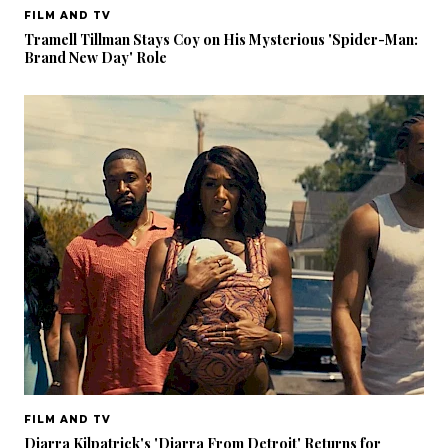
FILM AND TV
Tramell Tillman Stays Coy on His Mysterious 'Spider-Man:
Brand New Day' Role
FILM AND TV
Diarra Kilpatrick's 'Diarra From Detroit' Returns for