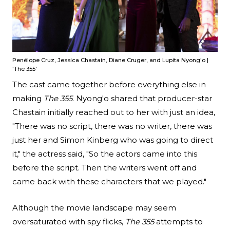
Penélope Cruz, Jessica Chastain, Diane Cruger, and Lupita Nyong'o |
'The 355'
The cast came together before everything else in
making
The 355
. Nyong'o shared that producer-star
Chastain initially reached out to her with just an idea,
"There was no script, there was no writer, there was
just her and Simon Kinberg who was going to direct
it," the actress said, "So the actors came into this
before the script. Then the writers went off and
came back with these characters that we played."
Although the movie landscape may seem
oversaturated with spy flicks,
The 355
attempts to