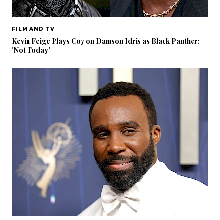
FILM AND TV
Kevin Feige Plays Coy on Damson Idris as Black Panther:
'Not Today'