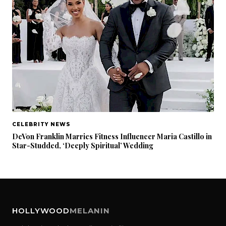
CELEBRITY NEWS
DeVon Franklin Marries Fitness Influencer Maria Castillo in
Star-Studded, ‘Deeply Spiritual’ Wedding
HOLLYWOOD
MELANIN