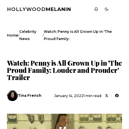
HOLLYWOOD
MELANIN
Celebrity
Watch: Penny is All Grown Up in 'The
/
/
Home
News
Proud Family:
CELEBRITY NEWS
Watch: Penny is All Grown Up in 'The
Proud Family: Louder and Prouder'
Trailer
Tina French
January 14, 2022
1 min read