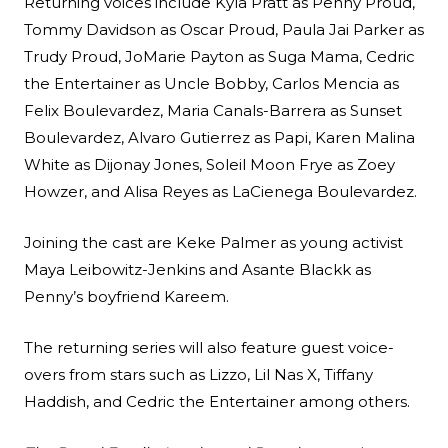
Returning voices include Kyla Pratt as Penny Proud,
Tommy Davidson as Oscar Proud, Paula Jai Parker as
Trudy Proud, JoMarie Payton as Suga Mama, Cedric
the Entertainer as Uncle Bobby, Carlos Mencia as
Felix Boulevardez, Maria Canals-Barrera as Sunset
Boulevardez, Alvaro Gutierrez as Papi, Karen Malina
White as Dijonay Jones, Soleil Moon Frye as Zoey
Howzer, and Alisa Reyes as LaCienega Boulevardez.
Joining the cast are Keke Palmer as young activist
Maya Leibowitz-Jenkins and Asante Blackk as
Penny’s boyfriend Kareem.
The returning series will also feature guest voice-
overs from stars such as Lizzo, Lil Nas X, Tiffany
Haddish, and Cedric the Entertainer among others.