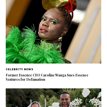
CELEBRITY NEWS
Former Essence CEO Caroline Wanga Sues Essence
Ventures for Defamation