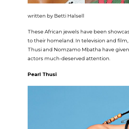
written by Betti Halsell
These African jewels have been showcasi
to their homeland. In television and film,
Thusi and Nomzamo Mbatha have given 
actors much-deserved attention.
Pearl Thusi