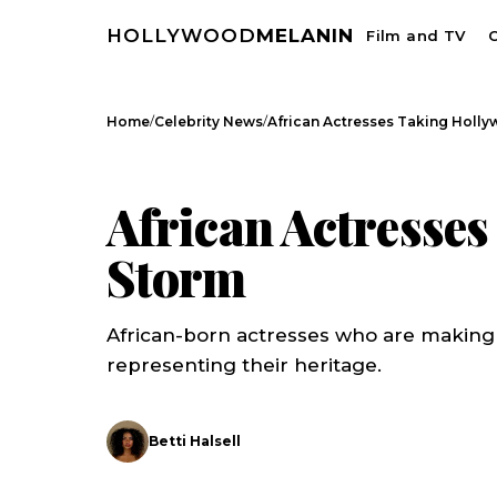
HOLLYWOOD
MELANIN
Film and TV
C
/
/
Home
Celebrity News
African Actresses Taking Holl
CELEBRITY NEWS
African Actresse
Storm
African-born actresses who are making
representing their heritage.
Betti Halsell