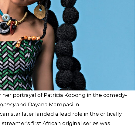
 her portrayal of Patricia Kopong in the comedy-
Agency
and Dayana Mampasi in
can star later landed a lead role in the critically
e streamer's first African original series was