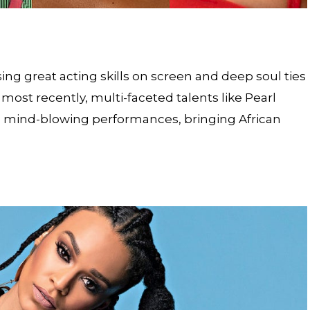
ng great acting skills on screen and deep soul ties
 most recently, multi-faceted talents like Pearl
mind-blowing performances, bringing African