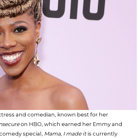
actress and comedian, known best for her
nsecure
on HBO, which earned her Emmy and
 comedy special,
Mama, I made it
is currently