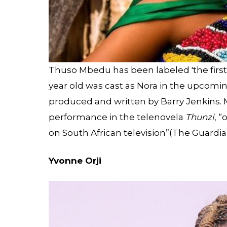
Thuso Mbedu has been labeled 'the first 
year old was cast as Nora in the upcom
produced and written by Barry Jenkins
performance in the telenovela
Thunzi
, 
on South African television”(The Guardia
Yvonne Orji