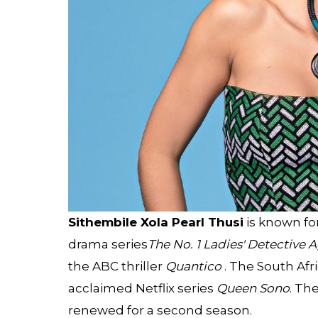
Sithembile Xola Pearl Thusi
is known for
drama series
The No. 1 Ladies' Detective 
the ABC thriller
Quantico
. The South Afri
acclaimed Netflix series
Queen Sono
. Th
renewed for a second season.