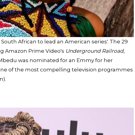
South African to lead an American series'. The 29
ing Amazon Prime Video's
Underground Railroad
,
. Mbedu was nominated for an Emmy for her
“one of the most compelling television programmes
n).