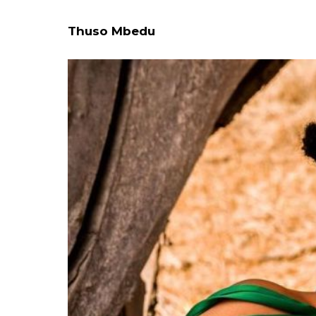
Thuso Mbedu