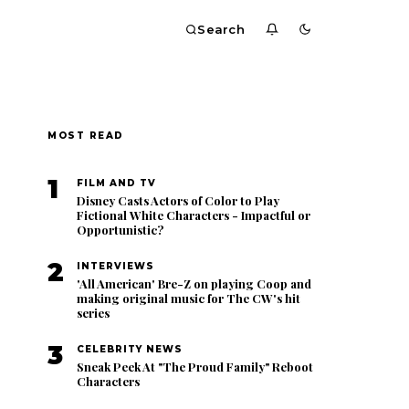
Search
MOST READ
1
FILM AND TV
Disney Casts Actors of Color to Play
Fictional White Characters - Impactful or
Opportunistic?
2
INTERVIEWS
'All American' Bre-Z on playing Coop and
making original music for The CW's hit
series
3
CELEBRITY NEWS
Sneak Peek At "The Proud Family" Reboot
Characters