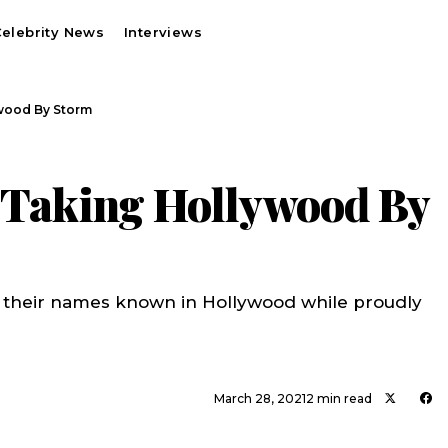
elebrity News
Interviews
ywood By Storm
s Taking Hollywood By
 their names known in Hollywood while proudly
March 28, 2021
2 min read