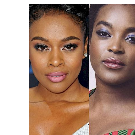
Search
Esc