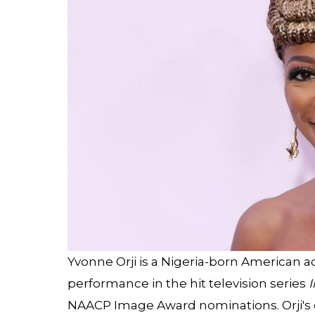
Yvonne Orji is a Nigeria-born American 
performance in the hit television series
I
NAACP Image Award nominations. Orji's