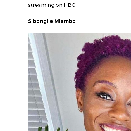
streaming on HBO.
Sibongile Mlambo