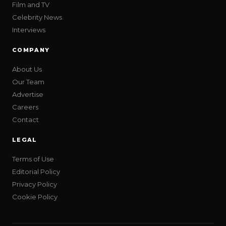
Film and TV
Celebrity News
Interviews
COMPANY
About Us
Our Team
Advertise
Careers
Contact
LEGAL
Terms of Use
Editorial Policy
Privacy Policy
Cookie Policy