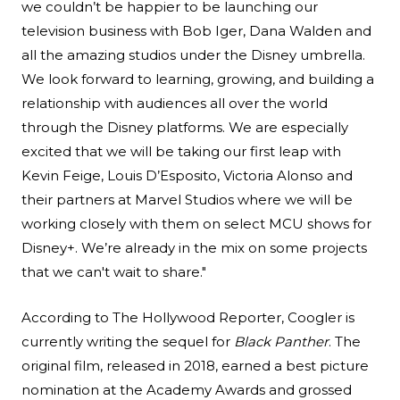
we couldn’t be happier to be launching our
television business with Bob Iger, Dana Walden and
all the amazing studios under the Disney umbrella.
We look forward to learning, growing, and building a
relationship with audiences all over the world
through the Disney platforms. We are especially
excited that we will be taking our first leap with
Kevin Feige, Louis D’Esposito, Victoria Alonso and
their partners at Marvel Studios where we will be
working closely with them on select MCU shows for
Disney+. We’re already in the mix on some projects
that we can't wait to share."
According to
The Hollywood Reporter
, Coogler is
currently writing the sequel for
Black Panther
. The
original film, released in 2018, earned a best picture
nomination at the Academy Awards and grossed