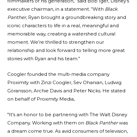
filmmakers of his generation,” said Bob Iger, Disney's
executive chairman, in a statement. “With
Black
Panther
, Ryan brought a groundbreaking story and
iconic characters to life in a real, meaningful and
memorable way, creating a watershed cultural
moment. We’re thrilled to strengthen our
relationship and look forward to telling more great
stories with Ryan and his team.”
Coogler founded the multi-media company
Proximity with Zinzi Coogler, Sev Ohanian, Ludwig
Göransson, Archie Davis and Peter Nicks. He stated
on behalf of Proximity Media,
"It’s an honor to be partnering with The Walt Disney
Company. Working with them on
Black Panther
was
a dream come true. As avid consumers of television,