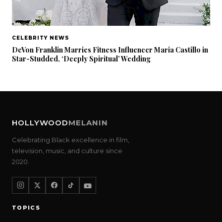
CELEBRITY NEWS
DeVon Franklin Marries Fitness Influencer Maria Castillo in
Star-Studded, ‘Deeply Spiritual’ Wedding
HOLLYWOOD
MELANIN
Celebrating Black excellence in film,
television, music, and culture since
2020.
TOPICS