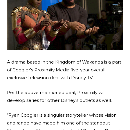
Search
Esc
A drama based in the Kingdom of Wakanda is a part
of Coogler's Proximity Media five-year overall
exclusive television deal with Disney TV.
Per the above mentioned deal, Proximity will
develop series for other Disney's outlets as well.
“Ryan Coogler is a singular storyteller whose vision
and range have made him one of the standout