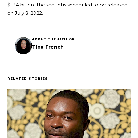
$1.34 billion. The sequel is scheduled to be released
on July 8, 2022.
ABOUT THE AUTHOR
Tina French
RELATED STORIES