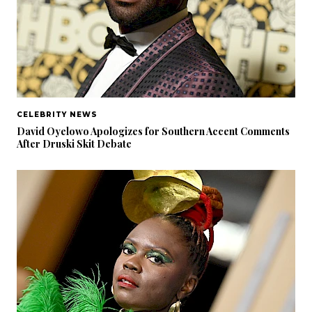
CELEBRITY NEWS
David Oyelowo Apologizes for Southern Accent Comments
After Druski Skit Debate