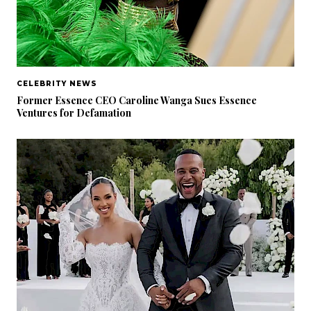
CELEBRITY NEWS
Former Essence CEO Caroline Wanga Sues Essence
Ventures for Defamation