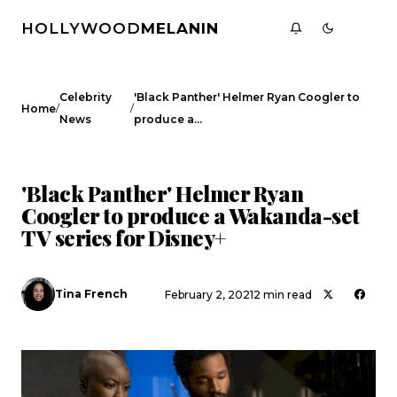
HOLLYWOOD
MELANIN
Celebrity
'Black Panther' Helmer Ryan Coogler to
/
/
Home
News
produce a…
CELEBRITY NEWS
'Black Panther' Helmer Ryan
Coogler to produce a Wakanda-set
TV series for Disney+
Tina French
February 2, 2021
2 min read