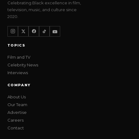
Celebrating Black excellence in film,
television, music, and culture since
2020.
TOPICS
Film and TV
Celebrity News
Interviews
COMPANY
About Us
Our Team
Advertise
Careers
Contact