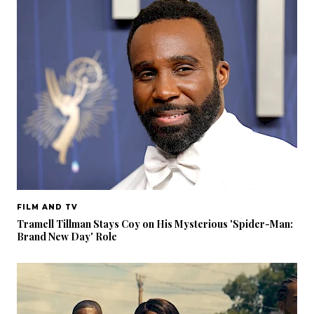
FILM AND TV
Tramell Tillman Stays Coy on His Mysterious 'Spider-Man:
Brand New Day' Role