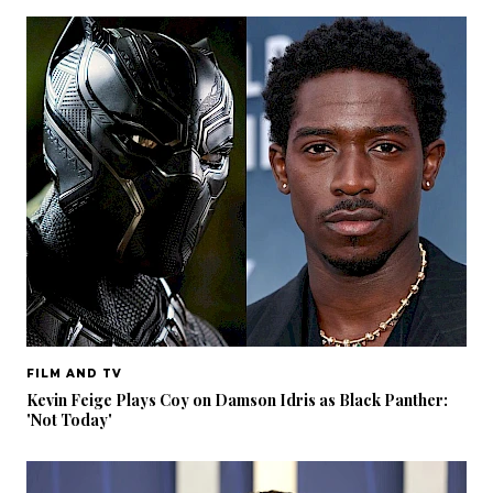
FILM AND TV
Kevin Feige Plays Coy on Damson Idris as Black Panther:
'Not Today'