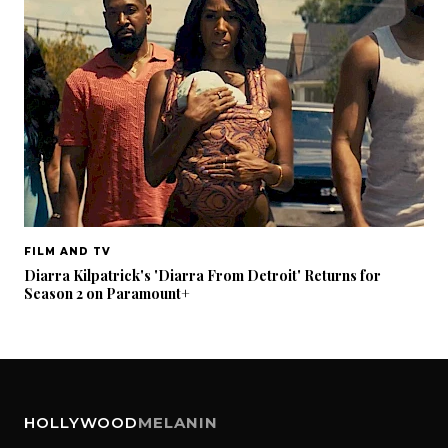
FILM AND TV
Diarra Kilpatrick's 'Diarra From Detroit' Returns for
Season 2 on Paramount+
HOLLYWOOD
MELANIN