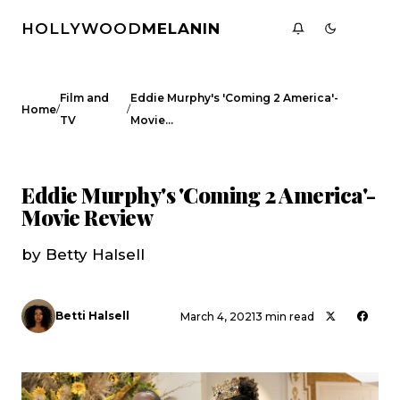
HOLLYWOOD
MELANIN
Film and
Eddie Murphy's 'Coming 2 America'-
/
/
Home
TV
Movie…
FILM AND TV
CELEBRITY NEWS
Eddie Murphy's 'Coming 2 America'-
Movie Review
by Betty Halsell
Betti Halsell
March 4, 2021
3 min read