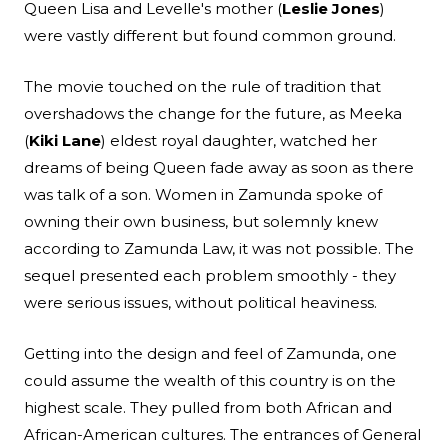
Queen Lisa and Levelle's mother (
Leslie Jones
)
were vastly different but found common ground.
The movie touched on the rule of tradition that
overshadows the change for the future, as Meeka
(
Kiki Lane
) eldest royal daughter, watched her
dreams of being Queen fade away as soon as there
was talk of a son. Women in Zamunda spoke of
owning their own business, but solemnly knew
according to Zamunda Law, it was not possible. The
sequel presented each problem smoothly - they
were serious issues, without political heaviness.
Getting into the design and feel of Zamunda, one
could assume the wealth of this country is on the
highest scale. They pulled from both African and
African-American cultures. The entrances of General