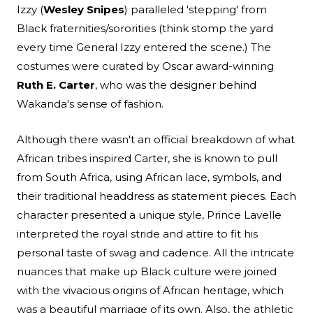
Izzy (
Wesley Snipes
) paralleled 'stepping' from
Black fraternities/sororities (think stomp the yard
every time General Izzy entered the scene.) The
costumes were curated by Oscar award-winning
Ruth E. Carter
, who was the designer behind
Wakanda's sense of fashion.
Although there wasn't an official breakdown of what
African tribes inspired Carter, she is known to pull
from South Africa, using African lace, symbols, and
their traditional headdress as statement pieces. Each
character presented a unique style, Prince Lavelle
interpreted the royal stride and attire to fit his
personal taste of swag and cadence. All the intricate
nuances that make up Black culture were joined
with the vivacious origins of African heritage, which
was a beautiful marriage of its own. Also, the athletic