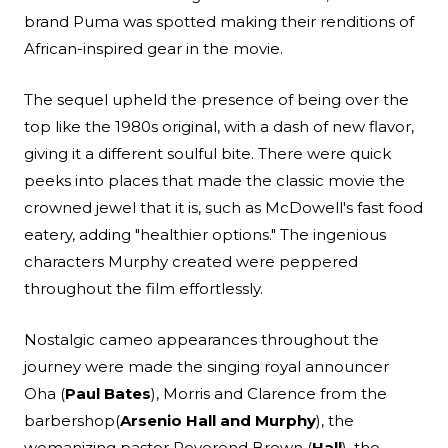
brand Puma was spotted making their renditions of
African-inspired gear in the movie.
The sequel upheld the presence of being over the
top like the 1980s original, with a dash of new flavor,
giving it a different soulful bite. There were quick
peeks into places that made the classic movie the
crowned jewel that it is, such as McDowell's fast food
eatery, adding "healthier options." The ingenious
characters Murphy created were peppered
throughout the film effortlessly.
Nostalgic cameo appearances throughout the
journey were made the singing royal announcer
Oha (
Paul Bates
), Morris and Clarence from the
barbershop(
Arsenio Hall and Murphy
), the
womanizing pastor Reverend Brown (
Hall
), the