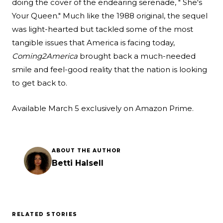
doing the cover of the endearing serenade, " She's
Your Queen." Much like the 1988 original, the sequel
was light-hearted but tackled some of the most
tangible issues that America is facing today,
Coming
2
America
brought back a much-needed
smile and feel-good reality that the nation is looking
to get back to.
Available March 5 exclusively on Amazon Prime.
ABOUT THE AUTHOR
Betti Halsell
RELATED STORIES