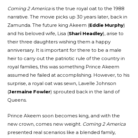
Coming 2 America
is the true royal oat to the 1988
narrative. The movie picks up 30 years later, back in
Zamunda. The future king Akeem (
Eddie Murphy
)
and his beloved wife, Lisa (
Shari Headley
), arise to
their three daughters wishing them a happy
anniversary. It is important for there to be a male
heir to carry out the patriotic rule of the country in
royal families, this was something Prince Akeem
assumed he failed at accomplishing. However, to his
surprise, a royal oat was sewn, Lavelle Johnson
(
Jermaine Fowler
) sprouted back in the land of
Queens.
Prince Akeem soon becomes king, and with the
new crown, comes new weight.
Coming 2 America
presented real scenarios like a blended family,