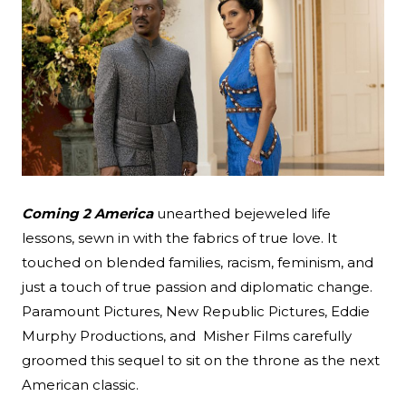
Coming 2 America
unearthed bejeweled life
lessons, sewn in with the fabrics of true love. It
touched on blended families, racism, feminism, and
Search
just a touch of true passion and diplomatic change.
Paramount Pictures, New Republic Pictures, Eddie
Esc
Murphy Productions, and Misher Films carefully
groomed this sequel to sit on the throne as the next
American classic.