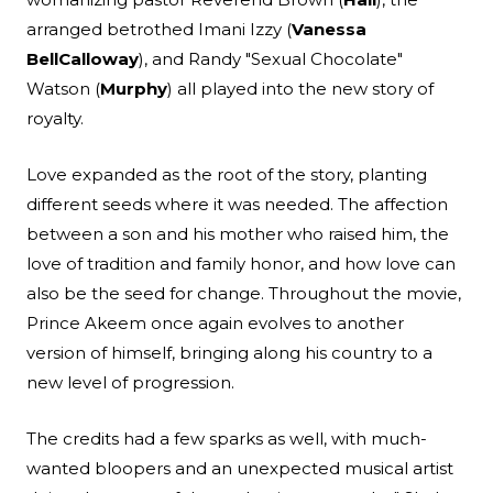
arranged betrothed Imani Izzy (
Vanessa
Bell
Calloway
), and Randy "Sexual Chocolate"
Watson (
Murphy
) all played into the new story of
royalty.
Love expanded as the root of the story, planting
different seeds where it was needed. The affection
between a son and his mother who raised him, the
love of tradition and family honor, and how love can
also be the seed for change. Throughout the movie,
Prince Akeem once again evolves to another
version of himself, bringing along his country to a
new level of progression.
The credits had a few sparks as well, with much-
wanted bloopers and an unexpected musical artist