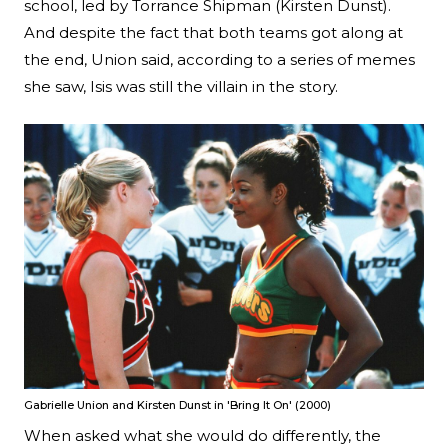
school, led by Torrance Shipman (Kirsten Dunst).
And despite the fact that both teams got along at
the end, Union said, according to a series of memes
she saw, Isis was still the villain in the story.
Gabrielle Union and Kirsten Dunst in 'Bring It On' (2000)
When asked what she would do differently, the