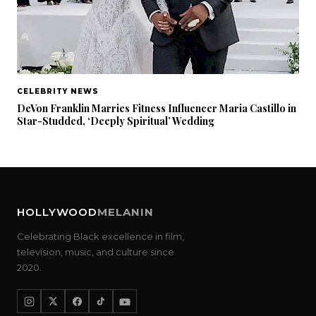
CELEBRITY NEWS
DeVon Franklin Marries Fitness Influencer Maria Castillo in
Star-Studded, ‘Deeply Spiritual’ Wedding
HOLLYWOOD
MELANIN
Celebrating Black excellence in film,
television, music, and culture since
2020.