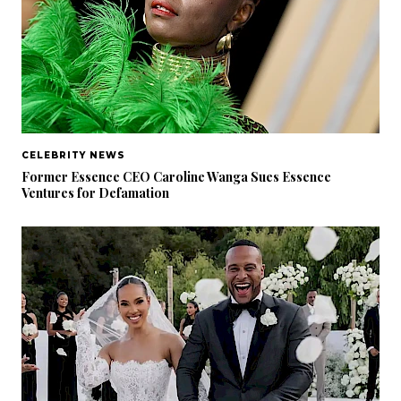
CELEBRITY NEWS
Former Essence CEO Caroline Wanga Sues Essence
Ventures for Defamation