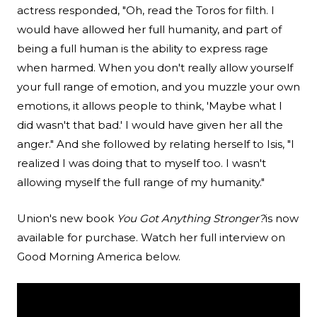
actress responded, "Oh, read the Toros for filth. I
would have allowed her full humanity, and part of
being a full human is the ability to express rage
when harmed. When you don't really allow yourself
your full range of emotion, and you muzzle your own
emotions, it allows people to think, 'Maybe what I
did wasn't that bad.' I would have given her all the
anger." And she followed by relating herself to Isis, "I
realized I was doing that to myself too. I wasn't
allowing myself the full range of my humanity."
Union's new book
You Got Anything Stronger?
is now
available for purchase. Watch her full interview on
Good Morning America below.