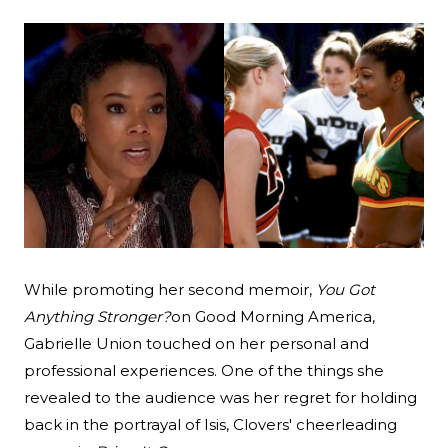
Search
Esc
While promoting her second memoir,
You Got
Anything Stronger?
on Good Morning America
,
Gabrielle Union touched on her personal and
professional experiences. One of the things she
revealed to the audience was her regret for holding
back in the portrayal of Isis, Clovers' cheerleading