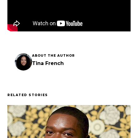
ABOUT THE AUTHOR
Tina French
RELATED STORIES