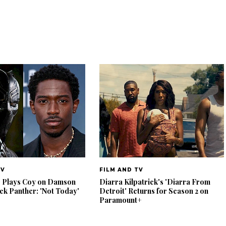
TV
FILM AND TV
e Plays Coy on Damson
Diarra Kilpatrick's 'Diarra From
ack Panther: 'Not Today'
Detroit' Returns for Season 2 on
Paramount+