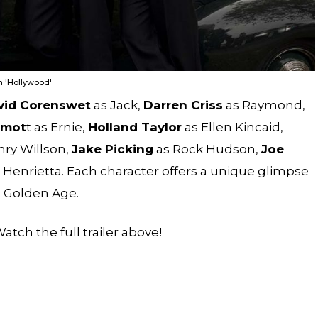
n 'Hollywood'
vid Corenswet
as Jack,
Darren Criss
as Raymond,
rmot
t as Ernie,
Holland Taylor
as Ellen Kincaid,
ry Willson,
Jake Picking
as Rock Hudson,
Joe
 Henrietta. Each character offers a unique glimpse
s Golden Age.
atch the full trailer above!