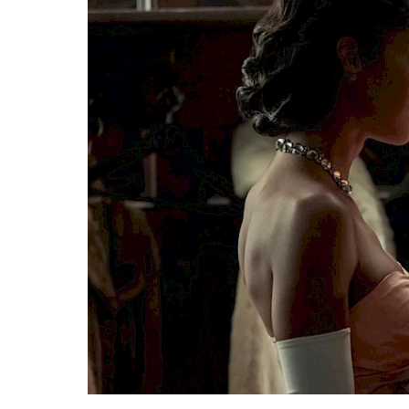
Search
Esc