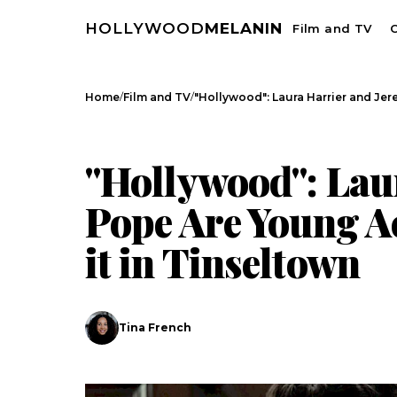
HOLLYWOOD
MELANIN
Film and TV
C
/
/
Home
Film and TV
"Hollywood": Laura Harrier and Je
FILM AND TV
CELEBRITY NEWS
"Hollywood": Lau
Pope Are Young A
it in Tinseltown
Tina French