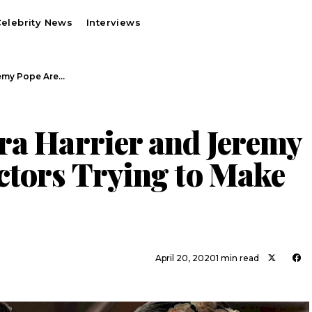
elebrity News
Interviews
remy Pope Are…
ra Harrier and Jeremy
ctors Trying to Make
April 20, 2020
1 min read