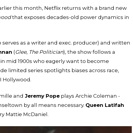
lier this month, Netflix returns with a brand new
wood
that exposes decades-old power dynamics in
 serves as a writer and exec. producer) and written
ennan
(
Glee
,
The Politician
), the show follows a
s in mid 1900s who eagerly want to become
 limited series spotlights biases across race,
I Hollywood.
mille and
Jeremy Pope
plays Archie Coleman -
inseltown by all means necessary.
Queen Latifah
ry Mattie McDaniel.