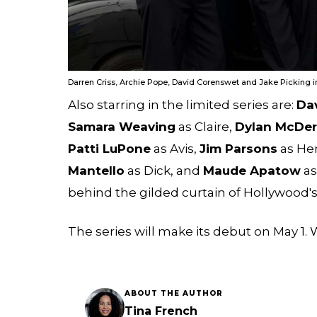
Darren Criss, Archie Pope, David Corenswet and Jake Picking i
Also starring in the limited series are:
Da
Samara Weaving
as Claire,
Dylan McDe
Patti LuPone
as Avis,
Jim Parsons
as Hen
Mantello
as Dick, and
Maude Apatow
as
behind the gilded curtain of Hollywood'
The series will make its debut on May 1. W
ABOUT THE AUTHOR
Tina French