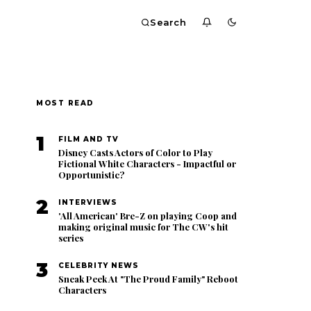
Search
MOST READ
1
FILM AND TV
Disney Casts Actors of Color to Play
Fictional White Characters - Impactful or
Opportunistic?
2
INTERVIEWS
'All American' Bre-Z on playing Coop and
making original music for The CW's hit
series
3
CELEBRITY NEWS
Sneak Peek At "The Proud Family" Reboot
Characters