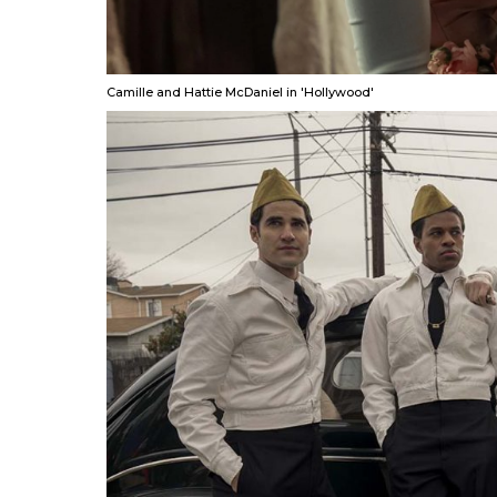
Camille and Hattie McDaniel in 'Hollywood'