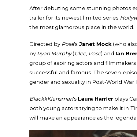
After debuting some stunning photos ear
trailer for its newest limited series
Holly
the most glamorous place in the world.
Directed by
Pose
's
Janet Mock
(who also
by
Ryan Murphy
(
Glee
,
Pose
) and
Ian Br
group of aspiring actors and filmmaker
successful and famous. The seven-episode
gender and sexuality in Post-World War I
BlackkKlansman
's
Laura Harrier
plays Ca
both young actors trying to make it in T
will make an appearance as the legenda