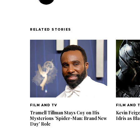
RELATED STORIES
FILM AND TV
FILM AND 
Tramell Tillman Stays Coy on His
Kevin Feig
Mysterious 'Spider-Man: Brand New
Idris as Bl
Day' Role