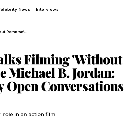
elebrity News
Interviews
hout Remorse'…
lks Filming 'Without
e Michael B. Jordan:
y Open Conversations
role in an action film.