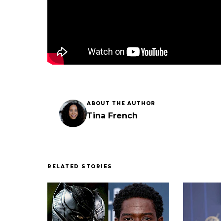
ABOUT THE AUTHOR
Tina French
RELATED STORIES