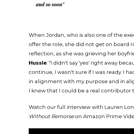
and so soon"
When Jordan, who is also one of the exec
offer the role, she did not get on board r
reflection, as she was grieving her boyfr
Hussle
. "I didn't say 'yes' right away be
continue, I wasn't sure if I was ready. I 
in alignment with my purpose and in alig
I knew that I could be a real contributor 
Watch our full interview with Lauren Lo
Without Remorse
on Amazon Prime Video