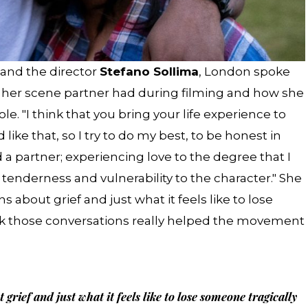
 and the director
Stefano Sollima
, London spoke
 her scene partner had during filming and how she
e. "I think that you bring your life experience to
d like that, so I try to do my best, to be honest in
 a partner; experiencing love to the degree that I
t tenderness and vulnerability to the character." She
s about grief and just what it feels like to lose
ink those conversations really helped the movement
rief and just what it feels like to lose someone tragically