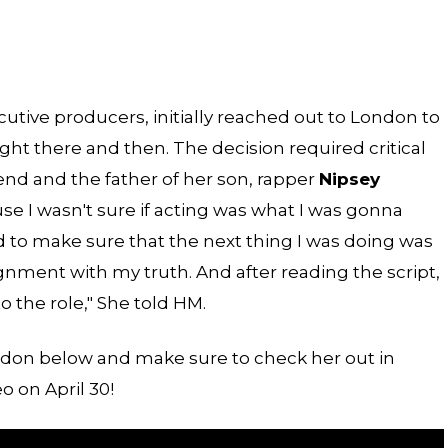
utive producers, initially reached out to London to
ight there and then. The decision required critical
iend and the father of her son, rapper
Nipsey
cause I wasn't sure if acting was what I was gonna
had to make sure that the next thing I was doing was
nment with my truth. And after reading the script,
to the role," She told HM.
ndon below and make sure to check her out in
 on April 30!