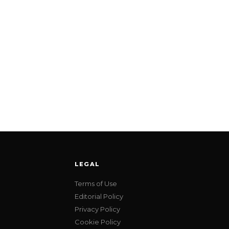
LEGAL
Terms of Use
Editorial Policy
Privacy Policy
Cookie Policy