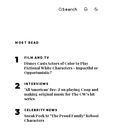
Search
MOST READ
1
FILM AND TV
Disney Casts Actors of Color to Play
Fictional White Characters - Impactful or
Opportunistic?
2
INTERVIEWS
'All American' Bre-Z on playing Coop and
making original music for The CW's hit
series
3
CELEBRITY NEWS
Sneak Peek At "The Proud Family" Reboot
Characters