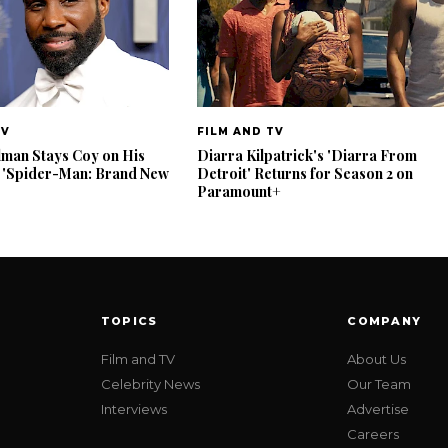
TV
FILM AND TV
lman Stays Coy on His
Diarra Kilpatrick's 'Diarra From
 'Spider-Man: Brand New
Detroit' Returns for Season 2 on
Paramount+
TOPICS
COMPANY
Film and TV
About Us
Celebrity News
Our Team
Interviews
Advertise
Careers