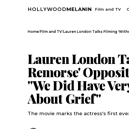
HOLLYWOOD
MELANIN
Film and TV
C
/
/
Home
Film and TV
Lauren London Talks Filming 'Wit
FILM AND TV
CELEBRITY NEWS
Lauren London Ta
Remorse' Opposit
"We Did Have Ver
About Grief"
The movie marks the actress's first ever 