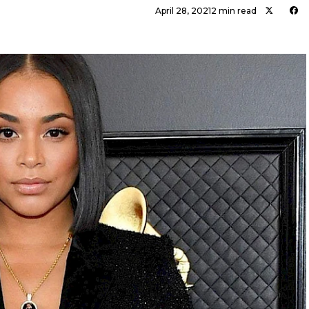
April 28, 2021
2 min read