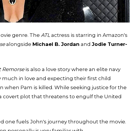
movie genre. The
ATL
actress is starring in Amazon's
se
alongside
Michael B. Jordan
and
Jodie Turner-
t Remorse
is also a love story where an elite navy
 much in love and expecting their first child
 when Pam is killed. While seeking justice for the
a covert plot that threatens to engulf the United
ed one fuels John's journey throughout the movie.
on personally is very familiar with.