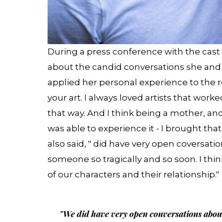
During a press conference with the cast
about the candid conversations she and
applied her personal experience to the rol
your art. I always loved artists that worke
that way. And I think being a mother, and
was able to experience it - I brought tha
also said, " did have very open coversation
someone so tragically and so soon. I th
of our characters and their relationship."
"We did have very open conversations about g