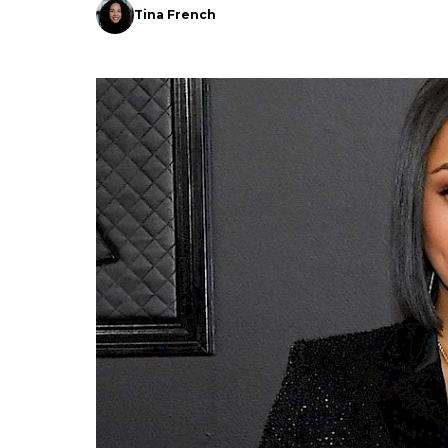
Tina French
Search
Esc