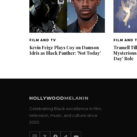
FILM AND TV
FILM AND 
Kevin Feige Plays Coy on Damson
Tramell Til
Idris as Black Panther: 'Not Today'
Mysterious
Day' Role
HOLLYWOOD
MELANIN
Celebrating Black excellence in film,
television, music, and culture since
2020.