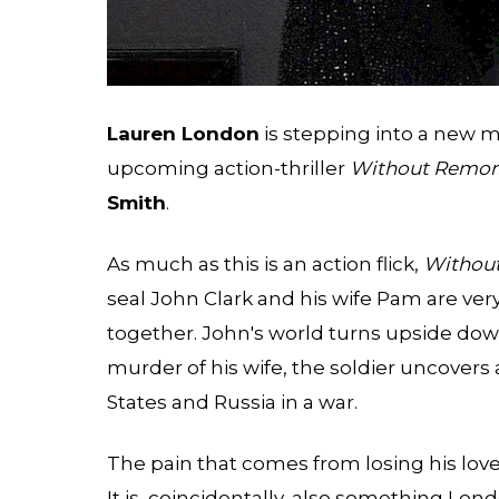
Lauren London
is stepping into a new 
upcoming action-thriller
Without Remor
Smith
.
As much as this is an action flick,
Withou
seal John Clark and his wife Pam are very
together. John's world turns upside down
murder of his wife, the soldier uncovers 
States and Russia in a war.
The pain that comes from losing his lov
It is, coincidentally, also something Lond