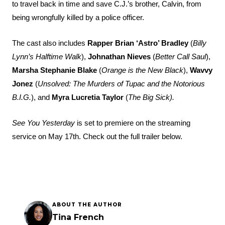
to travel back in time and save C.J.’s brother, Calvin, from
being wrongfully killed by a police officer.
The cast also includes
Rapper Brian ‘Astro’ Bradley
(
Billy
Lynn’s Halftime Walk
),
Johnathan Nieves
(
Better Call Saul
),
Marsha Stephanie Blake
(
Orange is the New Black
),
Wavvy
Jonez
(
Unsolved: The Murders of Tupac and the Notorious
B.I.G.
), and
Myra Lucretia Taylor
(
The Big Sick).
See You Yesterday
is set to premiere on the streaming
service on May 17th. Check out the full trailer below.
ABOUT THE AUTHOR
Tina French