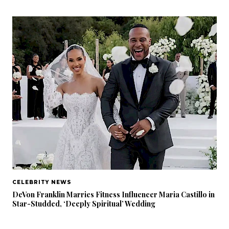
CELEBRITY NEWS
DeVon Franklin Marries Fitness Influencer Maria Castillo in
Star-Studded, ‘Deeply Spiritual’ Wedding