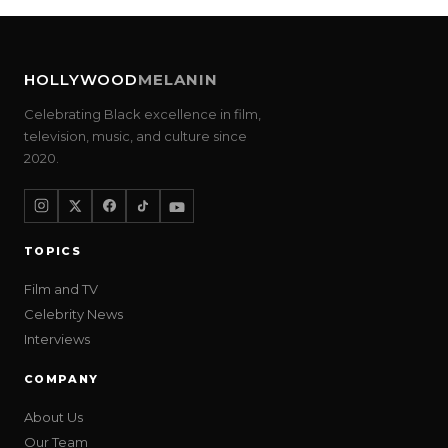
HOLLYWOOD
MELANIN
Celebrating Black excellence in film,
television, music, and culture since
2020.
TOPICS
Film and TV
Celebrity News
Interviews
COMPANY
About Us
Our Team