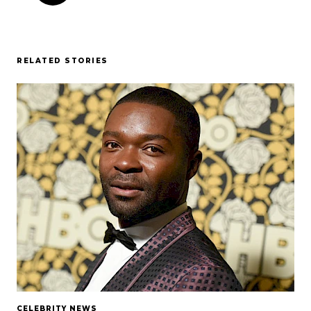
RELATED STORIES
CELEBRITY NEWS