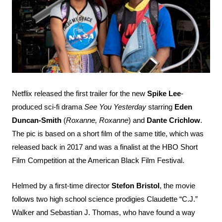
Search
Esc
Netflix released the first trailer for the new
Spike Lee
-
produced sci-fi drama
See You Yesterday
starring
Eden
Duncan-Smith
(
Roxanne, Roxanne
) and
Dante Crichlow
.
The pic is based on a short film of the same title, which was
released back in 2017 and was a finalist at the HBO Short
Film Competition at the American Black Film Festival.
Helmed by a first-time director
Stefon Bristol
, the movie
follows two high school science prodigies Claudette “C.J.”
Walker and Sebastian J. Thomas, who have found a way