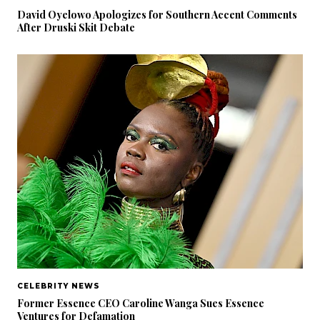
David Oyelowo Apologizes for Southern Accent Comments
After Druski Skit Debate
CELEBRITY NEWS
Former Essence CEO Caroline Wanga Sues Essence
Ventures for Defamation