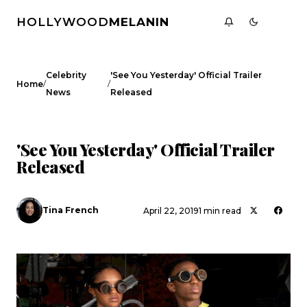
HOLLYWOOD
MELANIN
Celebrity
'See You Yesterday' Official Trailer
/
/
Home
News
Released
CELEBRITY NEWS
'See You Yesterday' Official Trailer
Released
Tina French
April 22, 2019
1 min read