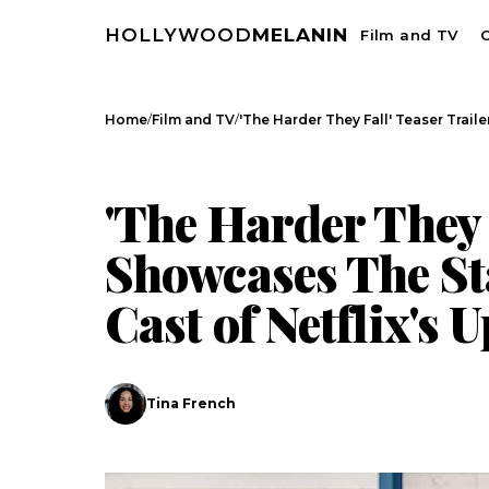
HOLLYWOOD
MELANIN
Film and TV
C
/
/
Home
Film and TV
'The Harder They Fall' Teaser Trai
FILM AND TV
CELEBRITY NEWS
'The Harder They 
Showcases The St
Cast of Netflix's
Tina French
Search
Esc