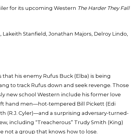
railer for its upcoming Western
The Harder They Fall
, Lakeith Stanfield, Jonathan Majors, Delroy Lindo,
 that his enemy Rufus Buck (Elba) is being
gang to track Rufus down and seek revenge. Those
usly new school Western include his former love
left hand men—hot-tempered Bill Pickett (Edi
h (R.J. Cyler)—and a surprising adversary-turned-
rew, including “Treacherous” Trudy Smith (King)
re not a group that knows how to lose.