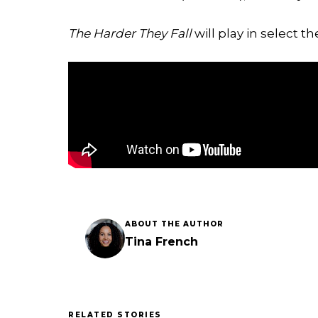
The Harder They Fall
will play in select t
ABOUT THE AUTHOR
Tina French
RELATED STORIES