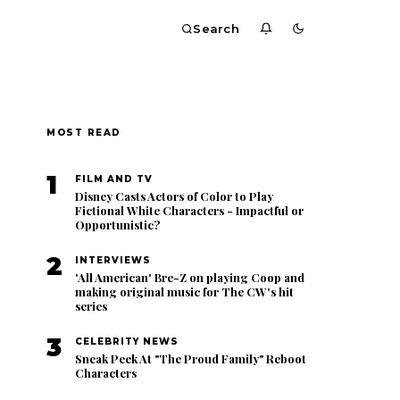
Search
MOST READ
1
FILM AND TV
Disney Casts Actors of Color to Play
Fictional White Characters - Impactful or
Opportunistic?
2
INTERVIEWS
'All American' Bre-Z on playing Coop and
making original music for The CW's hit
series
3
CELEBRITY NEWS
Sneak Peek At "The Proud Family" Reboot
Characters