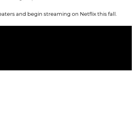
heaters and begin streaming on Netflix this fall.