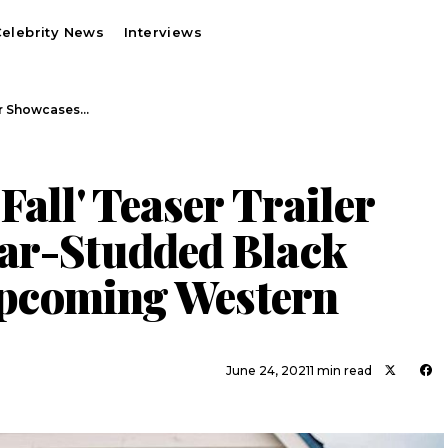
elebrity News
Interviews
ler Showcases…
Fall' Teaser Trailer
ar-Studded Black
 Upcoming Western
June 24, 2021
1 min read