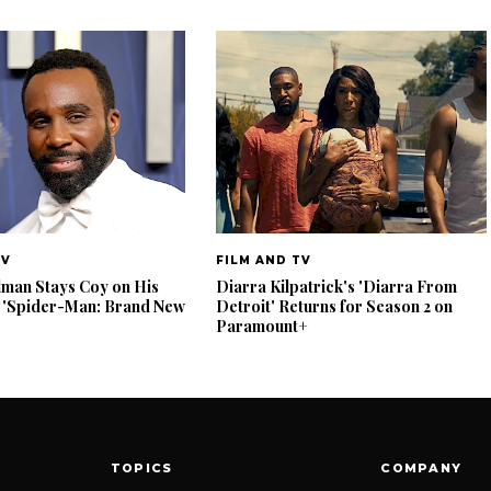
TV
FILM AND TV
lman Stays Coy on His
Diarra Kilpatrick's 'Diarra From
 'Spider-Man: Brand New
Detroit' Returns for Season 2 on
Paramount+
TOPICS
COMPANY