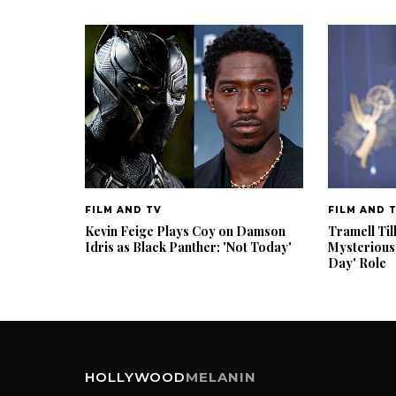
FILM AND TV
FILM AND 
Kevin Feige Plays Coy on Damson
Tramell Til
Idris as Black Panther: 'Not Today'
Mysterious
Day' Role
HOLLYWOOD
MELANIN