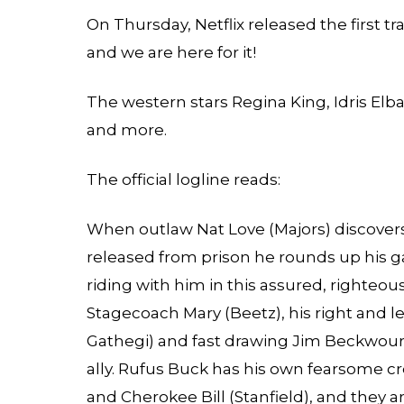
On Thursday, Netflix released the first t
and we are here for it!
The western stars Regina King, Idris Elba
and more.
The official logline reads:
When outlaw Nat Love (Majors) discovers
released from prison he rounds up his 
riding with him in this assured, righteo
Stagecoach Mary (Beetz), his right and 
Gathegi) and fast drawing Jim Beckwourt
ally. Rufus Buck has his own fearsome c
and Cherokee Bill (Stanfield), and they a