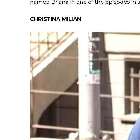
named Briana in one of the episodes in 
CHRISTINA MILIAN