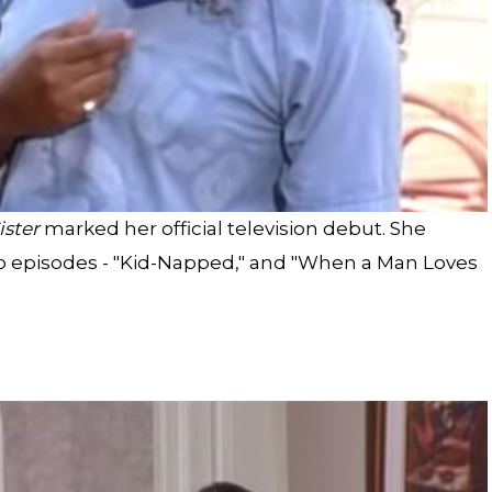
ister
marked her official television debut. She
wo episodes - "Kid-Napped," and "When a Man Loves