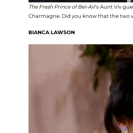
The Fresh Prince of Bel-Air
’s Aunt Viv gue
Charmagne. Did you know that the two we
BIANCA LAWSON