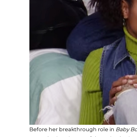
Before her breakthrough role in
Baby B