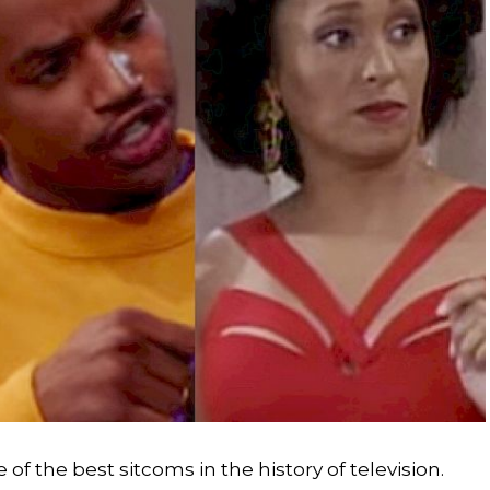
of the best sitcoms in the history of television.