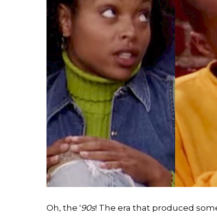
Search
Esc
Oh, the '
90s
! The era that produced some 