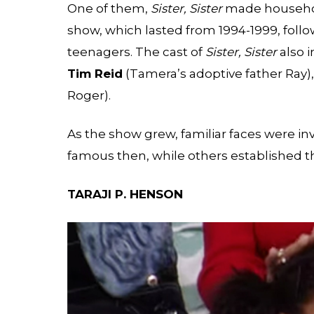
One of them,
Sister, Sister
made househol
show, which lasted from 1994-1999, follo
teenagers. The cast of
Sister, Sister
also 
Tim Reid
(Tamera’s adoptive father Ray)
Roger).
As the show grew, familiar faces were in
famous then, while others established the
TARAJI P. HENSON