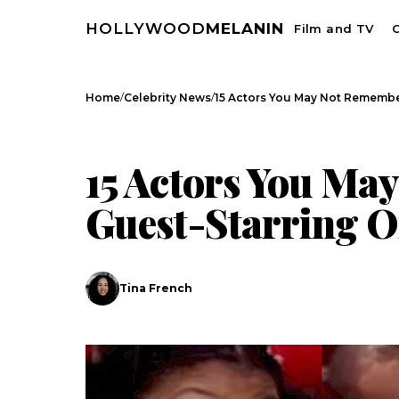
HOLLYWOOD
MELANIN
Film and TV
C
/
/
Home
Celebrity News
15 Actors You May Not Remembe
CELEBRITY NEWS
15 Actors You Ma
Guest-Starring On 
Tina French