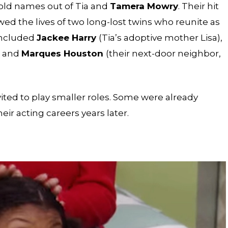
d names out of Tia and
Tamera Mowry
. Their hit
wed the lives of two long-lost twins who reunite as
included
Jackee Harry
(Tia’s adoptive mother Lisa),
, and
Marques Houston
(their next-door neighbor,
vited to play smaller roles. Some were already
ir acting careers years later.