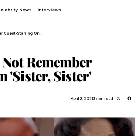
elebrity News
Interviews
r Guest-Starring On…
y Not Remember
'Sister, Sister'
April 2, 2021
3 min read