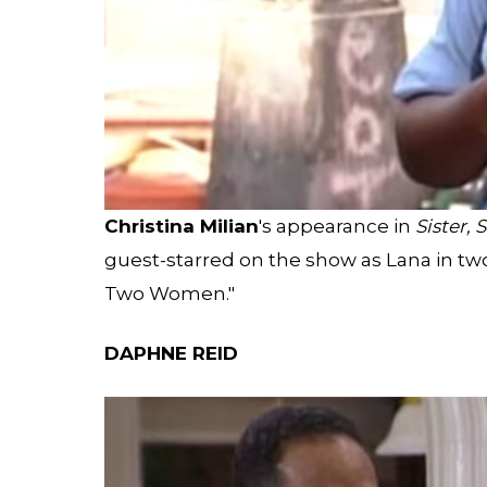
Christina Milian
's appearance in
Sister, S
guest-starred on the show as Lana in t
Two Women."
DAPHNE REID