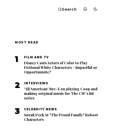
Search
MOST READ
1
FILM AND TV
Disney Casts Actors of Color to Play
Fictional White Characters - Impactful or
Opportunistic?
2
INTERVIEWS
'All American' Bre-Z on playing Coop and
making original music for The CW's hit
series
3
CELEBRITY NEWS
Sneak Peek At "The Proud Family" Reboot
Characters