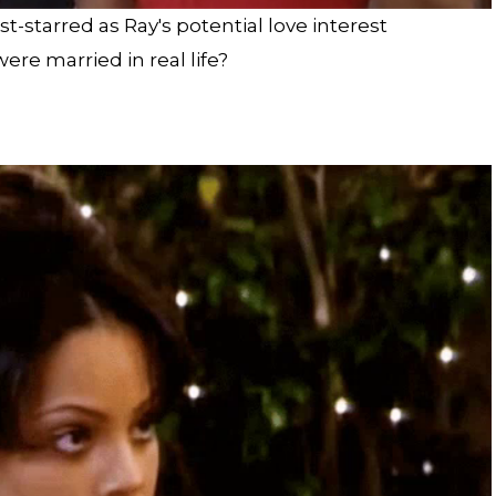
st-starred as Ray's potential love interest
re married in real life?