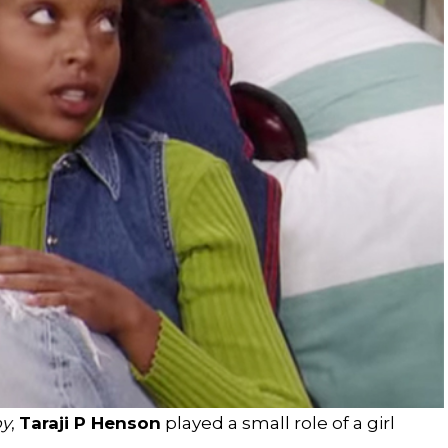
oy
,
Taraji P Henson
played a small role of a girl