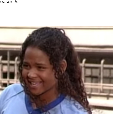
season 5.