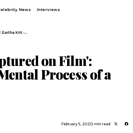
elebrity News
Interviews
 Eartha Kitt -…
ptured on Film':
 Mental Process of a
February 5, 2021
2 min read