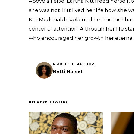
Above all else, Eartha Kitt freed herself
she was not. Kitt lived her life how she
Kitt Mcdonald explained her mother had
center of attention. Although her life s
who encouraged her growth her eternal p
ABOUT THE AUTHOR
Betti Halsell
RELATED STORIES