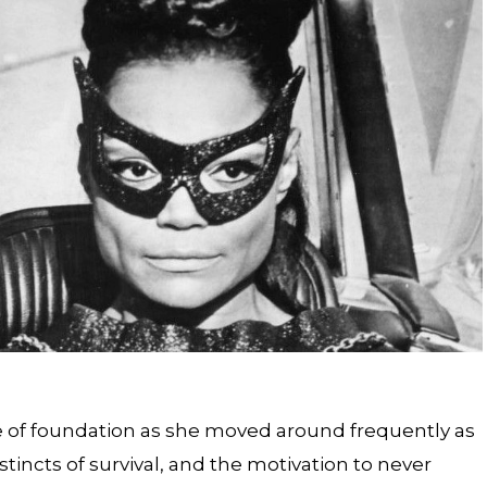
e of foundation as she moved around frequently as
stincts of survival, and the motivation to never