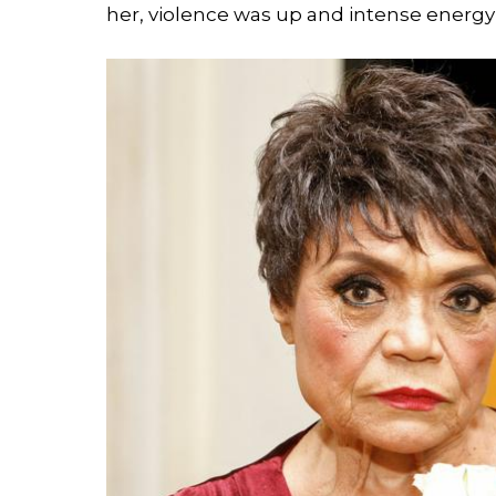
her, violence was up and intense energ