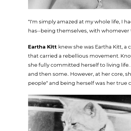
"I'm simply amazed at my whole life, I h
has--being themselves, with whomever the
Eartha Kitt
knew she was Eartha Kitt, a c
that carried a rebellious movement. Kno
she fully committed herself to living life. 
and then some.. However, at her core, s
people" and being herself was her true c