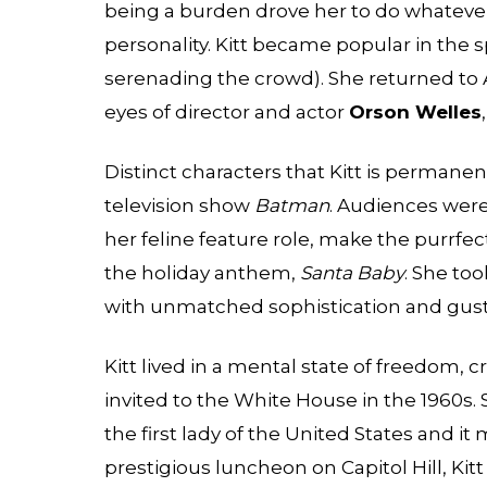
being a burden drove her to do whatever s
personality. Kitt became popular in the 
serenading the crowd). She returned to
eyes of director and actor
Orson Welles
Distinct characters that Kitt is perman
television show
Batman
. Audiences wer
her feline feature role, make the purrfect
the holiday anthem,
Santa Baby
. She to
with unmatched sophistication and gust
Kitt lived in a mental state of freedom, c
invited to the White House in the 1960s. 
the first lady of the United States and it
prestigious luncheon on Capitol Hill, Ki