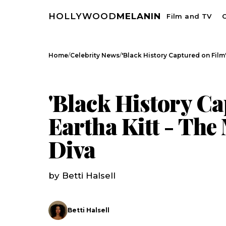
HOLLYWOOD
MELANIN
Film and TV
C
/
/
Home
Celebrity News
'Black History Captured on Film':
CELEBRITY NEWS
'Black History Ca
Eartha Kitt - The
Diva
by Betti Halsell
Betti Halsell