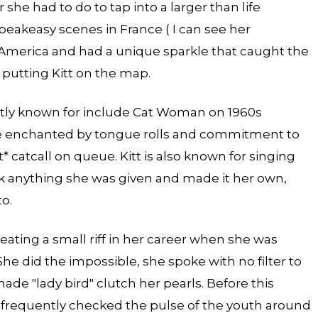
he had to do to tap into a larger than life
speakeasy scenes in France ( I can see her
 America and had a unique sparkle that caught the
, putting Kitt on the map.
ently known for include Cat Woman on 1960s
e enchanted by tongue rolls and commitment to
* catcall on queue. Kitt is also known for singing
ok anything she was given and made it her own,
o.
reating a small riff in her career when she was
She did the impossible, she spoke with no filter to
 made "lady bird" clutch her pearls. Before this
tt frequently checked the pulse of the youth around