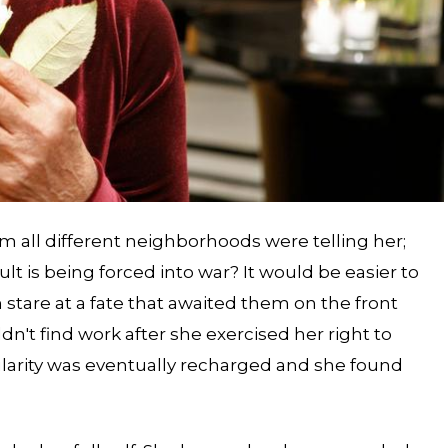
m all different neighborhoods were telling her;
ult is being forced into war? It would be easier to
stare at a fate that awaited them on the front
dn't find work after she exercised her right to
larity was eventually recharged and she found