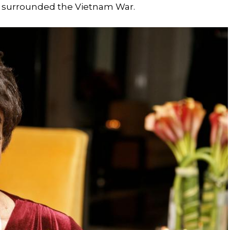
y surrounded the Vietnam War.