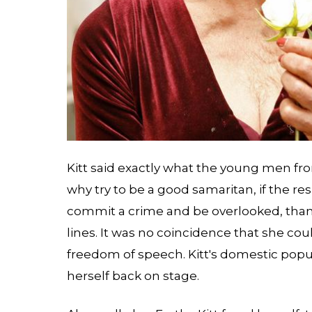
Kitt said exactly what the young men fro
why try to be a good samaritan, if the res
commit a crime and be overlooked, than 
lines. It was no coincidence that she coul
freedom of speech. Kitt's domestic popu
herself back on stage.