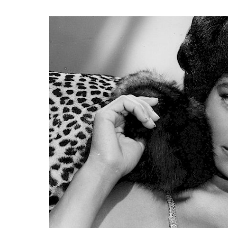
Search
Esc