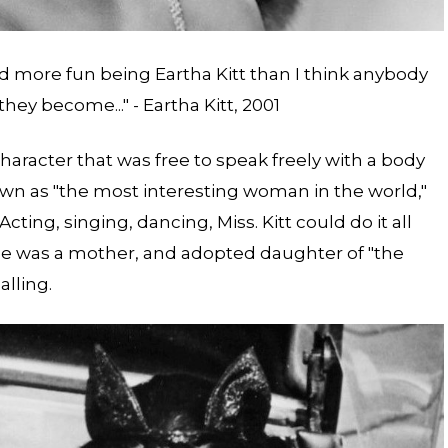
ad more fun being Eartha Kitt than I think anybody
y become..." - Eartha Kitt, 2001
haracter that was free to speak freely with a body
wn as "the most interesting woman in the world,"
Acting, singing, dancing, Miss. Kitt could do it all
he was a mother, and adopted daughter of "the
alling.