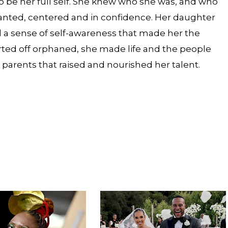
, to be her full self. She knew who she was, and who
 wanted, centered and in confidence. Her daughter
 a sense of self-awareness that made her the
tarted off orphaned, she made life and the people
arents that raised and nourished her talent.