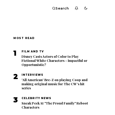
Search
MOST READ
1
FILM AND TV
Disney Casts Actors of Color to Play
Fictional White Characters - Impactful or
Opportunistic?
2
INTERVIEWS
'All American' Bre-Z on playing Coop and
making original music for The CW's hit
series
3
CELEBRITY NEWS
Sneak Peek At "The Proud Family" Reboot
Characters