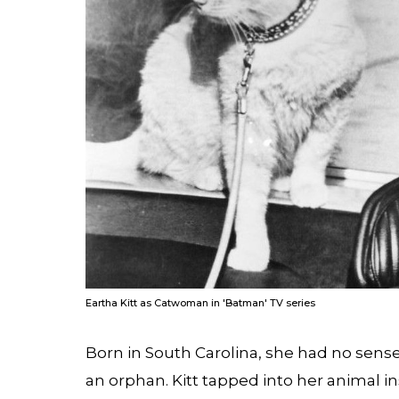
Eartha Kitt as Catwoman in 'Batman' TV series
Born in South Carolina, she had no sens
an orphan. Kitt tapped into her animal in