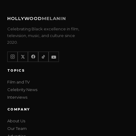
HOLLYWOOD
MELANIN
Celebrating Black excellence in film,
television, music, and culture since
2020.
TOPICS
Film and TV
Celebrity News
Interviews
COMPANY
About Us
Our Team
Advertise