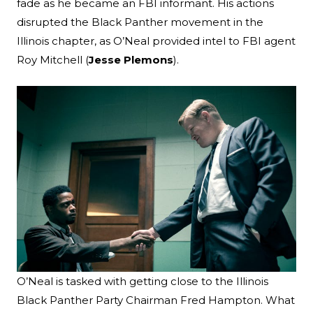
fade as he became an FBI informant. His actions
disrupted the Black Panther movement in the
Illinois chapter, as O’Neal provided intel to FBI agent
Roy Mitchell (
Jesse Plemons
).
O’Neal is tasked with getting close to the Illinois
Black Panther Party Chairman Fred Hampton. What