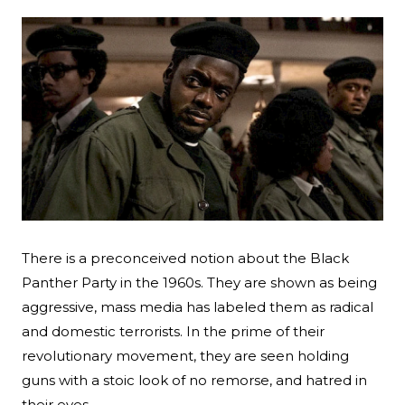
There is a preconceived notion about the Black
Panther Party in the 1960s. They are shown as being
Search
aggressive, mass media has labeled them as radical
Esc
and domestic terrorists. In the prime of their
revolutionary movement, they are seen holding
guns with a stoic look of no remorse, and hatred in
their eyes.