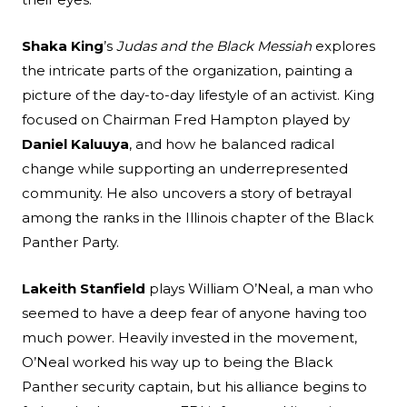
Shaka King
’s
Judas and the Black Messiah
explores
the intricate parts of the organization, painting a
picture of the day-to-day lifestyle of an activist. King
focused on Chairman Fred Hampton played by
Daniel Kaluuya
, and how he balanced radical
change while supporting an underrepresented
community. He also uncovers a story of betrayal
among the ranks in the Illinois chapter of the Black
Panther Party.
Lakeith Stanfield
plays William O’Neal, a man who
seemed to have a deep fear of anyone having too
much power. Heavily invested in the movement,
O’Neal worked his way up to being the Black
Panther security captain, but his alliance begins to