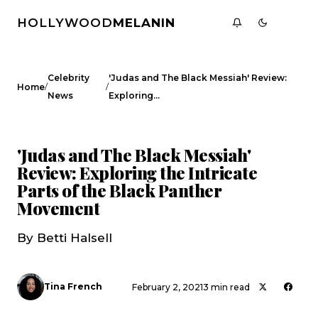
HOLLYWOOD
MELANIN
Celebrity
'Judas and The Black Messiah' Review:
/
/
Home
News
Exploring…
CELEBRITY NEWS
'Judas and The Black Messiah'
Review: Exploring the Intricate
Parts of the Black Panther
Movement
By Betti Halsell
Tina French
February 2, 2021
3 min read