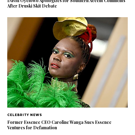
David Oyelowo Apologizes for Southern Accent Comments
After Druski Skit Debate
CELEBRITY NEWS
Former Essence CEO Caroline Wanga Sues Essence
Ventures for Defamation