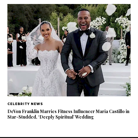
CELEBRITY NEWS
DeVon Franklin Marries Fitness Influencer Maria Castillo in
Star-Studded, ‘Deeply Spiritual’ Wedding