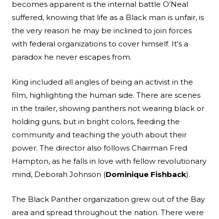
becomes apparent is the internal battle O’Neal
suffered, knowing that life as a Black man is unfair, is
the very reason he may be inclined to join forces
with federal organizations to cover himself. It's a
paradox he never escapes from.
King included all angles of being an activist in the
film, highlighting the human side. There are scenes
in the trailer, showing panthers not wearing black or
holding guns, but in bright colors, feeding the
community and teaching the youth about their
power. The director also follows Chairman Fred
Hampton, as he falls in love with fellow revolutionary
mind, Deborah Johnson (
Dominique Fishback
).
The Black Panther organization grew out of the Bay
area and spread throughout the nation. There were