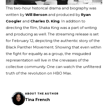
This two-hour historical drama and biography was
written by
Will Berson
and produced by
Ryan
Coogler
and
Charles D. King
. In addition to
directing the film, Shaka King was a part of writing
and producing as well. The streaming release is set
for February 12, depicting the authentic story of the
Black Panther Movement. Showing that even within
the fight for equality as a group, the misguided
representation will live in the crevasses of the
collective community. One can watch the unfiltered
truth of the revolution on HBO Max.
ABOUT THE AUTHOR
Tina French