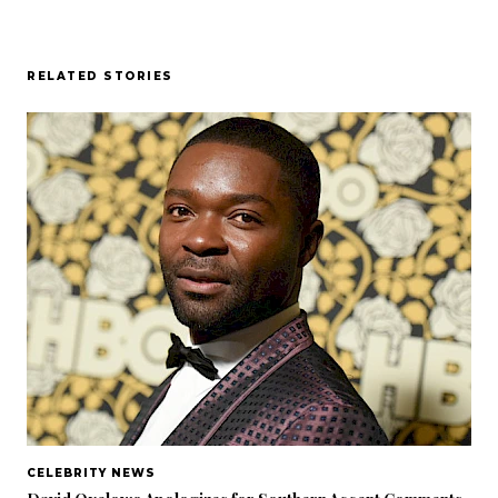
RELATED STORIES
CELEBRITY NEWS