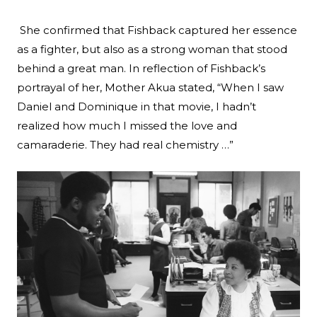
She confirmed that Fishback captured her essence
as a fighter, but also as a strong woman that stood
behind a great man. In reflection of Fishback’s
portrayal of her, Mother Akua stated, “When I saw
Daniel and Dominique in that movie, I hadn’t
realized how much I missed the love and
camaraderie. They had real chemistry …”