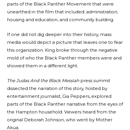
parts of the Black Panther Movement that were
unearthed in the film that included: administration,
housing and education, and community building.
If one did not dig deeper into their history, mass
media would depict a picture that leaves one to fear
this organization. King broke through the negative
mold of who the Black Panther members were and
showed them in a different light.
The Judas And the Black Messiah
press summit
dissected the narration of this story, hosted by
entertainment journalist, Gia Peppers, explored
parts of the Black Panther narrative from the eyes of
the Hampton household. Viewers heard from the
original Deborah Johnson, who went by Mother
Akua.