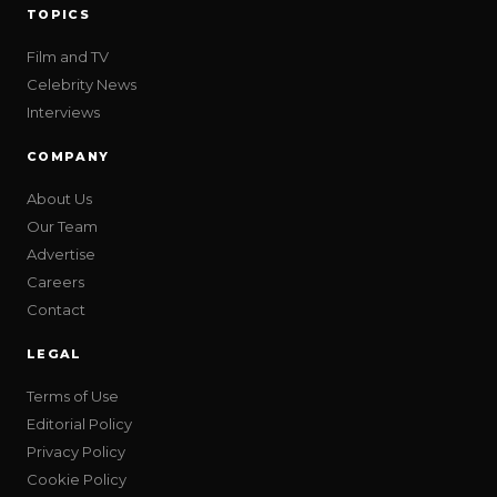
TOPICS
Film and TV
Celebrity News
Interviews
COMPANY
About Us
Our Team
Advertise
Careers
Contact
LEGAL
Terms of Use
Editorial Policy
Privacy Policy
Cookie Policy