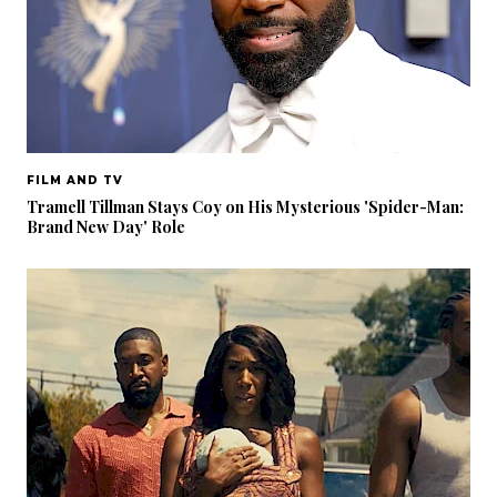
FILM AND TV
Tramell Tillman Stays Coy on His Mysterious 'Spider-Man:
Brand New Day' Role