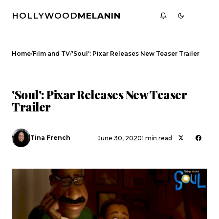
HOLLYWOOD
MELANIN
/
/
Home
Film and TV
'Soul': Pixar Releases New Teaser Trailer
FILM AND TV
CELEBRITY NEWS
'Soul': Pixar Releases New Teaser
Trailer
Tina French
June 30, 2020
1 min read