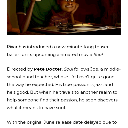
Search
Esc
Pixar has introduced a new minute-long teaser
trailer for its upcoming animated movie
Soul
.
Directed by
Pete Docter
,
Soul
follows Joe, a middle-
school band teacher, whose life hasn't quite gone
the way he expected. His true passion is jazz, and
he's good. But when he travels to another realm to
help someone find their passion, he soon discovers
what it means to have soul.
With the original June release date delayed due to