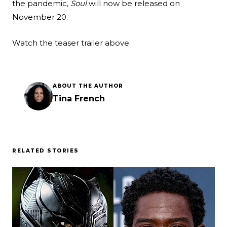
the pandemic,
Soul
will now be released on
November 20.
Watch the teaser trailer above.
ABOUT THE AUTHOR
Tina French
RELATED STORIES