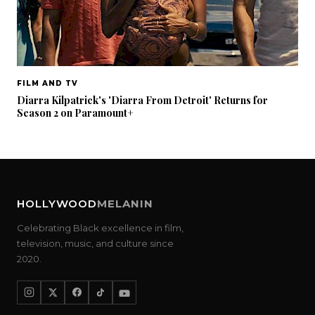
FILM AND TV
Diarra Kilpatrick's 'Diarra From Detroit' Returns for
Season 2 on Paramount+
HOLLYWOOD
MELANIN
Celebrating Black excellence in film,
television, music, and culture since
2020.