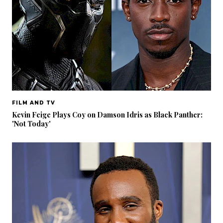
FILM AND TV
Kevin Feige Plays Coy on Damson Idris as Black Panther:
'Not Today'